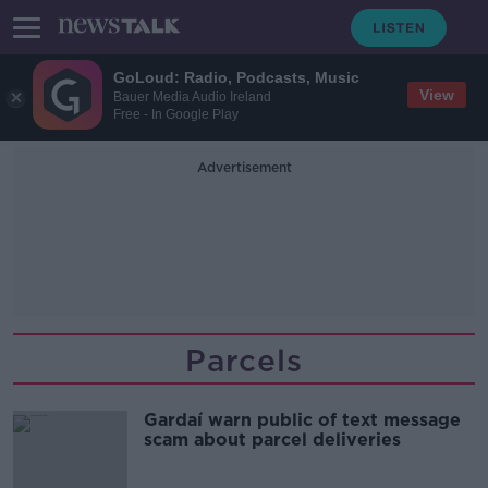
GoLoud: Radio, Podcasts, Music
View
Bauer Media Audio Ireland
Free - In Google Play
Advertisement
Parcels
Gardaí warn public of text message
scam about parcel deliveries