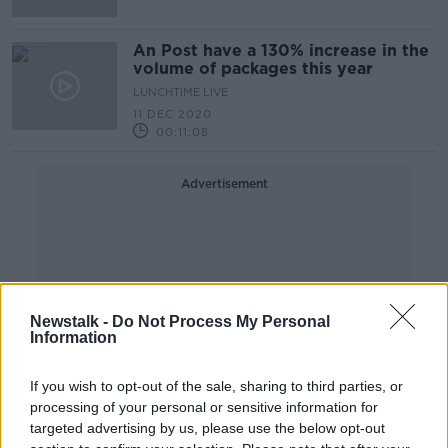
An Post have a 130% increase in the
volume of packages this year
LUNCHTIME LIVE
11 DEC 2020
00:11:08
Advertisement
Newstalk -
Do Not Process My Personal
Information
If you wish to opt-out of the sale, sharing to third parties, or
processing of your personal or sensitive information for
targeted advertising by us, please use the below opt-out