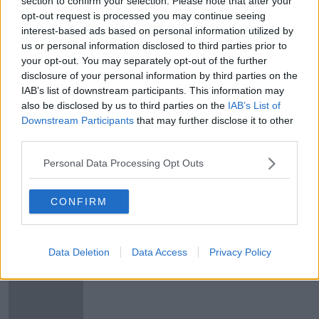
section to confirm your selection. Please note that after your
opt-out request is processed you may continue seeing
Christmas postage deadline: An Post
interest-based ads based on personal information utilized by
says to order from large retailers by
us or personal information disclosed to third parties prior to
Monday
your opt-out. You may separately opt-out of the further
disclosure of your personal information by third parties on the
IAB’s list of downstream participants. This information may
An Post warns of potential delays as
also be disclosed by us to third parties on the
IAB’s List of
parcel volumes grow by 130%
Downstream Participants
that may further disclose it to other
third parties.
Personal Data Processing Opt Outs
DPD Parcel Delivery
DOWN TO BUSINESS
CONFIRM
9 MAY 2020
00:08:02
Data Deletion
Data Access
Privacy Policy
Over €35,000 of at cannabis seized
at Dublin Mail Centre