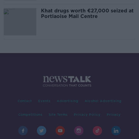
Khat drugs worth €27,000 seized at
Portlaoise Mail Centre
Contact
Events
Advertising
Alcohol Advertising
Competitions
Site Terms
Privacy Policy
Privacy