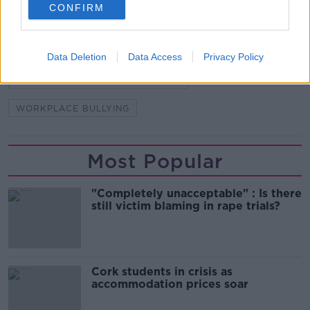
READ MORE ABOUT
CONFIRM
ANGELA MAZZONE
EMPLOYERS
FREEDOM OF INFORMATION
HSA
Data Deletion
Data Access
Privacy Policy
HEALTH AND SAFETY AUTHORITY
WORKPLACE BULLYING
Most Popular
"Completely unacceptable" : Is there
still victim blaming in rape trials?
Cork students in crisis as
accommodation prices soar