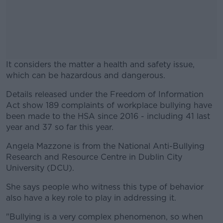
It considers the matter a health and safety issue,
which can be hazardous and dangerous.
Details released under the Freedom of Information
#AD
Act show 189 complaints of workplace bullying have
been made to the HSA since 2016 - including 41 last
year and 37 so far this year.
Angela Mazzone is from the National Anti-Bullying
Learn more
Research and Resource Centre in Dublin City
University (DCU).
She says people who witness this type of behavior
also have a key role to play in addressing it.
"Bullying is a very complex phenomenon, so when