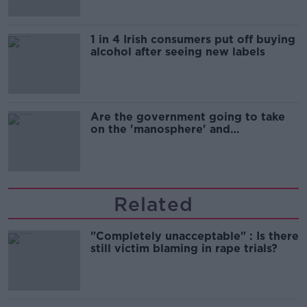
1 in 4 Irish consumers put off buying
alcohol after seeing new labels
Are the government going to take
on the 'manosphere' and
'tradwives'?
Related
"Completely unacceptable" : Is there
still victim blaming in rape trials?