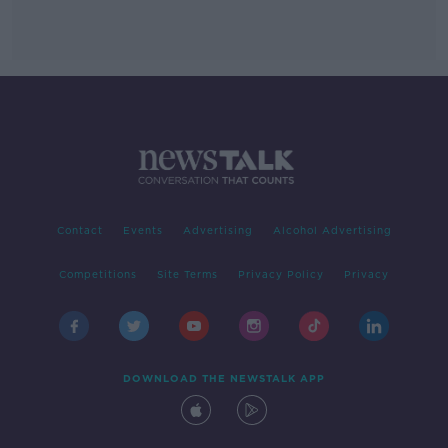
Contact
Events
Advertising
Alcohol Advertising
Competitions
Site Terms
Privacy Policy
Privacy
DOWNLOAD THE NEWSTALK APP