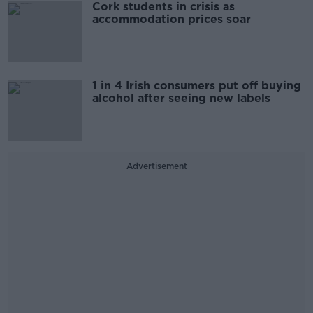
Cork students in crisis as
accommodation prices soar
1 in 4 Irish consumers put off buying
alcohol after seeing new labels
Advertisement