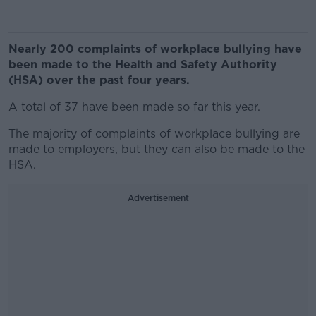
Nearly 200 complaints of workplace bullying have
been made to the Health and Safety Authority
(HSA) over the past four years.
A total of 37 have been made so far this year.
The majority of complaints of workplace bullying are
made to employers, but they can also be made to the
HSA.
Advertisement