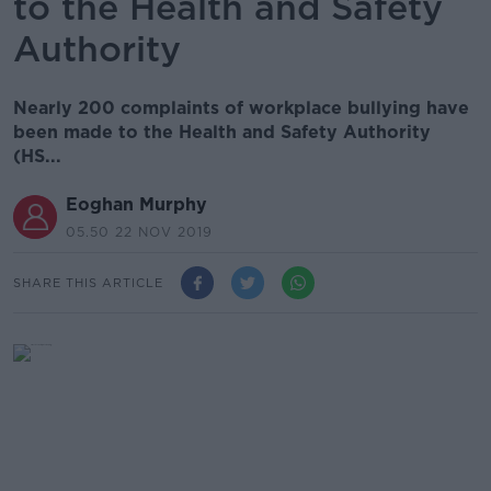
to the Health and Safety
Authority
Nearly 200 complaints of workplace bullying have
been made to the Health and Safety Authority
(HS...
Eoghan Murphy
05.50 22 NOV 2019
SHARE THIS ARTICLE