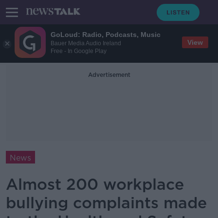
GoLoud: Radio, Podcasts, Music
View
Bauer Media Audio Ireland
Free - In Google Play
Advertisement
News
Almost 200 workplace
bullying complaints made