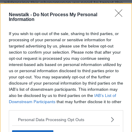
addressing this phenomenon we need to target the
individuals and the organisation.
Newstalk -
Do Not Process My Personal
Information
"When we think about workplace bullying, we just
focus on the target and on the perpetrator.
If you wish to opt-out of the sale, sharing to third parties, or
"But actually when bullying happens, there are other
processing of your personal or sensitive information for
people who might witness, for instance, an episode
targeted advertising by us, please use the below opt-out
of verbal abuse"
section to confirm your selection. Please note that after your
opt-out request is processed you may continue seeing
Separately, there have also been 39 complaints of
interest-based ads based on personal information utilized by
workplace bullying within the Gardaí in the same time
us or personal information disclosed to third parties prior to
frame.
your opt-out. You may separately opt-out of the further
disclosure of your personal information by third parties on the
There were also two reports of workplace sexual
IAB’s list of downstream participants. This information may
harassment last year - both of which were forwarded
also be disclosed by us to third parties on the
IAB’s List of
for investigation.
Downstream Participants
that may further disclose it to other
third parties.
SHARE THIS ARTICLE
Personal Data Processing Opt Outs