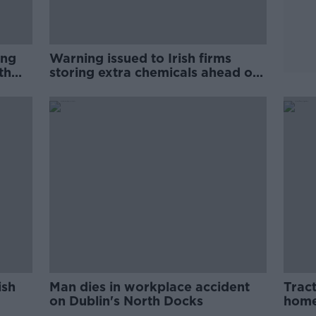
ing
Warning issued to Irish firms
th
storing extra chemicals ahead of
Brexit
ish
Man dies in workplace accident
Trac
on Dublin's North Docks
home