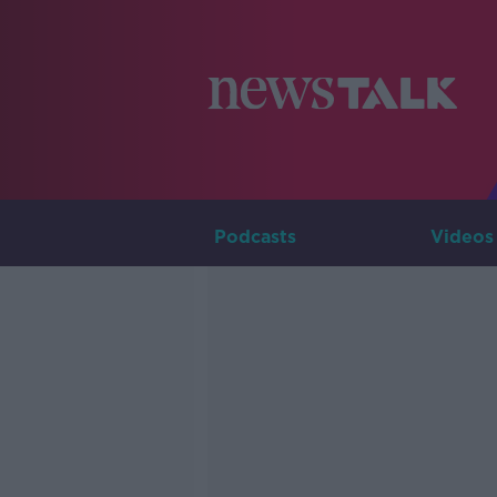
Podcasts
Videos