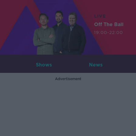
LIVE
Off The Ball
19:00-22:00
Shows
News
Advertisement