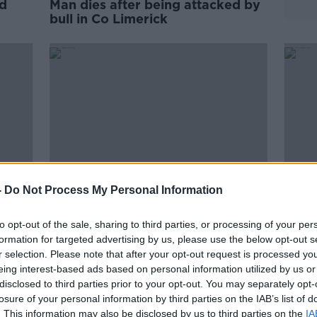
rd
Man dies after being attacked by
bull in Co Limerick
-
Do Not Process My Personal Information
to opt-out of the sale, sharing to third parties, or processing of your per
ce
Farming and construction saw
Man d
formation for targeted advertising by us, please use the below opt-out s
highest work-related fatalities
Coun
r selection. Please note that after your opt-out request is processed y
last year
eing interest-based ads based on personal information utilized by us or
disclosed to third parties prior to your opt-out. You may separately opt-
losure of your personal information by third parties on the IAB’s list of
. This information may also be disclosed by us to third parties on the
IA