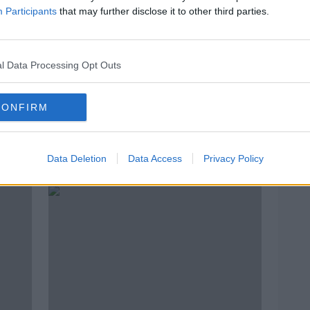
Participants
that may further disclose it to other third parties.
l Data Processing Opt Outs
CONFIRM
Hospitals should have 'same
ICTU
unty
safety focus as construction and
Proto
Data Deletion
Data Access
Privacy Policy
farms'