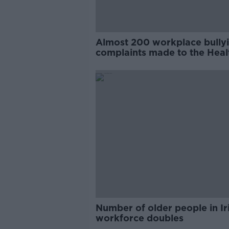
Almost 200 workplace bully
complaints made to the Heal
and Safety Authority
Number of older people in Ir
workforce doubles