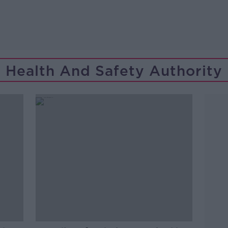
Health And Safety Authority