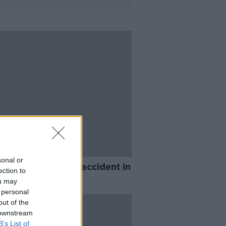
sonal or
ies in workplace accident in
ection to
ty Wicklow
ou may
 personal
out of the
 downstream
B’s List of