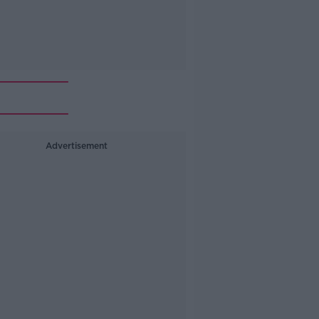
Advertisement