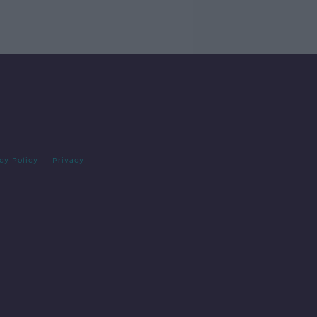
cy Policy
Privacy