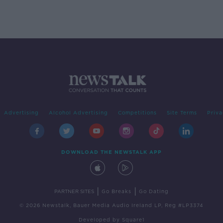
Advertising
Alcohol Advertising
Competitions
Site Terms
Priva
DOWNLOAD THE NEWSTALK APP
|
|
PARTNER SITES
Go Breaks
Go Dating
© 2026 Newstalk, Bauer Media Audio Ireland LP, Reg #LP3374
Developed
by
Square1