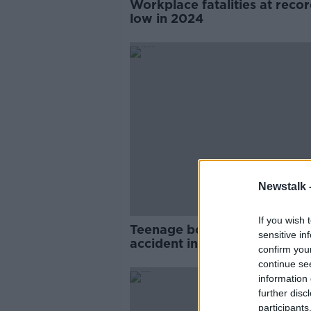
Workplace fatalities at reco
low in 2024
Newstalk 
If you wish 
Teenage boy dies in workpla
sensitive in
accident in County Cavan
confirm you
continue se
information 
further disc
participants