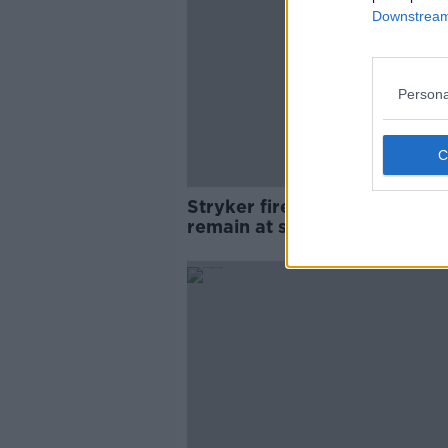
Downstream 
Persona
Stryker fire: Four fire units
remain at scene of fire at Co
Cork plant