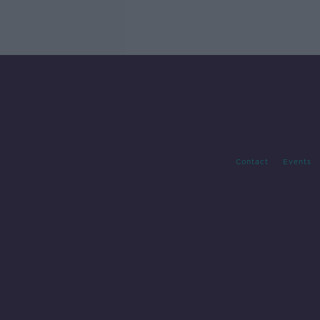
Contact
Events