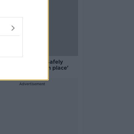
: Return to Work Safely
col 'must be put in place'
Advertisement