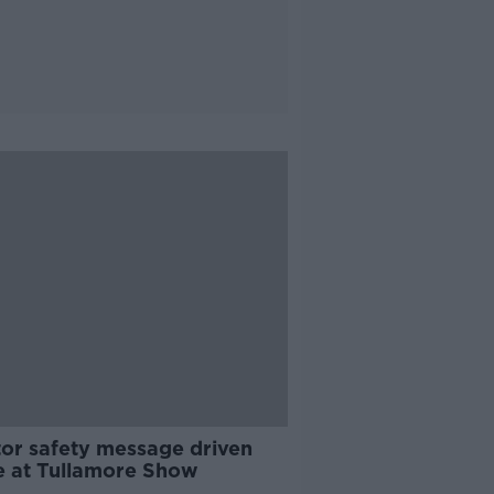
tor safety message driven
 at Tullamore Show