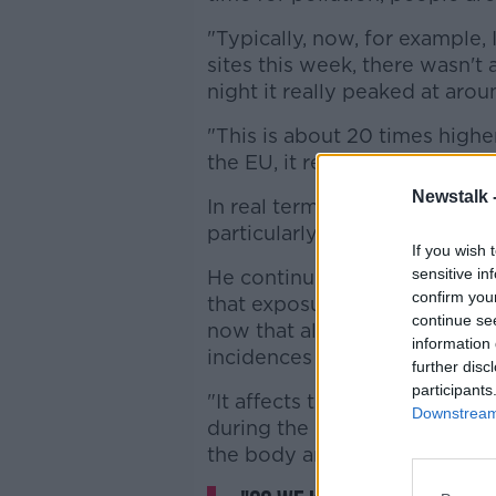
"Typically, now, for example, 
sites this week, there wasn't 
night it really peaked at ar
"This is about 20 times high
the EU, it really is quite a h
Newstalk 
In real terms, such high level
particularly affecting their or
If you wish 
sensitive in
He continued: "This means it 
confirm you
that exposure to air pollutio
continue se
now that also affects the brai
information 
incidences of Alzheimer's and
further disc
participants
"It affects the whole body be
Downstream 
during the burning of solid 
the body and target certain o