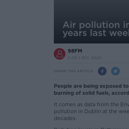
Air pollution 
years last wee
98FM
11.09 1 DEC 2020
SHARE THIS ARTICLE
People are being exposed to 
burning of solid fuels, accord
It comes as data from the En
pollution in Dublin at the we
decades.