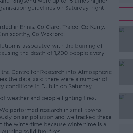
s and Ringsend were up to 15 times higher
anisation guidelines on Saturday night
ded in Ennis, Co Clare; Tralee, Co Kerry,
Enniscorthy, Co Wexford.
lution is associated with the burning of
#AD
n causing the death of 1,200 people every
 the Centre for Research into Atmospheric
es the data, said there were a number of
y conditions in Dublin on Saturday.
f weather and people lighting fires.
Learn more
"We performed research in small towns
usly on air pollution and we tracked these
 the wintertime because wintertime is a
burning solid fuel fires.