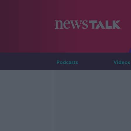
Podcasts
Videos