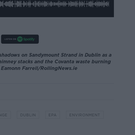
 shadows on Sandymount Strand in Dublin as a
himney stacks and the Covanta waste burning
: Eamonn Farrell/RollingNews.ie
NGE
DUBLIN
EPA
ENVIRONMENT