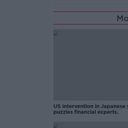
Mo
US intervention in Japanese 
puzzles financial experts.