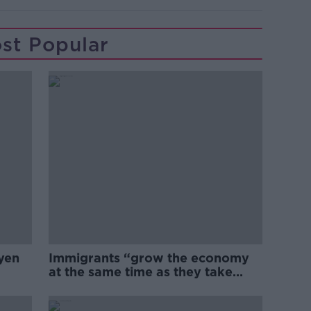
st Popular
yen
Immigrants “grow the economy
at the same time as they take
jobs”: the complex relationship
between migration and