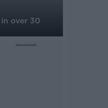
 in over 30
Advertisement