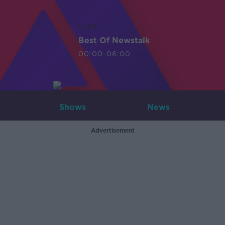
LIVE
Best Of Newstalk
00:00-06:00
Shows
News
Advertisement