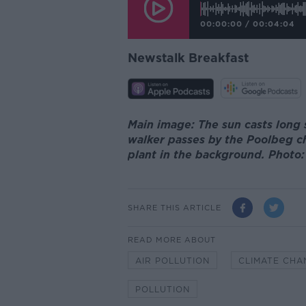
00:00:00
/
00:04:04
Newstalk Breakfast
Main image: The sun casts long
walker passes by the Poolbeg c
plant in the background. Photo
SHARE THIS ARTICLE
READ MORE ABOUT
AIR POLLUTION
CLIMATE CHA
POLLUTION