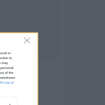
sonal or
ection to
ou may
 personal
out of the
 downstream
B’s List of