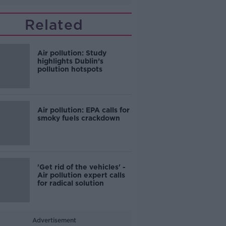
Related
Air pollution: Study
highlights Dublin’s
pollution hotspots
Air pollution: EPA calls for
smoky fuels crackdown
'Get rid of the vehicles' -
Air pollution expert calls
for radical solution
Advertisement