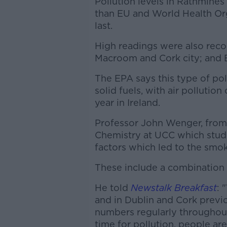
Pollution levels in Rathmine
than EU and World Health Org
last.
High readings were also recor
Macroom and Cork city; and 
The EPA says this type of pol
solid fuels, with air pollutio
year in Ireland.
Professor John Wenger, from
Chemistry at UCC which studi
factors which led to the smok
These include a combination o
He told
Newstalk Breakfast
: 
and in Dublin and Cork previo
numbers regularly throughout
time for pollution, people are 