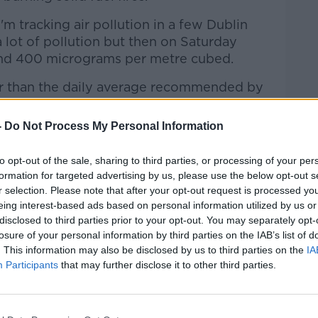
I'm tracking air pollution in a few Dublin
a lot of pollution but then on Saturday
ound 400 micrograms per metre cubed.
er than the daily average recommended by
igh measurement."
-
Do Not Process My Personal Information
s can adversely impact on people's health,
gans.
to opt-out of the sale, sharing to third parties, or processing of your per
formation for targeted advertising by us, please use the below opt-out s
is bad for your health, what we know is
r selection. Please note that after your opt-out request is processed y
n affects the heart, the lungs, and we know
eing interest-based ads based on personal information utilized by us or
n, it has been linked with increased
disclosed to third parties prior to your opt-out. You may separately opt-
 Parkinson's Disease, for example.
losure of your personal information by third parties on the IAB’s list of
. This information may also be disclosed by us to third parties on the
IA
cause the particles that are generated
Participants
that may further disclose it to other third parties.
fuels can enter the body and move around
rgans.