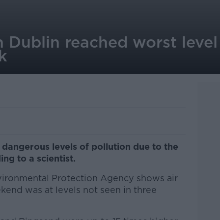
in Dublin reached worst level
k
dangerous levels of pollution due to the
ing to a scientist.
vironmental Protection Agency shows air
ekend was at levels not seen in three