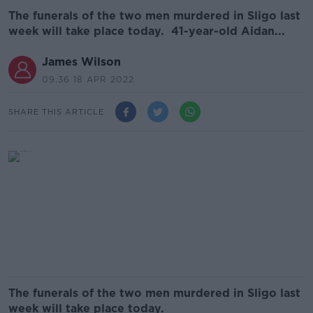
The funerals of the two men murdered in Sligo last
week will take place today. 41-year-old Aidan...
James Wilson
09.36 18 APR 2022
SHARE THIS ARTICLE
The funerals of the two men murdered in Sligo last
week will take place today.