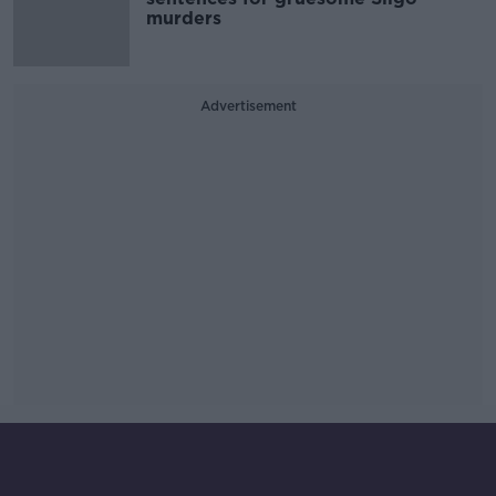
murders
Advertisement