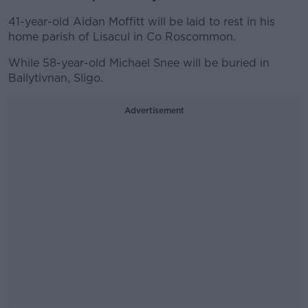
41-year-old Aidan Moffitt will be laid to rest in his
home parish of Lisacul in Co Roscommon.
While 58-year-old Michael Snee will be buried in
Ballytivnan, Sligo.
Advertisement