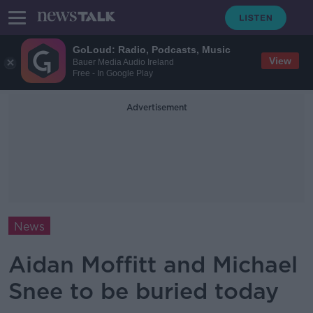
GoLoud: Radio, Podcasts, Music
View
Bauer Media Audio Ireland
Free - In Google Play
Advertisement
News
Aidan Moffitt and Michael
Snee to be buried today