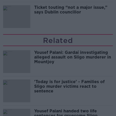
Ticket touting “not a major issue,”
says Dublin councillor
Related
Yousef Palani: Gardaí investigating
alleged assault on Sligo murderer in
Mountjoy
'Today is for justice’ - Families of
Sligo murder victims react to
sentence
Yousef Palani handed two life
sentences for gruesome Sligo