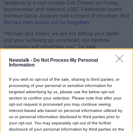
Speaking at a vigil outside Dáil Éireann on Friday,
businessman and National LGBT Federation board
member Steve Jacques told a crowd of mourners that
the two men would not be forgotten
:
"Michael and Aidan: we are not letting your death
#AD
and your suffering go unnoticed, our rainbow
community will remember you,” he said.
"Someone with no excuse whatsoever hurt you, and
Newstalk -
Do Not Process My Personal
because they hurt you they hurt us".
Information
Learn more
Main image: A split-screen of Aidan Moffitt and
If you wish to opt-out of the sale, sharing to third parties, or
Michael Snee.
processing of your personal or sensitive information for
targeted advertising by us, please use the below opt-out
section to confirm your selection. Please note that after your
SHARE THIS ARTICLE
opt-out request is processed you may continue seeing
interest-based ads based on personal information utilized by
READ MORE ABOUT
us or personal information disclosed to third parties prior to
your opt-out. You may separately opt-out of the further
AIDAN MOFFITT
MICHAEL SNEE
disclosure of your personal information by third parties on the