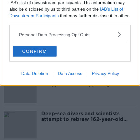
IAB’s list of downstream participants. This information may
ROSCOMMON
SLIGO
also be disclosed by us to third parties on the
IAB’s List of
Downstream Participants
that may further disclose it to other
third parties.
Most Popular
Personal Data Processing Opt Outs
Global uncertainty led to “creativity
& resourcefulness” in Irish food
CONFIRM
sector
Data Deletion
Data Access
Privacy Policy
Mary Robinson: Palestine’s
disappearance “happening on
Europe’s watch”
Deep-sea divers and scientists
attempt to rebrew 162-year-old
Guinness