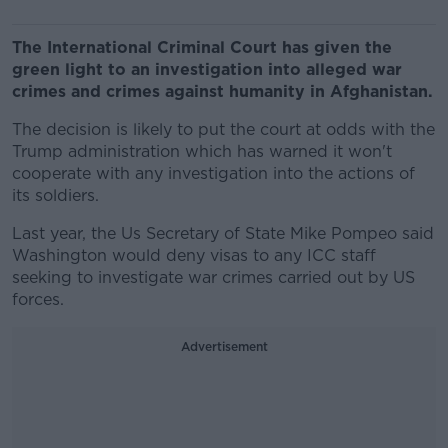
The International Criminal Court has given the
green light to an investigation into alleged war
crimes and crimes against humanity in Afghanistan.
The decision is likely to put the court at odds with the
Trump administration which has warned it won't
cooperate with any investigation into the actions of
its soldiers.
Last year, the Us Secretary of State Mike Pompeo said
Washington would deny visas to any ICC staff
seeking to investigate war crimes carried out by US
forces.
Advertisement