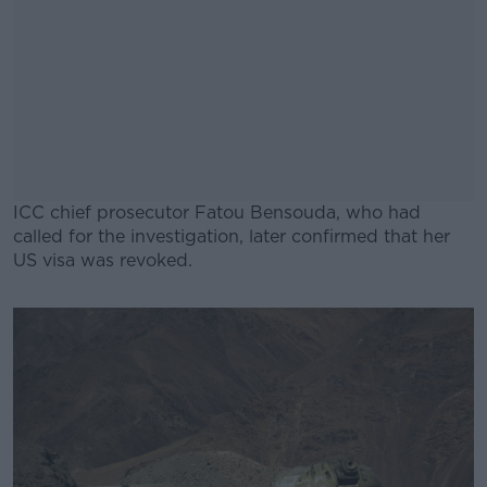
ICC chief prosecutor Fatou Bensouda, who had
called for the investigation, later confirmed that her
US visa was revoked.
#AD
Learn more