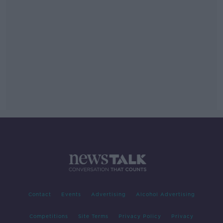
Contact
Events
Advertising
Alcohol Advertising
Competitions
Site Terms
Privacy Policy
Privacy