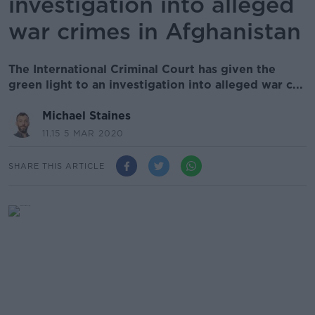
investigation into alleged
war crimes in Afghanistan
The International Criminal Court has given the
green light to an investigation into alleged war c...
Michael Staines
11.15 5 MAR 2020
SHARE THIS ARTICLE