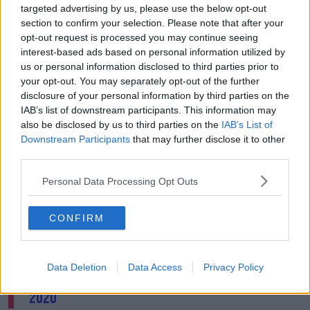
targeted advertising by us, please use the below opt-out
2003,” he said.
section to confirm your selection. Please note that after your
He said investigation should also cover “other alleged
opt-out request is processed you may continue seeing
crimes that have a nexus to the armed conflict in
interest-based ads based on personal information utilized by
Afghanistan” that were committed on other territories
us or personal information disclosed to third parties prior to
since July 2002.
your opt-out. You may separately opt-out of the further
disclosure of your personal information by third parties on the
👏FINALLY👏
IAB’s list of downstream participants. This information may
also be disclosed by us to third parties on the
IAB’s List of
The
@IntlCrimCourt
's Appeals Chamber has
Downstream Participants
that may further disclose it to other
authorized the investigation in
#Afghanistan
!
third parties.
Despite increased
#US
pressure to back off,
Personal Data Processing Opt Outs
the
#ICC
confirmed its role as a court for
victims who have nowhere left to turn.
CONFIRM
⚖️🙌
#justicematters
pic.twitter.com/E3MVaFD2cB
Data Deletion
Data Access
Privacy Policy
— Parampreet Singh (@singhp_p)
March 5,
2020