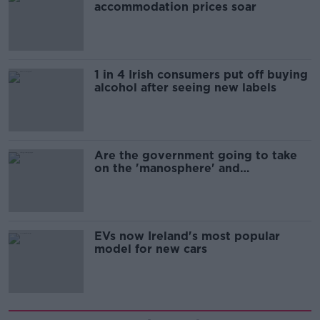
accommodation prices soar
1 in 4 Irish consumers put off buying
alcohol after seeing new labels
Are the government going to take
on the 'manosphere' and
'tradwives'?
EVs now Ireland's most popular
model for new cars