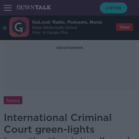
GoLoud: Radio, Podcasts, Music
View
Bauer Media Audio Ireland
Free - In Google Play
Advertisement
News
International Criminal
Court green-lights