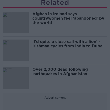
Related
Afghan in Ireland says
countrywomen feel 'abandoned' by
the world
'I'd quite a close call with a lion' -
Irishman cycles from India to Dubai
Over 2,000 dead following
earthquakes in Afghanistan
Advertisement