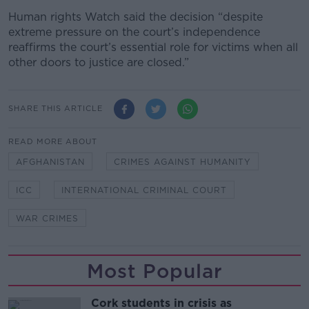
Human rights Watch said the decision “despite
extreme pressure on the court’s independence
reaffirms the court’s essential role for victims when all
other doors to justice are closed.”
SHARE THIS ARTICLE
READ MORE ABOUT
AFGHANISTAN
CRIMES AGAINST HUMANITY
ICC
INTERNATIONAL CRIMINAL COURT
WAR CRIMES
Most Popular
Cork students in crisis as