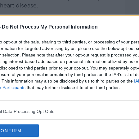
 heart disease.
u never stop walking will you ever die?"
-
Do Not Process My Personal Information
to opt-out of the sale, sharing to third parties, or processing of your per
formation for targeted advertising by us, please use the below opt-out s
ed in January 2023 about the potential
r selection. Please note that after your opt-out request is processed y
eing interest-based ads based on personal information utilized by us or
disclosed to third parties prior to your opt-out. You may separately opt-
 Prof O’Neill said.
losure of your personal information by third parties on the IAB’s list of
. This information may also be disclosed by us to third parties on the
IA
found that certain changes in behaviour
Participants
that may further disclose it to other third parties.
 how genes work.
 genetics,” Prof O’Neill explained. “You can
ease or decrease the marks, thereby
l Data Processing Opt Outs
 if they did what they did to the mice, you
CONFIRM