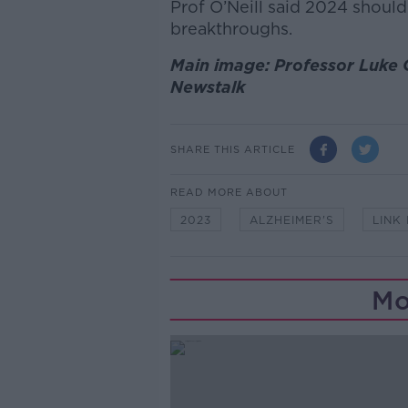
Prof O’Neill said 2024 should
breakthroughs.
Main image: Professor Luke O
Newstalk
SHARE THIS ARTICLE
READ MORE ABOUT
2023
ALZHEIMER'S
LINK 
Mo