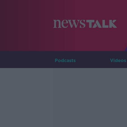
Podcasts
Videos