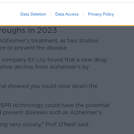
y was only completed on mice and further
Data Deletion
Data Access
Privacy Policy
roughs in 2023
Alzheimer’s treatment, as two studies
ce or prevent the disease.
 company Eli Lily found that a new drug
nitive decline from Alzheimer’s by
e and showed you could slow down the
ISPR technology could have the potential
d prevent diseases such as Alzheimer’s.
ng very closely,” Prof O’Neill said.