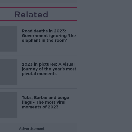
Related
Road deaths in 2023:
Government ignoring ‘the
elephant in the room’
2023 in pictures: A visual
journey of the year's most
pivotal moments
Tubs, Barbie and beige
flags - The most viral
moments of 2023
Advertisement