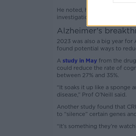
He noted, however, the stud
investigation is needed.
Alzheimer's breakth
2023 was also a big year for 
found potential ways to redu
A
study in May
from the drug
could reduce the rate of cog
between 27% and 35%.
“It soaks it up like a spong
disease,” Prof O’Neill said.
Another study found that CR
to “silence” certain genes an
“It’s something they’re watchi