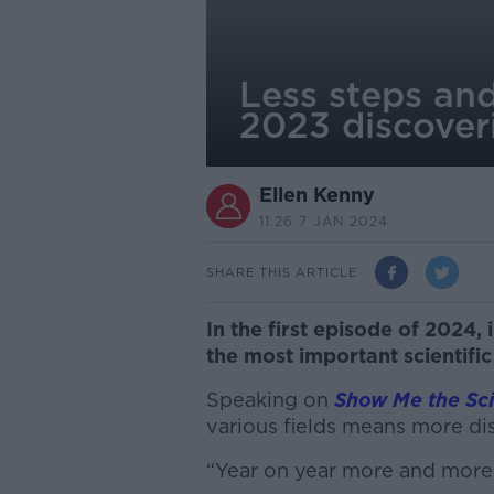
Less steps and
2023 discover
Ellen Kenny
11.26 7 JAN 2024
SHARE THIS ARTICLE
In the first episode of 2024
the most important scientific
Speaking on
Show Me the Sc
various fields means more di
“Year on year more and more 