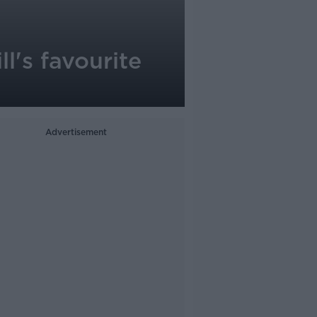
l's favourite
Advertisement