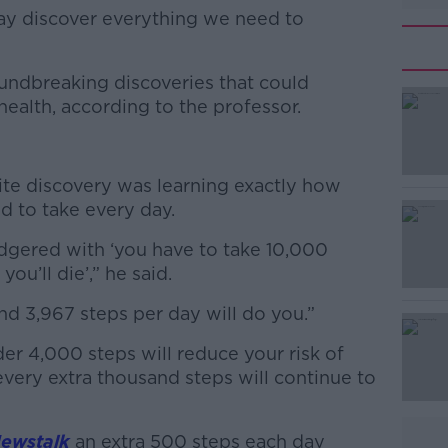
y discover everything we need to
ndbreaking discoveries that could
#AD
ealth, according to the professor.
rite discovery was learning exactly how
d to take every day.
dgered with ‘you have to take 10,000
Learn more
you’ll die’,” he said.
nd 3,967 steps per day will do you.”
er 4,000 steps will reduce your risk of
very extra thousand steps will continue to
ewstalk
an extra 500 steps each day