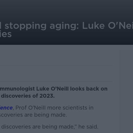
 stopping aging: Luke O'Neil
ies
, immunologist Luke O’Neill looks back on
 discoveries of 2023.
ience
, Prof O’Neill more scientists in
scoveries are being made.
discoveries are being made,” he said.