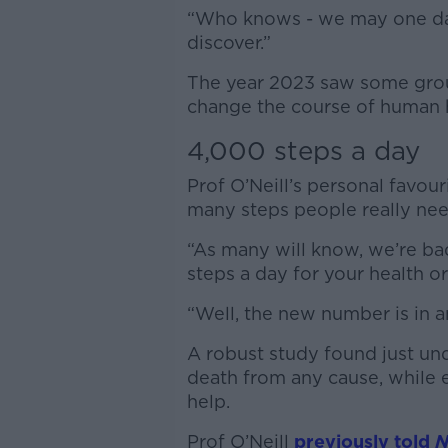
“Who knows - we may one da
discover.”
The year 2023 saw some grou
change the course of human h
4,000 steps a day
Prof O’Neill’s personal favou
many steps people really nee
“As many will know, we’re ba
steps a day for your health or 
“Well, the new number is in a
A robust study found just und
death from any cause, while e
help.
Prof O’Neill
previously told
N