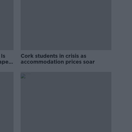
Is
Cork students in crisis as
rape
accommodation prices soar