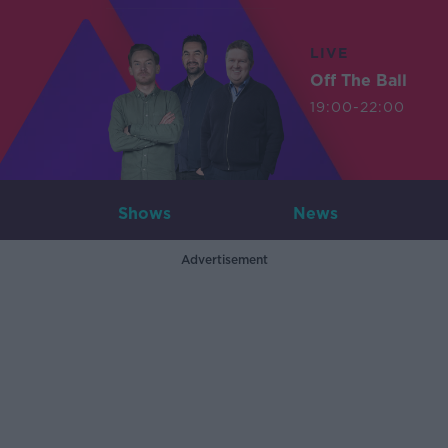
LIVE
Off The Ball
19:00-22:00
Shows
News
Advertisement