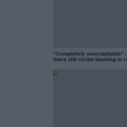
"Completely unacceptable" : 
there still victim blaming in 
trials?