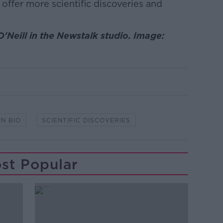
 offer more scientific discoveries and
'Neill in the Newstalk studio. Image:
IN BIO
SCIENTIFIC DISCOVERIES
st Popular