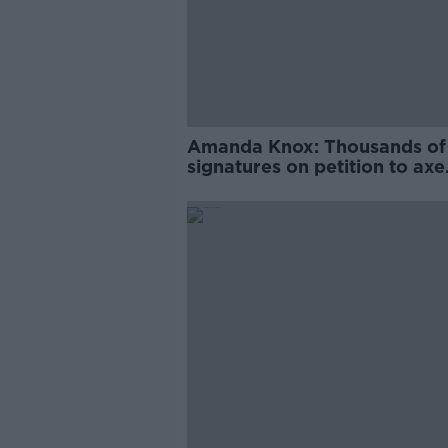
Amanda Knox: Thousands of
signatures on petition to axe
comedy show