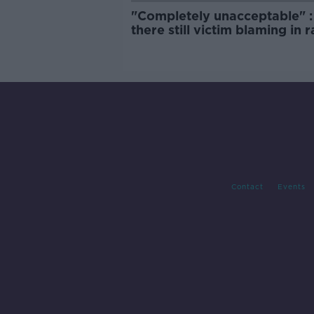
"Completely unacceptable" : 
there still victim blaming in 
trials?
Contact
Events