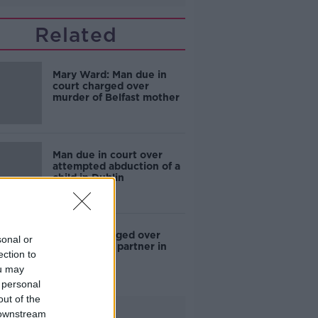
Related
Mary Ward: Man due in
court charged over
murder of Belfast mother
Man due in court over
attempted abduction of a
child in Dublin
Woman charged over
sonal or
death of her partner in
ection to
Balbriggan
ou may
 personal
out of the
Advertisement
 downstream