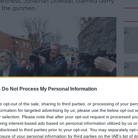
d witness, Jonathan Dowdall, claimed Gerry
f the gunmen.
#AD
Learn more
-
Do Not Process My Personal Information
to opt-out of the sale, sharing to third parties, or processing of your per
formation for targeted advertising by us, please use the below opt-out s
r selection. Please note that after your opt-out request is processed y
eing interest-based ads based on personal information utilized by us or
disclosed to third parties prior to your opt-out. You may separately opt-
losure of your personal information by third parties on the IAB’s list of