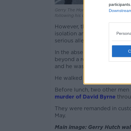
participants
Gerry The Monk Hutch being followed 
Downstream 
following his court case at the Crim
However, the court was not p
isolation and didn’t find any
Persona
serious allegation.
In the absence of corroborati
beyond a reasonable doubt t
and he was acquitted.
He walked out of the courthou
Before lunch, two other me
murder of David Byrne
throu
They were remanded in custo
May.
Main image: Gerry Hutch walk