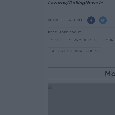
Lazarov/RollingNews.ie
SHARE THIS ARTICLE
READ MORE ABOUT
CCJ
GERRY HUTCH
MUR
SPECIAL CRIMINAL COURT
Mo