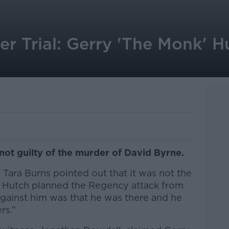
r Trial: Gerry 'The Monk' H
not guilty of the murder of David Byrne.
e Tara Burns pointed out that it was not the
y Hutch planned the Regency attack from
 against him was that he was there and he
rs.”