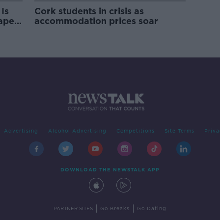
Is
Cork students in crisis as
rape
accommodation prices soar
Advertising
Alcohol Advertising
Competitions
Site Terms
Priva
DOWNLOAD THE NEWSTALK APP
|
|
PARTNER SITES
Go Breaks
Go Dating