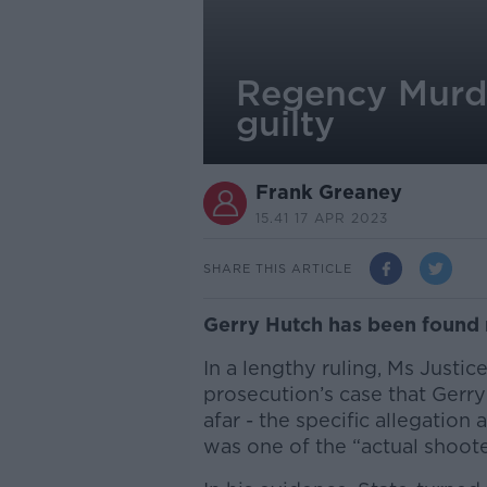
Regency Murde
guilty
Frank Greaney
15.41 17 APR 2023
SHARE THIS ARTICLE
Gerry Hutch has been found 
In a lengthy ruling, Ms Justic
prosecution’s case that Gerr
afar - the specific allegation
was one of the “actual shoote