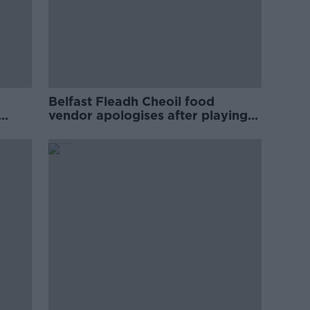
Belfast Fleadh Cheoil food
vendor apologises after playing
pro-IRA song