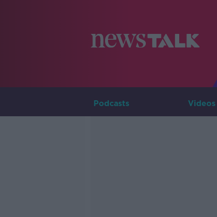
Podcasts
Videos