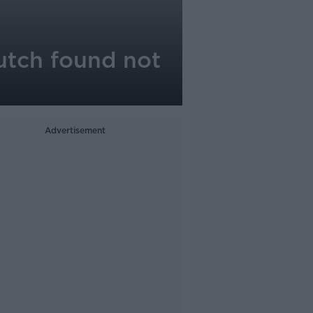
utch found not
Advertisement