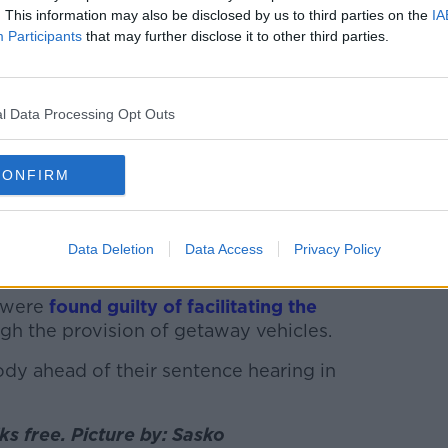
. This information may also be disclosed by us to third parties on the
IA
by the media and reporters after being freed
Participants
that may further disclose it to other third parties.
inal Courts, 18-04-2023. Image: Lazarov/RollingNews
repared to accept his evidence in
 independent evidence to stand up his very
l Data Processing Opt Outs
CONFIRM
on evidence, the court was not satisfied
hat Gerry Hutch was one of the hitmen
Data Deletion
Data Access
Privacy Policy
se a short time later.
n were
found guilty of facilitating the
gh the provision of getaway vehicles.
dy ahead of their sentence hearing in
s free. Picture by: Sasko