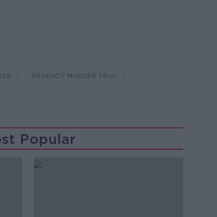
DER
REGENCY MURDER TRIAL
st Popular