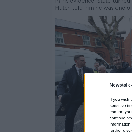
In his evidence, State-turne
Hutch told him he was one o
Newstalk 
If you wish 
sensitive in
confirm you
continue se
information 
further disc