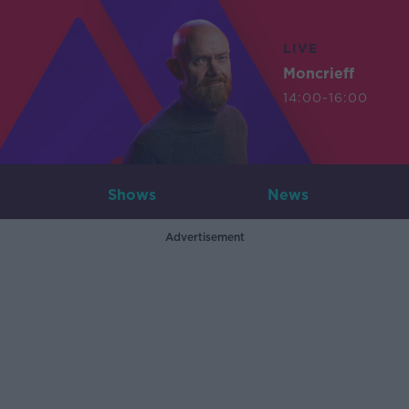
LIVE
Moncrieff
14:00-16:00
Shows
News
Advertisement