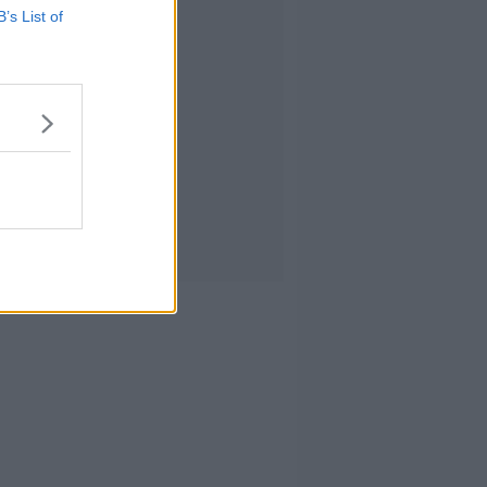
B’s List of