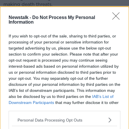
making death threats.
But Irish Rail's Barry Kenny says these type of
Newstalk -
Do Not Process My Personal
incidents are rare.
Information
"Any incidents of anti-social behaviour are a concern
If you wish to opt-out of the sale, sharing to third parties, or
- but the overwhelming majority of people who travel
processing of your personal or sensitive information for
on our services - including the Dublin-Cork route - do
targeted advertising by us, please use the below opt-out
so without incident.
section to confirm your selection. Please note that after your
opt-out request is processed you may continue seeing
"We do have 4.5 million journeys during that
interest-based ads based on personal information utilized by
timeline".
us or personal information disclosed to third parties prior to
your opt-out. You may separately opt-out of the further
Irish Rail adds that all Dublin-Cork services have a
disclosure of your personal information by third parties on the
train host on board, ensuring that customers can
IAB’s list of downstream participants. This information may
report issues directly.
also be disclosed by us to third parties on the
IAB’s List of
Downstream Participants
that may further disclose it to other
Reporting by Eoghan Murphy
third parties.
Personal Data Processing Opt Outs
SHARE THIS ARTICLE