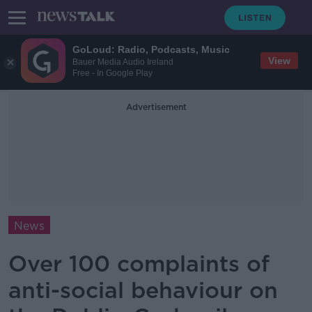
GoLoud: Radio, Podcasts, Music
View
Bauer Media Audio Ireland
Free - In Google Play
Advertisement
News
Over 100 complaints of
anti-social behaviour on