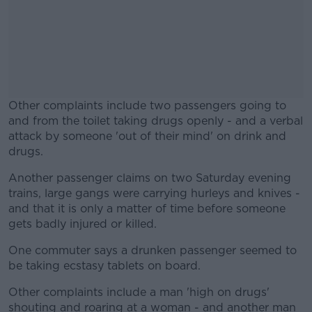
Other complaints include two passengers going to
and from the toilet taking drugs openly - and a verbal
attack by someone 'out of their mind' on drink and
drugs.
Another passenger claims on two Saturday evening
#AD
trains, large gangs were carrying hurleys and knives -
and that it is only a matter of time before someone
gets badly injured or killed.
One commuter says a drunken passenger seemed to
Learn more
be taking ecstasy tablets on board.
Other complaints include a man 'high on drugs'
shouting and roaring at a woman - and another man