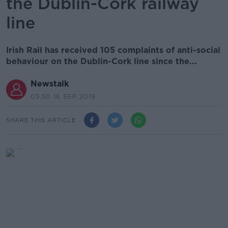
the Dublin-Cork railway
line
Irish Rail has received 105 complaints of anti-social
behaviour on the Dublin-Cork line since the...
Newstalk
05.50 16 SEP 2019
SHARE THIS ARTICLE