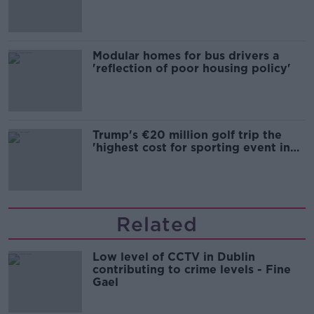
Modular homes for bus drivers a
'reflection of poor housing policy'
Trump's €20 million golf trip the
'highest cost for sporting event in
Irish history'
Related
Low level of CCTV in Dublin
contributing to crime levels - Fine
Gael