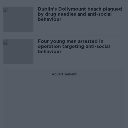
Dublin's Dollymount beach plagued
by drug needles and anti-social
behaviour
Four young men arrested in
operation targeting anti-social
behaviour
Advertisement