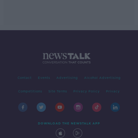
Contact
Events
Advertising
Alcohol Advertising
Competitions
Site Terms
Privacy Policy
Privacy
DOWNLOAD THE NEWSTALK APP