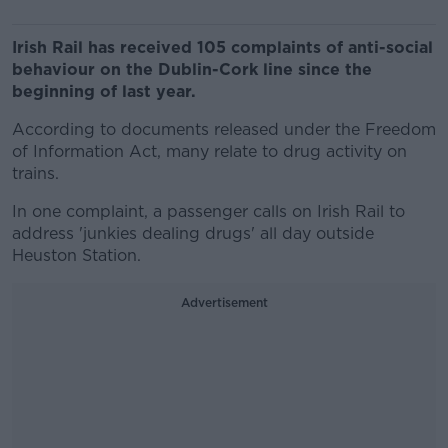
Irish Rail has received 105 complaints of anti-social
behaviour on the Dublin-Cork line since the
beginning of last year.
According to documents released under the Freedom
of Information Act, many relate to drug activity on
trains.
In one complaint, a passenger calls on Irish Rail to
address 'junkies dealing drugs' all day outside
Heuston Station.
Advertisement