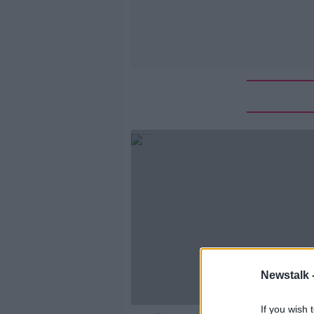
Newstalk 
If you wish 