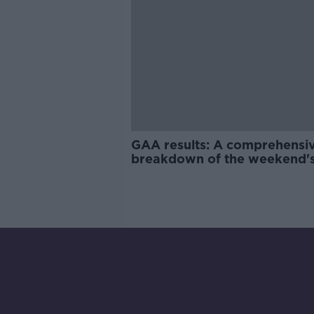
GAA results: A comprehensi
breakdown of the weekend'
National League action