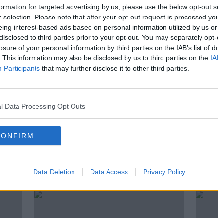
 on
Players will see a gap in the new
formation for targeted advertising by us, please use the below opt-out s
n
hurling rules | Michael Verney
r selection. Please note that after your opt-out request is processed y
eing interest-based ads based on personal information utilized by us or
disclosed to third parties prior to your opt-out. You may separately opt-
losure of your personal information by third parties on the IAB’s list of
. This information may also be disclosed by us to third parties on the
IA
Participants
that may further disclose it to other third parties.
l Data Processing Opt Outs
CONFIRM
o
UPDATE: Kevin Martin no longer
Sunda
Offaly manager
rele
Data Deletion
Data Access
Privacy Policy