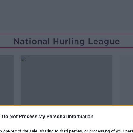
National Hurling League
-
Do Not Process My Personal Information
to opt-out of the sale, sharing to third parties, or processing of your per