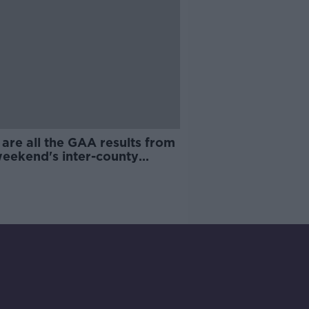
are all the GAA results from
weekend's inter-county
ng