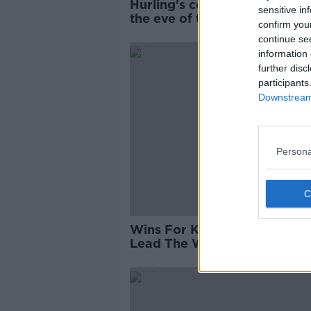
Hurling's contenders ranked
sensitive in
the eve of the League | Aida
confirm you
"Taggy" Fogarty
continue se
information 
further disc
participants
Downstream 
Persona
Wins For Kerry And Dublin T
Lead The Way In Football's
Division 1