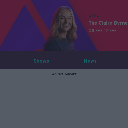
LIVE
The Claire Byrn
09:00-12:00
Shows
News
Advertisement