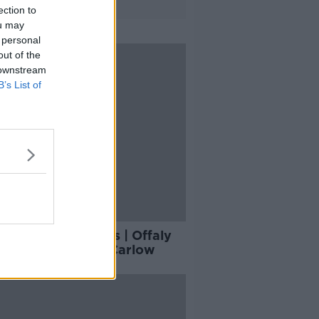
ection to
ou may
 personal
out of the
 downstream
B’s List of
y's hurling results | Offaly
gated at hands of Carlow