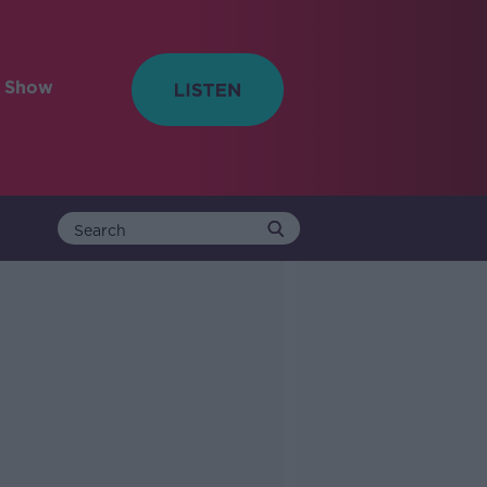
e Show