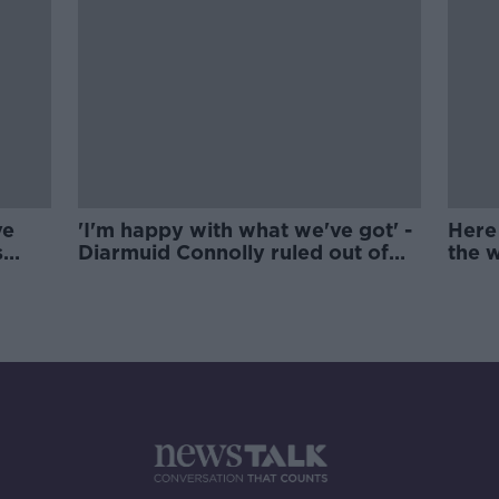
ve
'I'm happy with what we've got' -
Here 
s
Diarmuid Connolly ruled out of
the 
Kenny's plans
hurli