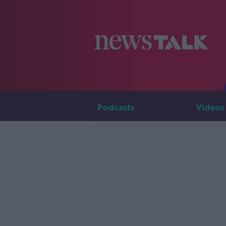
Podcasts
Videos