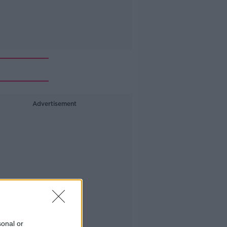
Advertisement
sonal or