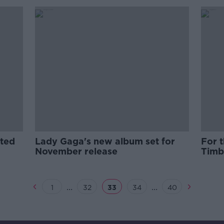
ted
Lady Gaga's new album set for
For t
November release
Timb
...
...
1
32
33
34
40