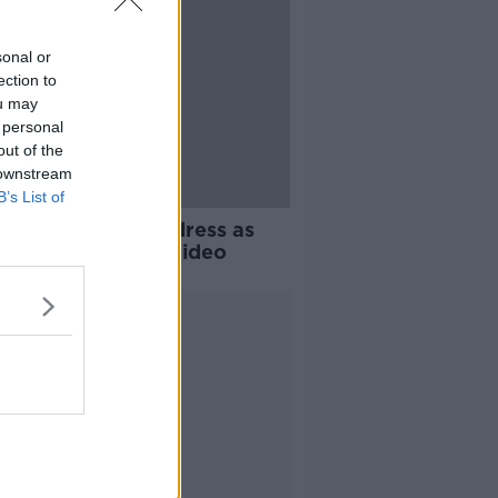
sonal or
ection to
ou may
 personal
out of the
 downstream
B’s List of
O: One Direction dress as
men in new music video
Advertisement