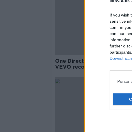
Newstalk 
If you wish 
sensitive in
confirm you
continue se
information 
further disc
participants
Downstream 
One Direction make new wor
VEVO record
Persona