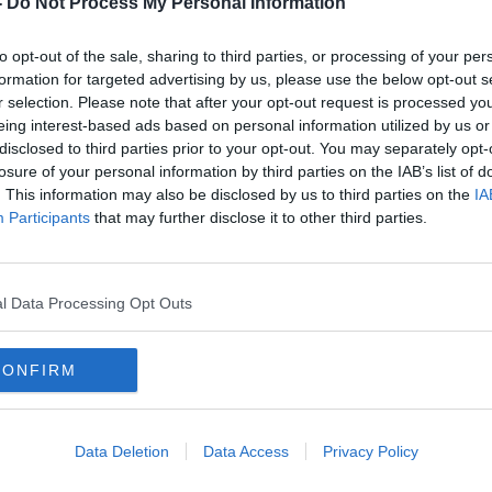
-
Do Not Process My Personal Information
to opt-out of the sale, sharing to third parties, or processing of your per
formation for targeted advertising by us, please use the below opt-out s
r selection. Please note that after your opt-out request is processed y
eing interest-based ads based on personal information utilized by us or
disclosed to third parties prior to your opt-out. You may separately opt-
losure of your personal information by third parties on the IAB’s list of
. This information may also be disclosed by us to third parties on the
IA
Participants
that may further disclose it to other third parties.
ld
PREVIEW: Knockanstockan
VIDE
old 
l Data Processing Opt Outs
CONFIRM
Data Deletion
Data Access
Privacy Policy