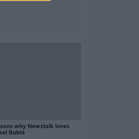
asons why Newstalk loves
ael Bublé