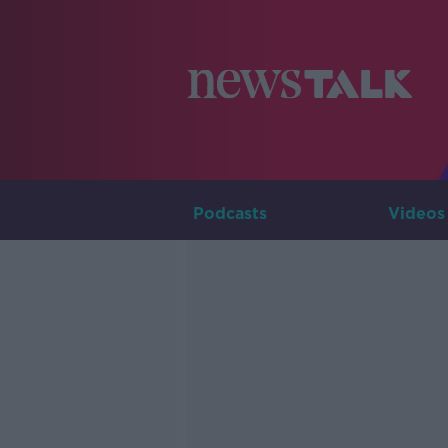
Podcasts
Videos