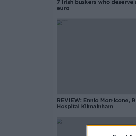
7 Irish buskers who deserve 
euro
REVIEW: Ennio Morricone, R
Hospital Kilmainham