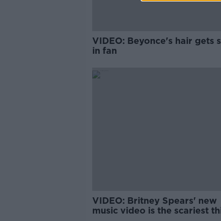
VIDEO: Beyonce's hair gets 
in fan
VIDEO: Britney Spears' new
music video is the scariest th
you'll see today