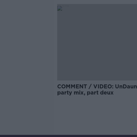
COMMENT / VIDEO: UnDaun
party mix, part deux