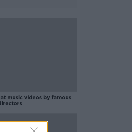
eat music videos by famous
directors