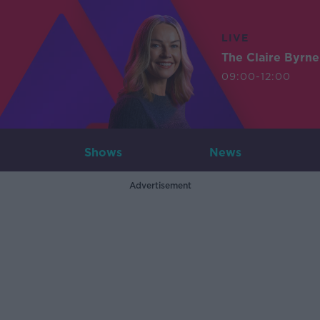
LIVE
The Claire Byrn
09:00-12:00
Shows
News
Advertisement