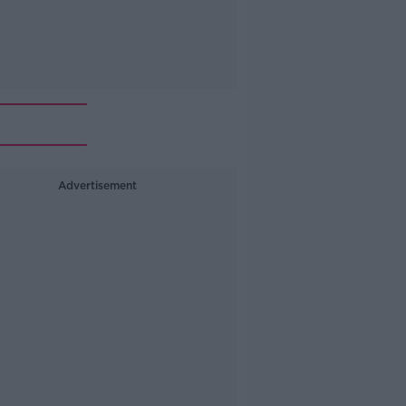
Advertisement