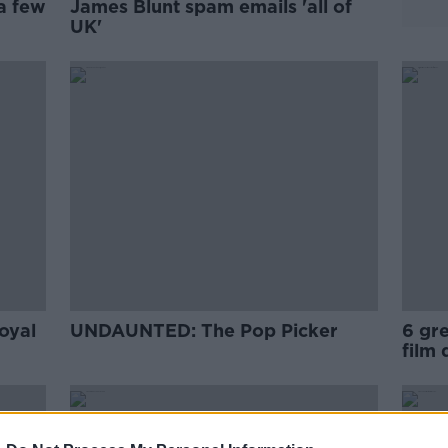
a few
James Blunt spam emails 'all of
UK'
oyal
UNDAUNTED: The Pop Picker
6 gr
film 