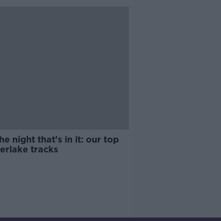
he night that's in it: our top
erlake tracks