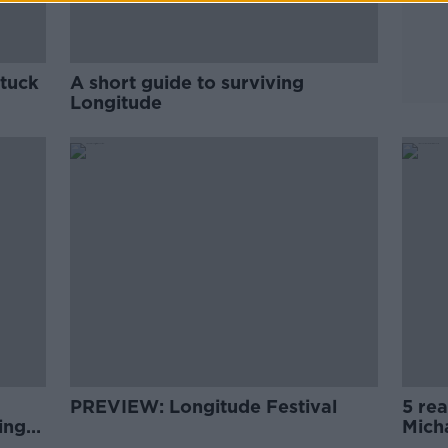
stuck
A short guide to surviving
Longitude
PREVIEW: Longitude Festival
5 re
ing
Mich