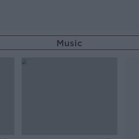
Music