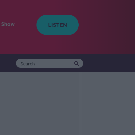
e Show