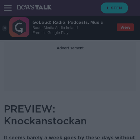
GoLoud: Radio, Podcasts, Music
View
Bauer Media Audio Ireland
Free - In Google Play
Advertisement
PREVIEW:
Knockanstockan
It seems barely a week goes by these days without