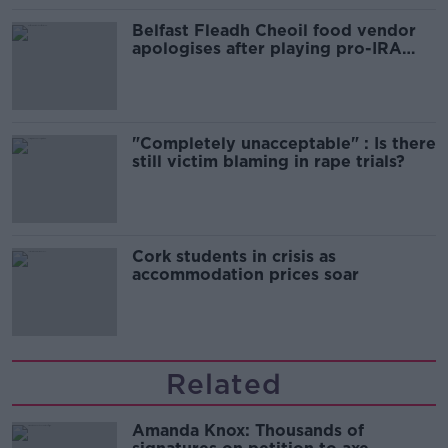
Belfast Fleadh Cheoil food vendor
apologises after playing pro-IRA
song
"Completely unacceptable" : Is there
still victim blaming in rape trials?
Cork students in crisis as
accommodation prices soar
Related
Amanda Knox: Thousands of