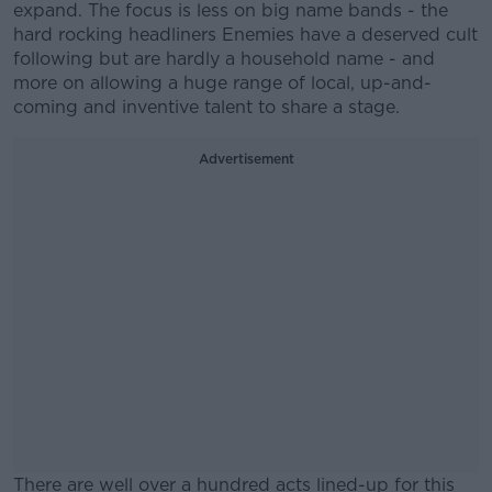
expand. The focus is less on big name bands - the
hard rocking headliners Enemies have a deserved cult
following but are hardly a household name - and
more on allowing a huge range of local, up-and-
coming and inventive talent to share a stage.
Advertisement
There are well over a hundred acts lined-up for this