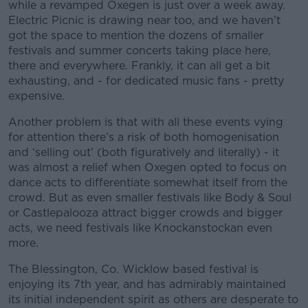
while a revamped Oxegen is just over a week away.
Electric Picnic is drawing near too, and we haven’t
got the space to mention the dozens of smaller
festivals and summer concerts taking place here,
there and everywhere. Frankly, it can all get a bit
exhausting, and - for dedicated music fans - pretty
expensive.
Another problem is that with all these events vying
for attention there’s a risk of both homogenisation
and ‘selling out’ (both figuratively and literally) - it
was almost a relief when Oxegen opted to focus on
dance acts to differentiate somewhat itself from the
crowd. But as even smaller festivals like Body & Soul
or Castlepalooza attract bigger crowds and bigger
acts, we need festivals like Knockanstockan even
more.
The Blessington, Co. Wicklow based festival is
enjoying its 7th year, and has admirably maintained
its initial independent spirit as others are desperate to