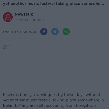
yet another music festival taking place somewhe...
Newstalk
12.07 24 JUL 2013
SHARE THIS ARTICLE
It seems barely a week goes by these days without
yet another music festival taking place somewhere in
Ireland. Many are still recovering from Longitude,