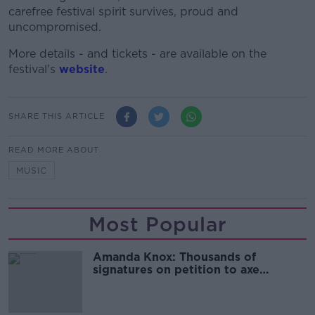
carefree festival spirit survives, proud and
uncompromised.
More details - and tickets - are available on the
festival's
website
.
SHARE THIS ARTICLE
READ MORE ABOUT
MUSIC
Most Popular
Amanda Knox: Thousands of
signatures on petition to axe
comedy show