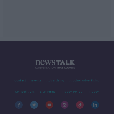
Contact
Events
Advertising
Alcohol Advertising
Competitions
Site Terms
Privacy Policy
Privacy