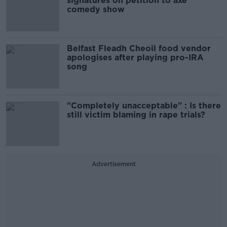
signatures on petition to axe
comedy show
Belfast Fleadh Cheoil food vendor
apologises after playing pro-IRA
song
"Completely unacceptable" : Is there
still victim blaming in rape trials?
Advertisement