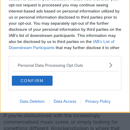
and the like, while the festival’s solid but modest size
opt-out request is processed you may continue seeing
ensures you’re more likely to be socialising with an
interest-based ads based on personal information utilized by
enthusiastic, friendly and relaxed crowd than you
us or personal information disclosed to third parties prior to
might expect elsewhere. You can bring all your own
your opt-out. You may separately opt-out of the further
supplies - drink, food etc... - but the organisers also
disclosure of your personal information by third parties on the
IAB’s list of downstream participants. This information may
have a committed green policy, so stick to the ‘leave
also be disclosed by us to third parties on the
IAB’s List of
no trace’ ethos. That, and the lakeside setting is
Downstream Participants
that may further disclose it to other
particularly fetching. And there won't be an ATM or
third parties.
credit card in sight for the weekend.
Personal Data Processing Opt Outs
Knockanstockan 2013 takes place between 26th and
28th of July. Weekend tickets including camping are
a mere €95 (camper vans are €30 extra), or day
CONFIRM
tickets at €40. They’re available online or through
Sound Cellar in Dublin. And it’s family friendly too,
with children under 12 admitted free (2 children per
Data Deletion
Data Access
Privacy Policy
ticket holding adult).
If you’re disillusioned with the increasingly
commercialised music scene, or simply looking for
something different, Knockanstockan is where that