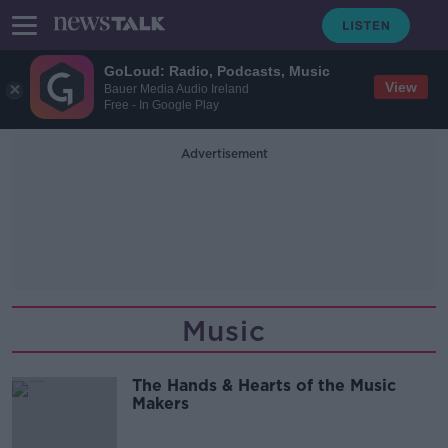
GoLoud: Radio, Podcasts, Music
View
Bauer Media Audio Ireland
Free - In Google Play
Advertisement
Music
The Hands & Hearts of the Music
Makers