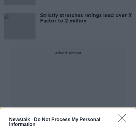
Strictly stretches ratings lead over X
Factor to 2 million
Advertisement
Newstalk -
Do Not Process My Personal
Information