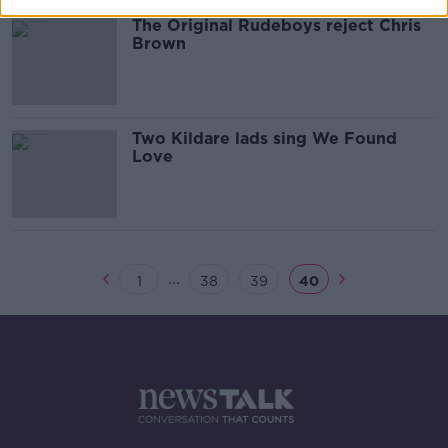
The Original Rudeboys reject Chris
Brown
Two Kildare lads sing We Found
Love
...
1
38
39
40