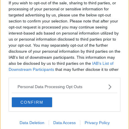
If you wish to opt-out of the sale, sharing to third parties, or
Englebert Humperdinck and Elton
processing of your personal or sensitive information for
John set to duet
targeted advertising by us, please use the below opt-out
section to confirm your selection. Please note that after your
opt-out request is processed you may continue seeing
interest-based ads based on personal information utilized by
Lucy Spraggan pulls out of X Factor
us or personal information disclosed to third parties prior to
your opt-out. You may separately opt-out of the further
disclosure of your personal information by third parties on the
IAB’s list of downstream participants. This information may
also be disclosed by us to third parties on the
IAB’s List of
Downstream Participants
that may further disclose it to other
Gangnam Style the second most
third parties.
watched YouTube clip of all time
Personal Data Processing Opt Outs
CONFIRM
Different Voices: New 5-part series
on Ireland’s musical instrument
makers
Data Deletion
Data Access
Privacy Policy