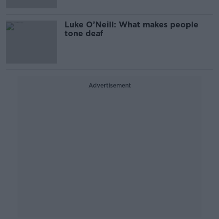
Luke O’Neill: What makes people
tone deaf
Advertisement