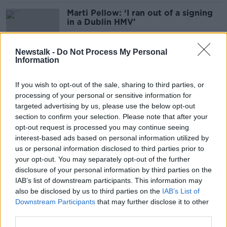
Marti Pellow: ‘I ran out of a signing
in a Dublin HMV’
Newstalk -
Do Not Process My Personal
Information
Sinéad O’Connor nominated for
Rock & Roll Hall of Fame
If you wish to opt-out of the sale, sharing to third parties, or
processing of your personal or sensitive information for
targeted advertising by us, please use the below opt-out
section to confirm your selection. Please note that after your
Waterford artist ‘still trying to
opt-out request is processed you may continue seeing
process’ Lil Nas X collaboration
interest-based ads based on personal information utilized by
us or personal information disclosed to third parties prior to
your opt-out. You may separately opt-out of the further
disclosure of your personal information by third parties on the
IAB’s list of downstream participants. This information may
Why 'devastating' Taylor Swift
also be disclosed by us to third parties on the
IAB’s List of
deepfakes could lead to crackdown
Downstream Participants
that may further disclose it to other
third parties.