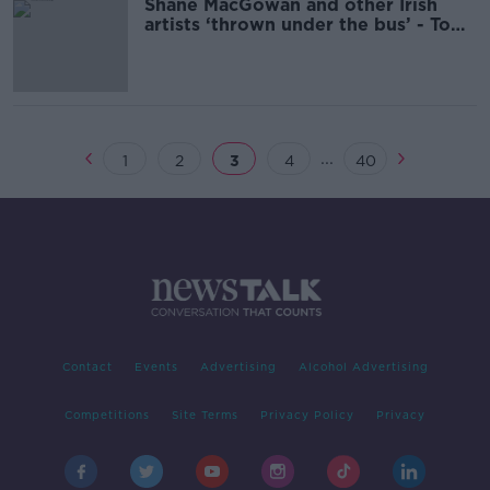
Shane MacGowan and other Irish
artists ‘thrown under the bus’ - Tom
Dunne
...
1
2
3
4
40
Contact
Events
Advertising
Alcohol Advertising
Competitions
Site Terms
Privacy Policy
Privacy