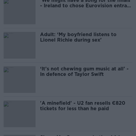
'We might have a song for the finals'
- Ireland to chose Eurovision entrant
tonight
Adult: ‘My boyfriend listens to
Lionel Richie during sex’
‘It’s not chewing gum music at all’ -
In defence of Taylor Swift
'A minefield' - U2 fan resells Є820
tickets for less than he paid