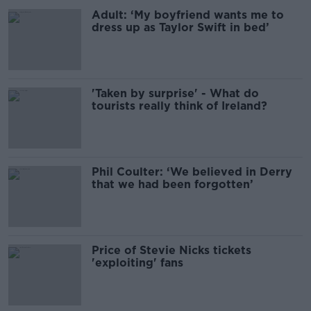
Adult: ‘My boyfriend wants me to
dress up as Taylor Swift in bed’
'Taken by surprise' - What do
tourists really think of Ireland?
Phil Coulter: ‘We believed in Derry
that we had been forgotten’
Price of Stevie Nicks tickets
'exploiting' fans