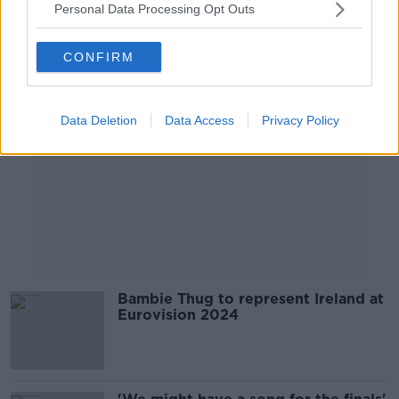
Personal Data Processing Opt Outs
Advertisement
CONFIRM
Data Deletion
Data Access
Privacy Policy
Bambie Thug to represent Ireland at
Eurovision 2024