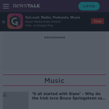
GoLoud: Radio, Podcasts, Music
View
Bauer Media Audio Ireland
Free - In Google Play
Advertisement
Music
‘It all started with Slane’ - Why do
the Irish love Bruce Springsteen so
much?