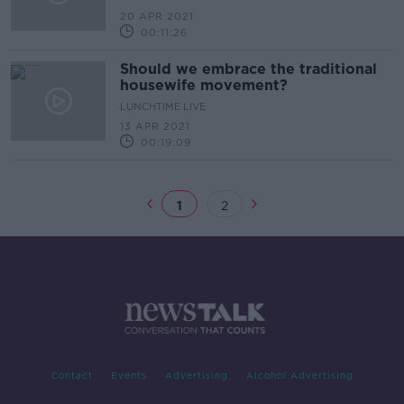
20 APR 2021
00:11:26
Should we embrace the traditional
housewife movement?
LUNCHTIME LIVE
13 APR 2021
00:19:09
1
2
Contact
Events
Advertising
Alcohol Advertising