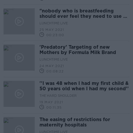
"nobody who is breastfeeding
should ever feel they need to use a
designated space..."
LUNCHTIME LIVE
25 MAY 2021
00:23:00
'Predatory’ Targeting of new
Mothers by Formula Milk Brand
LUNCHTIME LIVE
24 MAY 2021
00:08:22
''I was 48 when I had my first child &
50 years old when I had my second''
THE HARD SHOULDER
19 MAY 2021
00:11:35
The easing of restrictions for
maternity hospitals
LUNCHTIME LIVE