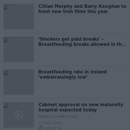
Cillian Murphy and Barry Keoghan to
front new Irish films this year
‘Smokers get paid breaks’ -
Breastfeeding breaks allowed in the
workplace
Breastfeeding rate in Ireland
'embarrassingly low'
Cabinet approval on new maternity
hospital expected today
NEWSTALK BREAKFAST
17 MAY 2022
00:05:16