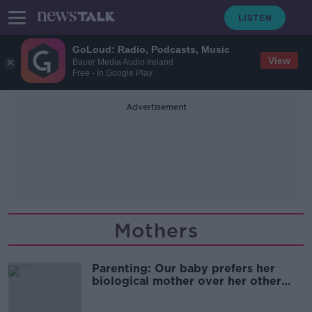
GoLoud: Radio, Podcasts, Music
View
Bauer Media Audio Ireland
Free - In Google Play
Advertisement
Mothers
Parenting: Our baby prefers her
biological mother over her other
mother