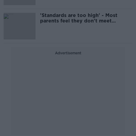
'Standards are too high' - Most
parents feel they don't meet
society's expectations
Advertisement