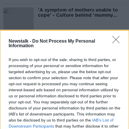
'A symptom of mothers unable to
cope' - Culture behind 'mummy
needs wine' mentality
Newstalk -
Do Not Process My Personal
Is childbirth traumatic for Dads?
Information
NEWSTALK BREAKFAST
3 MAR 2022
If you wish to opt-out of the sale, sharing to third parties, or
00:05:31
processing of your personal or sensitive information for
targeted advertising by us, please use the below opt-out
''It's like you're being punished for
section to confirm your selection. Please note that after your
feeding your baby''
opt-out request is processed you may continue seeing
LUNCHTIME LIVE
interest-based ads based on personal information utilized by
9 NOV 2021
us or personal information disclosed to third parties prior to
00:18:25
your opt-out. You may separately opt-out of the further
disclosure of your personal information by third parties on the
"The cost of childcare in Ireland is a
IAB’s list of downstream participants. This information may
second mortgage"
also be disclosed by us to third parties on the
IAB’s List of
LUNCHTIME LIVE
Downstream Participants
that may further disclose it to other
25 AUG 2021