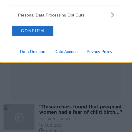
third parties.
00:20:23
Personal Data Processing Opt Outs
Advertisement
CONFIRM
Data Deletion
Data Access
Privacy Policy
''Researchers found that pregnant
women had a fear of child birth...''
THE HARD SHOULDER
18 AUG 2021
00:05:51