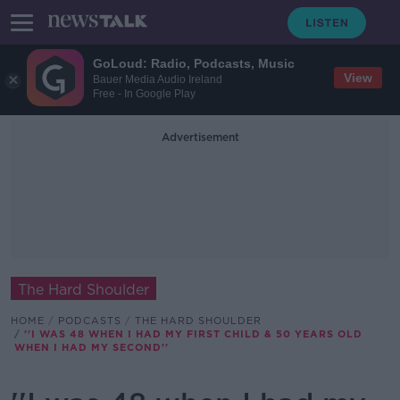
GoLoud: Radio, Podcasts, Music
View
Bauer Media Audio Ireland
Free - In Google Play
Advertisement
The Hard Shoulder
HOME
PODCASTS
THE HARD SHOULDER
''I WAS 48 WHEN I HAD MY FIRST CHILD & 50 YEARS OLD
WHEN I HAD MY SECOND''