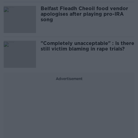
Belfast Fleadh Cheoil food vendor
apologises after playing pro-IRA
song
"Completely unacceptable" : Is there
still victim blaming in rape trials?
Advertisement