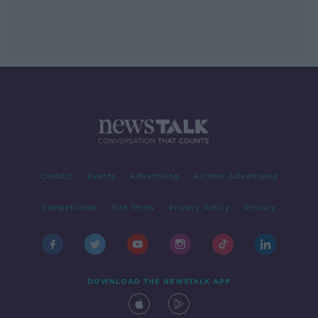
Contact
Events
Advertising
Alcohol Advertising
Competitions
Site Terms
Privacy Policy
Privacy
DOWNLOAD THE NEWSTALK APP