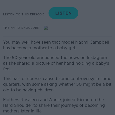
LISTEN TO THIS EPISODE
THE HARD SHOULDER
You may well have seen that model Naomi Campbell
has become a mother to a baby girl.
The 50-year-old announced the news on Instagram
as she shared a picture of her hand holding a baby's
feet.
This has, of course, caused some controversy in some
quarters, with some asking whether 50 might be a bit
old to be having children.
Mothers Rosaleen and Annie, joined Kieran on the
Hard Shoulder to share their journeys of becoming
mothers later in life.