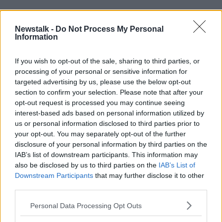
READ MORE ABOUT
Newstalk -
Do Not Process My Personal
BABIES
Information
CHILDREN
FAMILYS
MOTHERS
NAOMI CAMPBELL
If you wish to opt-out of the sale, sharing to third parties, or
processing of your personal or sensitive information for
targeted advertising by us, please use the below opt-out
Related Episodes
section to confirm your selection. Please note that after your
opt-out request is processed you may continue seeing
interest-based ads based on personal information utilized by
Claire Byrne Recommends: Never
Have I Ever
us or personal information disclosed to third parties prior to
your opt-out. You may separately opt-out of the further
THE CLAIRE BYRNE SHOW
disclosure of your personal information by third parties on the
IAB’s list of downstream participants. This information may
00:42:42
also be disclosed by us to third parties on the
IAB’s List of
Downstream Participants
that may further disclose it to other
Winners and Sinners
third parties.
THE HARD SHOULDER
Personal Data Processing Opt Outs