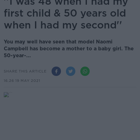
''I was 48 when I had my
first child & 50 years old
when I had my second''
You may well have seen that model Naomi
Campbell has become a mother to a baby girl. The
50-year-...
SHARE THIS ARTICLE
16.26 19 MAY 2021