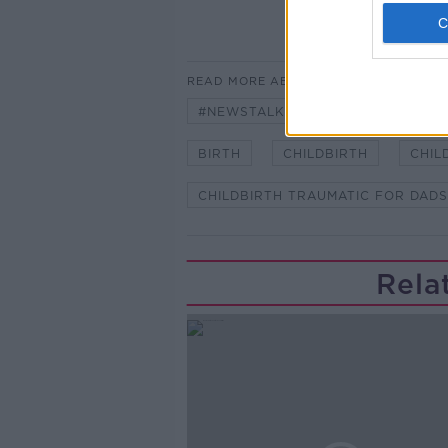
READ MORE ABOUT
#NEWSTALKBREAKFAST
#NE
BIRTH
CHILDBIRTH
CHIL
CHILDBIRTH TRAUMATIC FOR DADS
Rela