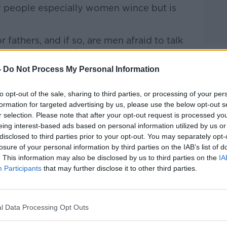
people especially women wince but is
 fathers, and if so, are men afraid to talk
further Shane spoke to Brendan Kelly,
nity College Dublin.
-
Do Not Process My Personal Information
talk Breakfast
on
Apple Podcasts
or
to opt-out of the sale, sharing to third parties, or processing of your per
formation for targeted advertising by us, please use the below opt-out s
r selection. Please note that after your opt-out request is processed y
eing interest-based ads based on personal information utilized by us or
disclosed to third parties prior to your opt-out. You may separately opt-
losure of your personal information by third parties on the IAB’s list of
ibe on the Newstalk App.
. This information may also be disclosed by us to third parties on the
IA
Participants
that may further disclose it to other third parties.
lk live on
newstalk.com
or on Alexa, by
l Data Processing Opt Outs
 asking: 'Alexa, play Newstalk'.