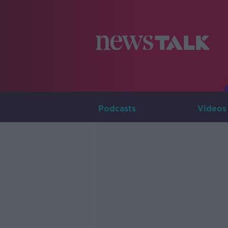
Podcasts
Videos