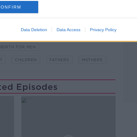
CONFIRM
Data Deletion
Data Access
Privacy Policy
WSTALKBREAKFAST #NTBK
#NEWSTALKFM
DBIRTH FOR MEN
?
CHILDREN
FATHERS
MOTHERS
ted Episodes