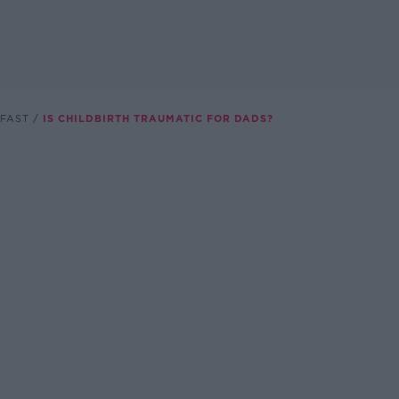
FAST
IS CHILDBIRTH TRAUMATIC FOR DADS?