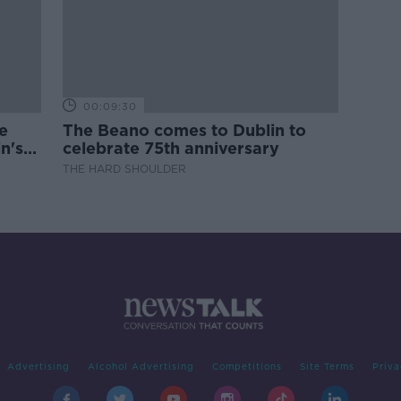
00:09:30
e
The Beano comes to Dublin to
n's
celebrate 75th anniversary
THE HARD SHOULDER
Advertising
Alcohol Advertising
Competitions
Site Terms
Priva