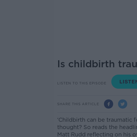
Is childbirth tr
LISTEN TO THIS EPISODE
SHARE THIS ARTICLE
‘Childbirth can be traumatic f
thought?
So reads the headli
Matt Rudd reflecting on his 