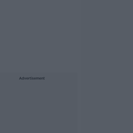
Advertisement