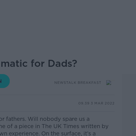
aumatic for Dads?
NEWSTALK BREAKFAST
09.39 3 MAR 2022
or fathers. Will nobody spare us a
ne of a piece in The UK Times written by
own experience.
On the surface, it’s a