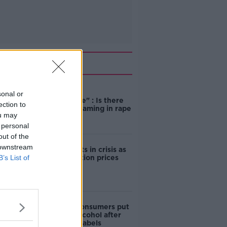
Related
"Completely
sonal or
unacceptable" : Is there
ection to
still victim blaming in rape
ou may
trials?
 personal
out of the
 downstream
Cork students in crisis as
B’s List of
accommodation prices
soar
1 in 4 Irish consumers put
off buying alcohol after
seeing new labels