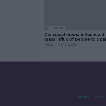
00:10:50
Did social media influence th
mass influx of people to Spai
Ceuta?
THE HARD SHOULDER
Contact
Events