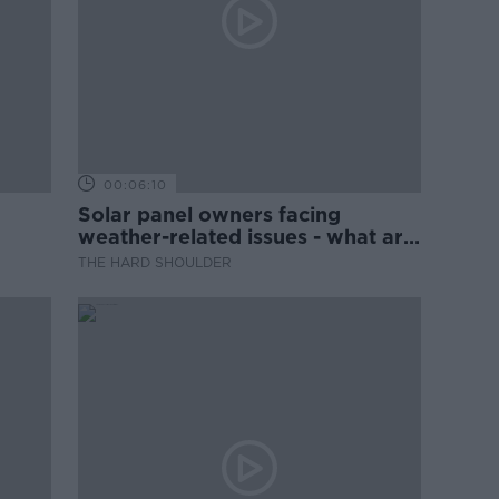
00:06:10
Solar panel owners facing
weather-related issues - what are
they?
THE HARD SHOULDER