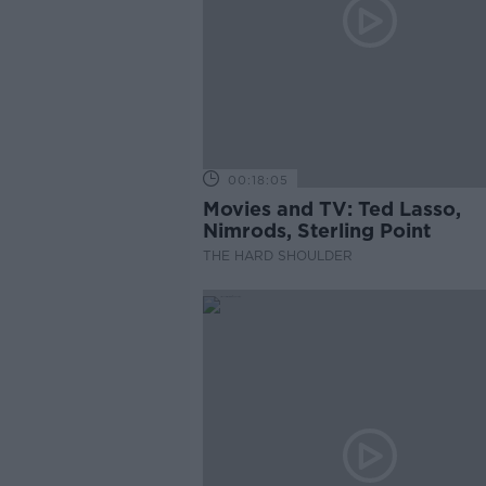
00:18:05
Movies and TV: Ted Lasso,
Nimrods, Sterling Point
THE HARD SHOULDER