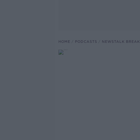
HOME
PODCASTS
NEWSTALK BREAK