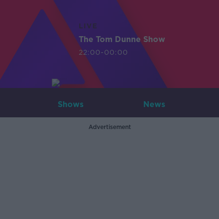
LIVE
The Tom Dunne Show
22:00-00:00
Shows
News
Advertisement