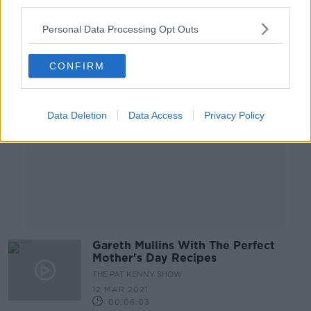
third parties.
00:44:34
Personal Data Processing Opt Outs
Advertisement
CONFIRM
Data Deletion
Data Access
Privacy Policy
Gareth Mullins With The Perfect
Mother's Day Recipes
THE PAT KENNY SHOW
12 MAR 2021
00:06:03