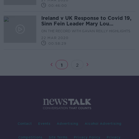
27 MAR 2020
00:46:00
Ireland v UK Response to Covid 19,
Sinn Fein Leader Mary Lou
McDonald, Minister for Justice
ON THE RECORD WITH GAVAN REILLY HIGHLIGHTS
Charlie Flanagan & The Stats,
22 MAR 2020
Models, Projections of Covid 19
00:58:29
1
2
Contact
Events
Advertising
Alcohol Advertising
Competitions
Site Terms
Privacy Policy
Privacy