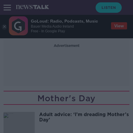
GoLoud: Radio, Podcasts, Music
View
Bauer Media Audio Ireland
Free - In Google Play
Advertisement
Mother's Day
Adult advice: ‘I’m dreading Mother’s
Day’