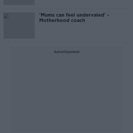
'Mums can feel undervaled' -
Motherhood coach
Advertisement