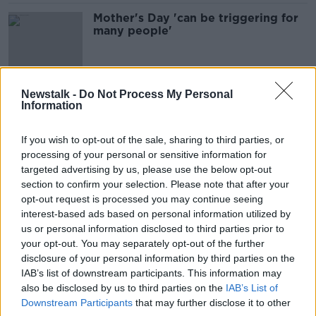
Mother's Day 'can be triggering for
many people'
Newstalk -
Do Not Process My Personal
"We should erase the stigma around
Information
infertility"
THE ANTON SAVAGE SHOW
If you wish to opt-out of the sale, sharing to third parties, or
26 MAR 2022
processing of your personal or sensitive information for
00:10:49
targeted advertising by us, please use the below opt-out
Rachel Allen offers some inspiration
section to confirm your selection. Please note that after your
for Mother's Day treats
opt-out request is processed you may continue seeing
interest-based ads based on personal information utilized by
us or personal information disclosed to third parties prior to
your opt-out. You may separately opt-out of the further
disclosure of your personal information by third parties on the
Mother's Day treats with Rachel
IAB’s list of downstream participants. This information may
Allen
also be disclosed by us to third parties on the
IAB’s List of
THE HOME SHOW WITH SINEAD RYAN
Downstream Participants
that may further disclose it to other
12 MAR 2021