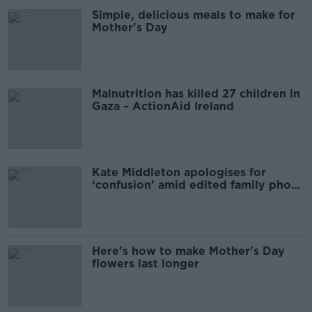
Simple, delicious meals to make for
Mother's Day
Malnutrition has killed 27 children in
Gaza – ActionAid Ireland
Kate Middleton apologises for
‘confusion’ amid edited family photo
furore
Here's how to make Mother's Day
flowers last longer