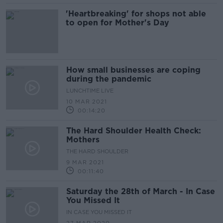
'Heartbreaking' for shops not able
to open for Mother's Day
How small businesses are coping
during the pandemic
LUNCHTIME LIVE
10 MAR 2021
00:14:20
The Hard Shoulder Health Check:
Mothers
THE HARD SHOULDER
9 MAR 2021
00:11:40
Saturday the 28th of March - In Case
You Missed It
IN CASE YOU MISSED IT