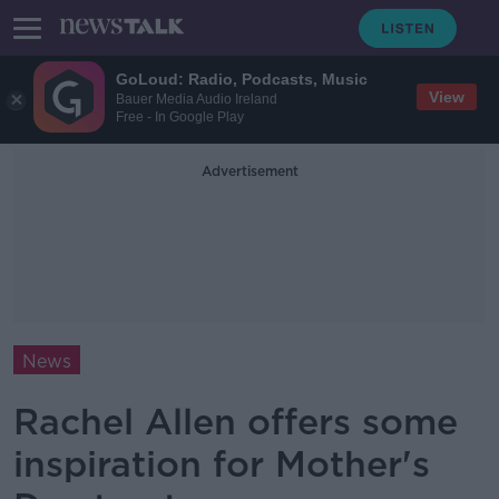
GoLoud: Radio, Podcasts, Music
View
Bauer Media Audio Ireland
Free - In Google Play
Advertisement
News
Rachel Allen offers some
inspiration for Mother's