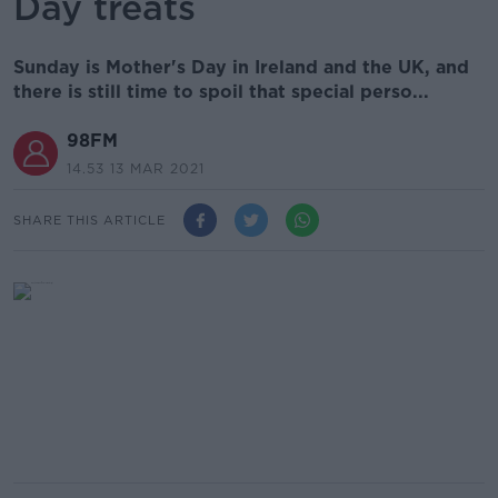
Day treats
Sunday is Mother's Day in Ireland and the UK, and
there is still time to spoil that special perso...
98FM
14.53 13 MAR 2021
SHARE THIS ARTICLE