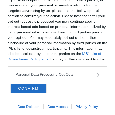
hands, divide into spoonful mounds on a baking tray
processing of your personal or sensitive information for
lined with parchment paper, and bake at 180 degrees
targeted advertising by us, please use the below opt-out
(160 degrees in a fan oven) for around 7 to 10
section to confirm your selection. Please note that after your
minutes until they are golden brown.
opt-out request is processed you may continue seeing
interest-based ads based on personal information utilized by
You can also add other ingredients, such as cinnamon
us or personal information disclosed to third parties prior to
or orange or lemon zest, or dip them into melted
your opt-out. You may separately opt-out of the further
chocolate when cooled.
disclosure of your personal information by third parties on the
IAB’s list of downstream participants. This information may
Another option is placing your finger on top of the
also be disclosed by us to third parties on the
IAB’s List of
biscuit and creating a small dip and placing jam in
Downstream Participants
that may further disclose it to other
the space before baking.
third parties.
Macaroons will then last for a week after baking.
Personal Data Processing Opt Outs
Rachel will be sharing other simple treat ideas for
Mother's Day on her Instagram page over the
CONFIRM
weekend.
Rachel Allen Offers Some Inspiration For
Data Deletion
Data Access
Privacy Policy
Mother's Day Treats