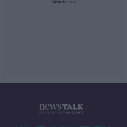
Advertisement
Contact
Events
Advertising
Alcohol Advertising