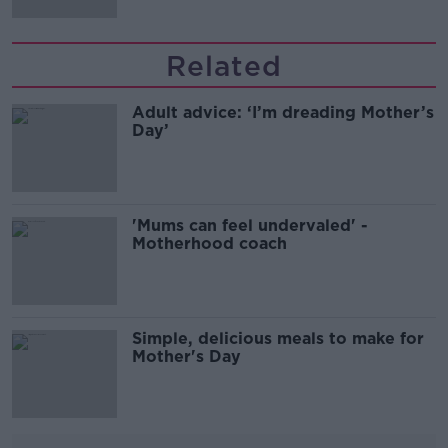
Related
Adult advice: ‘I’m dreading Mother’s
Day’
'Mums can feel undervaled' -
Motherhood coach
Simple, delicious meals to make for
Mother's Day