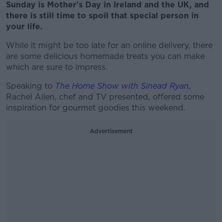
Sunday is Mother's Day in Ireland and the UK, and
there is still time to spoil that special person in
your life.
While it might be too late for an online delivery, there
are some delicious homemade treats you can make
which are sure to impress.
Speaking to
The Home Show with Sinead Ryan
,
Rachel Allen, chef and TV presented, offered some
inspiration for gourmet goodies this weekend.
Advertisement