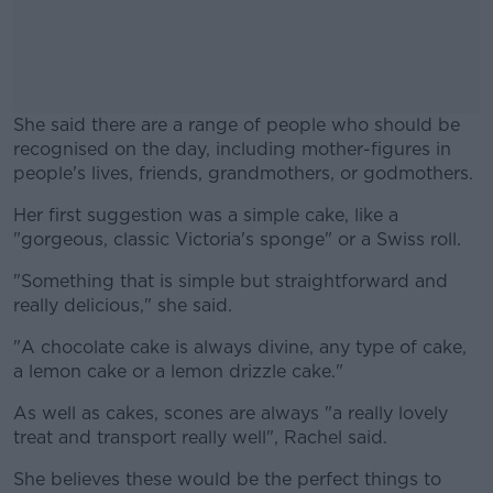
She said there are a range of people who should be
recognised on the day, including mother-figures in
people's lives, friends, grandmothers, or godmothers.
Her first suggestion was a simple cake, like a
#AD
"gorgeous, classic Victoria's sponge" or a Swiss roll.
"Something that is simple but straightforward and
really delicious," she said.
Learn more
"A chocolate cake is always divine, any type of cake,
a lemon cake or a lemon drizzle cake."
As well as cakes, scones are always "a really lovely
treat and transport really well", Rachel said.
She believes these would be the perfect things to