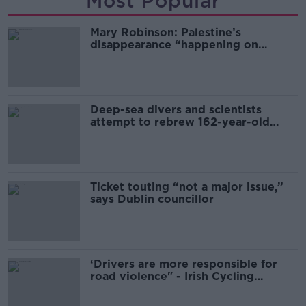
Most Popular
Mary Robinson: Palestine’s
disappearance “happening on
Europe’s watch”
Deep-sea divers and scientists
attempt to rebrew 162-year-old
Guinness
Ticket touting “not a major issue,”
says Dublin councillor
‘Drivers are more responsible for
road violence" - Irish Cycling
Campaign