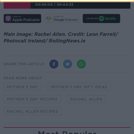
00:00:00
/
00:44:33
Main image: Rachel Allen. Credit: Leon Farrell/
Photocall Ireland/ RollingNews.ie
SHARE THIS ARTICLE
READ MORE ABOUT
MOTHER'S DAY
MOTHER'S DAY GIFT IDEAS
MOTHER'S DAY RECIPES
RACHEL ALLEN
RACHEL ALLEN RECIPES