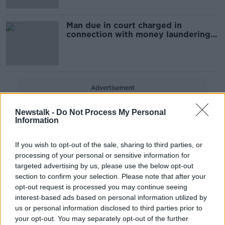
Man due in court charged in
connection with money laundering
investigation
Advertisement
Newstalk -
Do Not Process My Personal
Information
If you wish to opt-out of the sale, sharing to third parties, or
processing of your personal or sensitive information for
targeted advertising by us, please use the below opt-out
section to confirm your selection. Please note that after your
opt-out request is processed you may continue seeing
interest-based ads based on personal information utilized by
us or personal information disclosed to third parties prior to
your opt-out. You may separately opt-out of the further