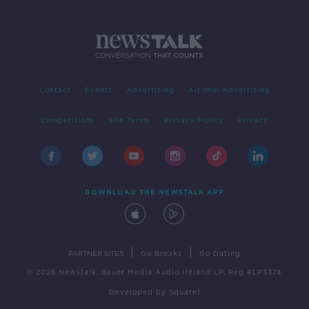
Contact
Events
Advertising
Alcohol Advertising
Competitions
Site Terms
Privacy Policy
Privacy
DOWNLOAD THE NEWSTALK APP
|
|
PARTNER SITES
Go Breaks
Go Dating
© 2026 Newstalk, Bauer Media Audio Ireland LP, Reg #LP3374
Developed
by
Square1