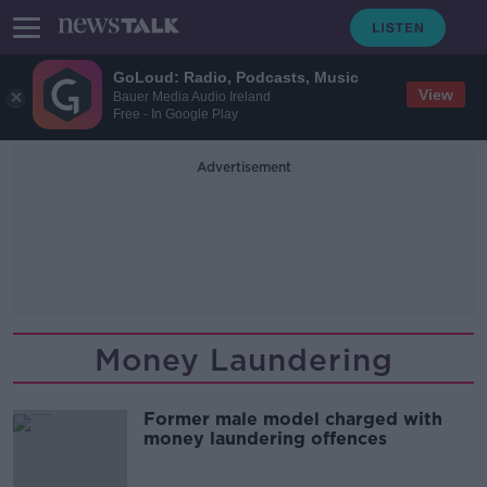
GoLoud: Radio, Podcasts, Music
View
Bauer Media Audio Ireland
Free - In Google Play
Advertisement
Money Laundering
Former male model charged with
money laundering offences