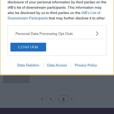
disclosure of your personal information by third parties on the
Man arrested over seizures made
IAB’s list of downstream participants. This information may
last September
also be disclosed by us to third parties on the
IAB’s List of
Downstream Participants
that may further disclose it to other
third parties.
Personal Data Processing Opt Outs
Man, woman arrested over
suspected money laundering
CONFIRM
Hundreds of Irish bank accounts
Data Deletion
Data Access
Privacy Policy
involved in €2m "money mule" fraud
1
2