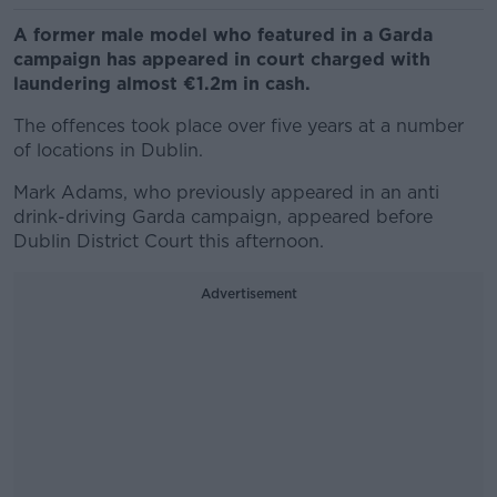
A former male model who featured in a Garda
campaign has appeared in court charged with
laundering almost €1.2m in cash.
The offences took place over five years at a number
of locations in Dublin.
Mark Adams, who previously appeared in an anti
drink-driving Garda campaign, appeared before
Dublin District Court this afternoon.
Advertisement