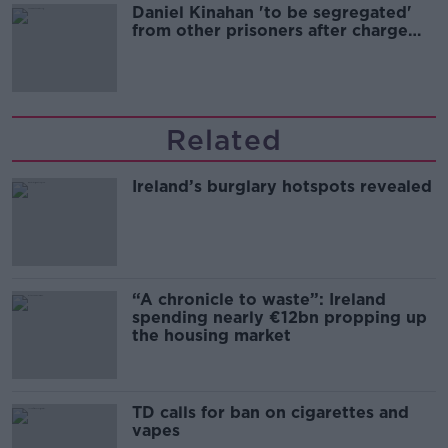
Daniel Kinahan 'to be segregated'
from other prisoners after charge
and remand
Related
Ireland’s burglary hotspots revealed
“A chronicle to waste”: Ireland
spending nearly €12bn propping up
the housing market
TD calls for ban on cigarettes and
vapes