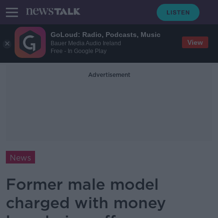
GoLoud: Radio, Podcasts, Music
View
Bauer Media Audio Ireland
Free - In Google Play
Advertisement
News
Former male model
charged with money