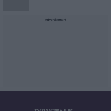
Advertisement