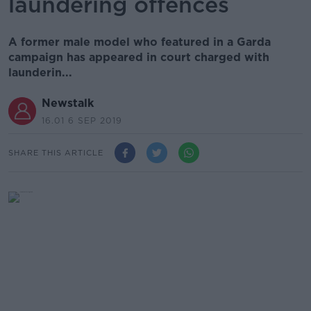
laundering offences
A former male model who featured in a Garda
campaign has appeared in court charged with
launderin...
Newstalk
16.01 6 SEP 2019
SHARE THIS ARTICLE