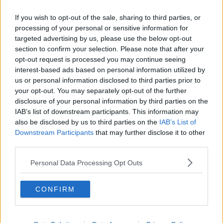
Mr Adams was granted free legal aid and is due back
If you wish to opt-out of the sale, sharing to third parties, or
in court again next week.
processing of your personal or sensitive information for
Reporting
by: Stephen Murphy
targeted advertising by us, please use the below opt-out
section to confirm your selection. Please note that after your
Main image: Ths posed photo from 2011 shows
opt-out request is processed you may continue seeing
model Mark Adams being tested for drink-driving
interest-based ads based on personal information utilized by
in order to raise awarness of new reduced drink
us or personal information disclosed to third parties prior to
drive limits | Image: Sam Boal/RollingNews.ie
your opt-out. You may separately opt-out of the further
disclosure of your personal information by third parties on the
IAB’s list of downstream participants. This information may
also be disclosed by us to third parties on the
IAB’s List of
SHARE THIS ARTICLE
Downstream Participants
that may further disclose it to other
third parties.
READ MORE ABOUT
DRINK DRIVING CAMPAIGN
DUBLIN AIRPORT
Personal Data Processing Opt Outs
DUBLIN DISTRICT COURT
MALE MODEL
CONFIRM
MARK ADAMS
MONEY LAUNDERING
MONEY LAUNDERING OFFENCES