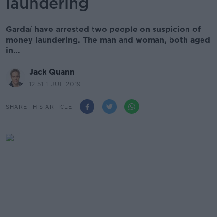
laundering
Gardaí have arrested two people on suspicion of
money laundering. The man and woman, both aged
in...
Jack Quann
12.51 1 JUL 2019
SHARE THIS ARTICLE