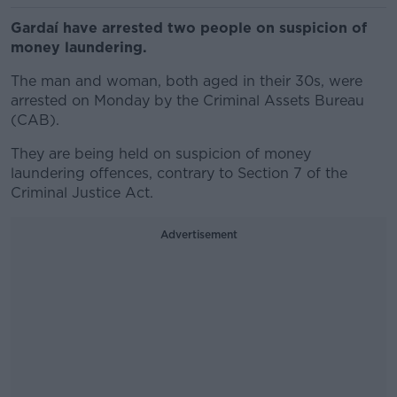
Gardaí have arrested two people on suspicion of
money laundering.
The man and woman, both aged in their 30s, were
arrested on Monday by the Criminal Assets Bureau
(CAB).
They are being held on suspicion of money
laundering offences, contrary to Section 7 of the
Criminal Justice Act.
Advertisement