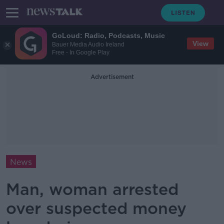
GoLoud: Radio, Podcasts, Music
View
Bauer Media Audio Ireland
Free - In Google Play
Advertisement
News
Man, woman arrested
over suspected money