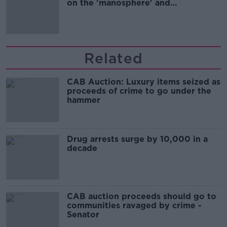
on the 'manosphere' and
'tradwives'?
Related
CAB Auction: Luxury items seized as
proceeds of crime to go under the
hammer
Drug arrests surge by 10,000 in a
decade
CAB auction proceeds should go to
communities ravaged by crime -
Senator