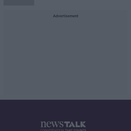
Advertisement