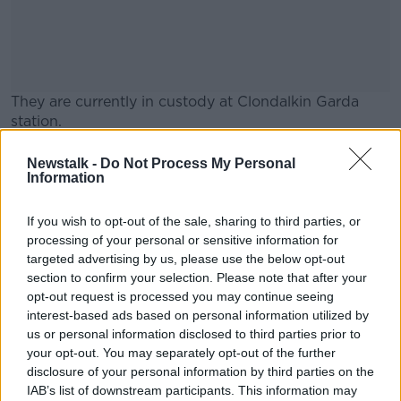
They are currently in custody at Clondalkin Garda
station.
They are being held under Section 4 of the Criminal
#AD
Newstalk -
Do Not Process My Personal
Justice Act.
Information
If you wish to opt-out of the sale, sharing to third parties, or
SHARE THIS ARTICLE
processing of your personal or sensitive information for
targeted advertising by us, please use the below opt-out
Learn more
section to confirm your selection. Please note that after your
READ MORE ABOUT
opt-out request is processed you may continue seeing
CAB
CLONDALKIN GARDA STATION
interest-based ads based on personal information utilized by
us or personal information disclosed to third parties prior to
CRIMINAL ASSETS BUREAU
MONEY LAUNDERING
your opt-out. You may separately opt-out of the further
disclosure of your personal information by third parties on the
SUSPECTED MONEY LAUNDERING
IAB’s list of downstream participants. This information may