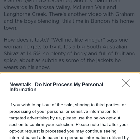
a Shiraz (with 5% Cabernet) and it’s made from
vineyards in Barossa Valley, McLaren Vale and
Langhorne Creek. There’s another video with Graham
and the boys blending, this time in Bandon his home
town.
How does it taste? “Well not like vinegar” says one
woman he gets to try it. It’s a big South Australian
Shiraz at 14.5%, so plenty of body and full of fruit and
spice, about as subtle as some of the jackets he
wears on his show.
Martin Moran MW @winerepublic
Newstalk -
Do Not Process My Personal
Advertisement
Information
If you wish to opt-out of the sale, sharing to third parties, or
processing of your personal or sensitive information for
targeted advertising by us, please use the below opt-out
section to confirm your selection. Please note that after your
opt-out request is processed you may continue seeing
interest-based ads based on personal information utilized by