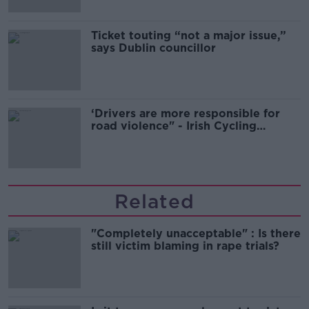
Ticket touting “not a major issue,”
says Dublin councillor
‘Drivers are more responsible for
road violence" - Irish Cycling
Campaign
Related
"Completely unacceptable" : Is there
still victim blaming in rape trials?