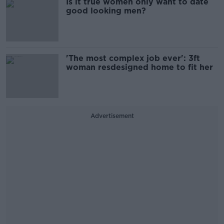
Is it true women only want to date
good looking men?
'The most complex job ever': 3ft
woman resdesigned home to fit her
Advertisement