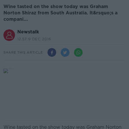
Wine tasted on the show today was Graham
Norton Shiraz from South Australia. It&rsquo;s a
compani...
Newstalk
12.57 9 DEC 2016
SHARE THIS ARTICLE
Wine tasted on the show today was Graham Norton