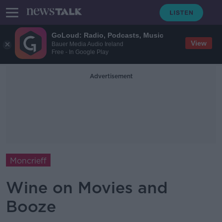
GoLoud: Radio, Podcasts, Music
View
Bauer Media Audio Ireland
Free - In Google Play
Advertisement
Moncrieff
Wine on Movies and
Booze