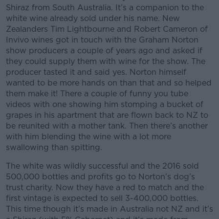
Shiraz from South Australia. It’s a companion to the
white wine already sold under his name. New
Zealanders Tim Lightbourne and Robert Cameron of
Invivo wines got in touch with the Graham Norton
show producers a couple of years ago and asked if
they could supply them with wine for the show. The
producer tasted it and said yes. Norton himself
wanted to be more hands on than that and so helped
them make it! There a couple of funny you tube
videos with one showing him stomping a bucket of
grapes in his apartment that are flown back to NZ to
be reunited with a mother tank. Then there’s another
with him blending the wine with a lot more
swallowing than spitting.
The white was wildly successful and the 2016 sold
500,000 bottles and profits go to Norton’s dog’s
trust charity. Now they have a red to match and the
first vintage is expected to sell 3-400,000 bottles.
This time though it’s made in Australia not NZ and it’s