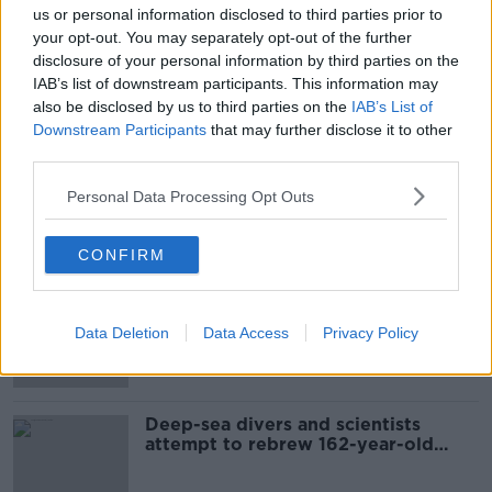
us or personal information disclosed to third parties prior to
your opt-out. You may separately opt-out of the further
disclosure of your personal information by third parties on the
IAB’s list of downstream participants. This information may
also be disclosed by us to third parties on the
IAB’s List of
Downstream Participants
that may further disclose it to other
third parties.
SHARE THIS ARTICLE
Personal Data Processing Opt Outs
Most Popular
CONFIRM
Mary Robinson: Palestine’s
disappearance “happening on
Data Deletion
Data Access
Privacy Policy
Europe’s watch”
Deep-sea divers and scientists
attempt to rebrew 162-year-old
Guinness