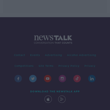
Contact
Events
Advertising
Alcohol Advertising
Competitions
Site Terms
Privacy Policy
Privacy
DOWNLOAD THE NEWSTALK APP