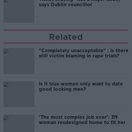
says Dublin councillor
Related
"Completely unacceptable" : Is there
still victim blaming in rape trials?
Is it true women only want to date
good looking men?
'The most complex job ever': 3ft
woman resdesigned home to fit her