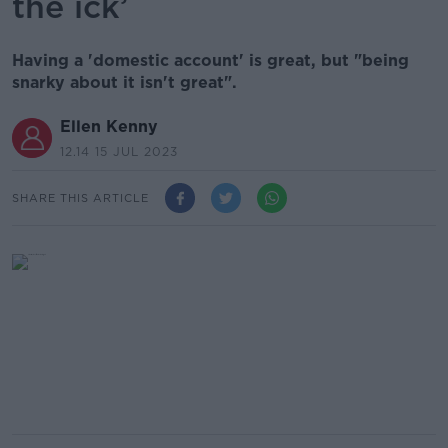
the ick’
Having a 'domestic account' is great, but "being
snarky about it isn't great".
Ellen Kenny
12.14 15 JUL 2023
SHARE THIS ARTICLE