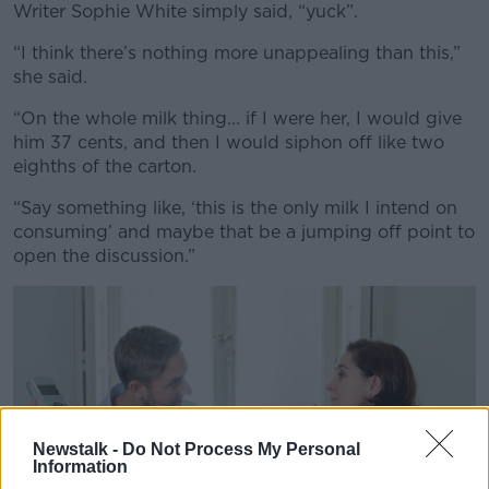
Writer Sophie White simply said, “yuck”.
“I think there’s nothing more unappealing than this,”
she said.
“On the whole milk thing... if I were her, I would give
him 37 cents, and then I would siphon off like two
eighths of the carton.
“Say something like, ‘this is the only milk I intend on
consuming’ and maybe that be a jumping off point to
open the discussion.”
Newstalk -
Do Not Process My Personal
Information