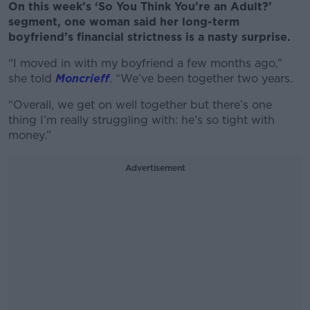
On this week’s ‘So You Think You’re an Adult?’
segment, one woman said her long-term
boyfriend’s financial strictness is a nasty surprise.
“I moved in with my boyfriend a few months ago,”
she told
Moncrieff
. “We’ve
been together two years.
“Overall, we get on well together but there’s one
thing I’m really struggling with: he’s so tight with
money.”
Advertisement