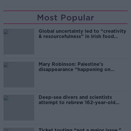
Most Popular
Global uncertainty led to “creativity
& resourcefulness” in Irish food
sector
Mary Robinson: Palestine’s
disappearance “happening on
Europe’s watch”
Deep-sea divers and scientists
attempt to rebrew 162-year-old
Guinness
Ticket touting “not a major issue,”