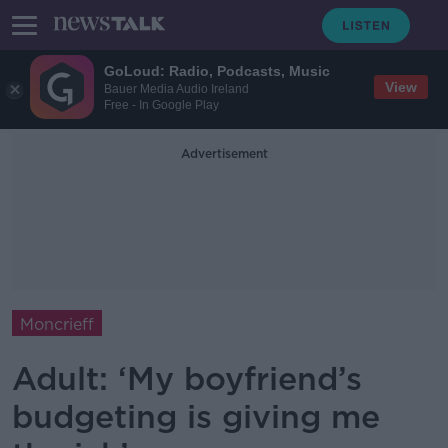
GoLoud: Radio, Podcasts, Music
View
Bauer Media Audio Ireland
Free - In Google Play
Advertisement
Moncrieff
Adult: ‘My boyfriend’s
budgeting is giving me