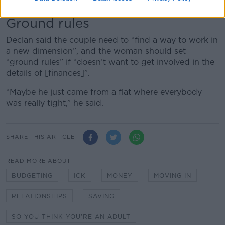
“If [he] can’t get that, then they have a problem.”
Ground rules
Declan said the couple need to “find a way to work in
a new dimension”, and the woman should set
“ground rules” if “doesn’t want to get involved in the
details of [finances]”.
“Maybe he just came from a flat where everybody
was really tight,” he said.
SHARE THIS ARTICLE
READ MORE ABOUT
BUDGETING
ICK
MONEY
MOVING IN
RELATIONSHIPS
SAVING
SO YOU THINK YOU'RE AN ADULT