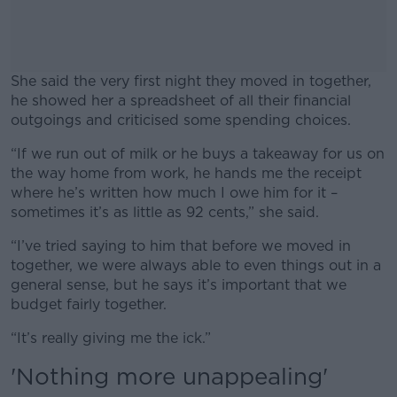
She said the very first night they moved in together,
he showed her a spreadsheet of all their financial
outgoings and criticised some spending choices.
“If we run out of milk or he buys a takeaway for us on
#AD
the way home from work, he hands me the receipt
where he’s written how much I owe him for it –
sometimes it’s as little as 92 cents,” she said.
“I’ve tried saying to him that before we moved in
Learn more
together, we were always able to even things out in a
general sense, but he says it’s important that we
budget fairly together.
“It’s really giving me the ick.”
'Nothing more unappealing'