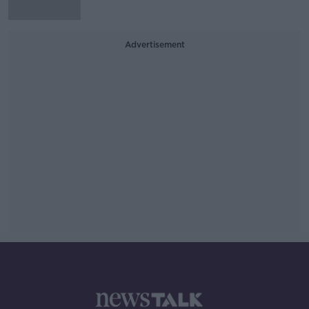
Advertisement