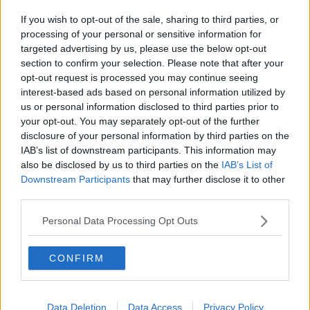
If you wish to opt-out of the sale, sharing to third parties, or
processing of your personal or sensitive information for
targeted advertising by us, please use the below opt-out
section to confirm your selection. Please note that after your
opt-out request is processed you may continue seeing
interest-based ads based on personal information utilized by
Stressed young couple arguing over budgeting. Image:
us or personal information disclosed to third parties prior to
samuel wordley / Alamy Stock Photo
your opt-out. You may separately opt-out of the further
disclosure of your personal information by third parties on the
Broadcaster Declan Buckley said it should be
IAB’s list of downstream participants. This information may
“brilliant” when you have a “domestic account that
also be disclosed by us to third parties on the
IAB’s List of
will save you money”.
Downstream Participants
that may further disclose it to other
third parties.
“[But] being snarky about it isn't great,” he said.
Personal Data Processing Opt Outs
“What the woman here needs to do is say, ‘I’m willing
to contribute what I believe [is needed], if it's not
enough, you knock yourself out by budgeting -
CONFIRM
That's not the person I am. That's not what I'm ever
going to be’.
Data Deletion
Data Access
Privacy Policy