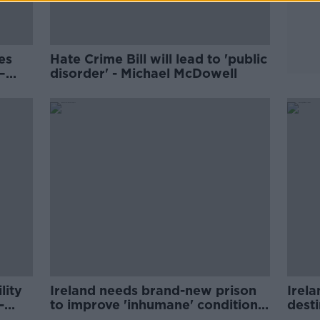
es
Hate Crime Bill will lead to 'public
–
disorder' - Michael McDowell
s?
lity
Ireland needs brand-new prison
Irela
-
to improve 'inhumane' conditions
desti
- McDowell
brok