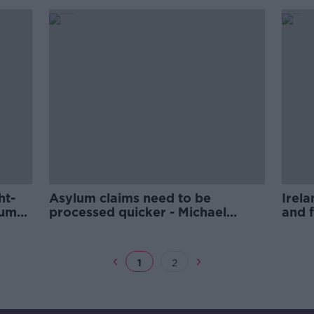
ht-
Asylum claims need to be
Irela
lum
processed quicker - Michael
and f
McDowell
McDo
1
2