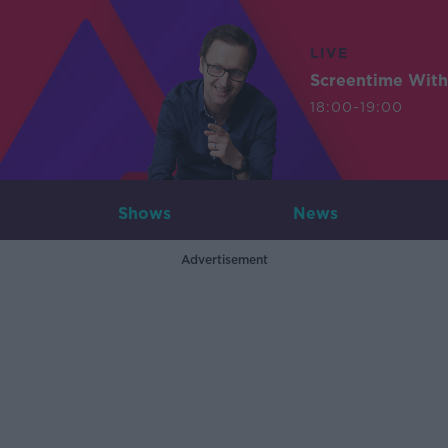
LIVE
Screentime With
18:00-19:00
Shows
News
Advertisement