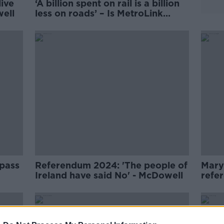
live
‘A billion spent on rail is a billion
well
less on roads’ – Is MetroLink
worth it?
 pass
Referendum 2024: 'The people of
Mary
Ireland have said No' - McDowell
refe
updat