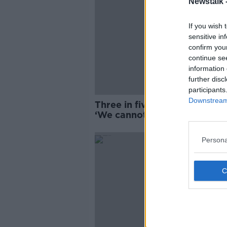
Newstalk 
If you wish 
sensitive in
confirm you
continue se
information 
further disc
participants
Downstream 
Three in five to vote 'Yes, Yes
‘We cannot be complacent’
Persona