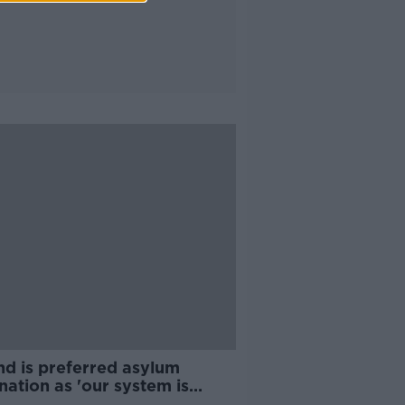
nd is preferred asylum
nation as 'our system is
en' - McDowell