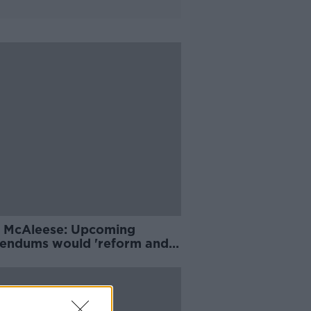
 McAleese: Upcoming
rendums would 'reform and
e' Constitution