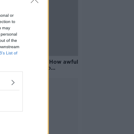
sonal or
ection to
ou may
 personal
out of the
 downstream
B’s List of
e life sentencing: 'How awful
 certain murders to
me?'
Advertisement