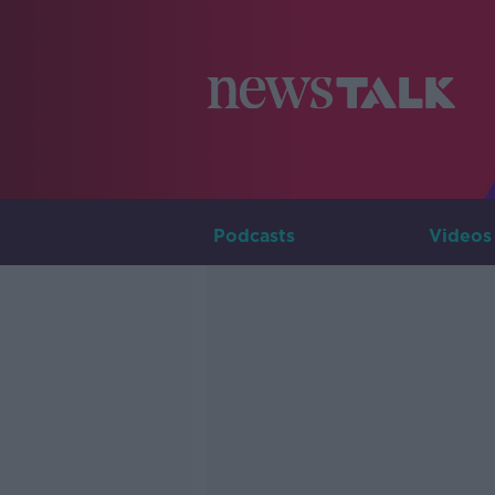
Podcasts
Videos