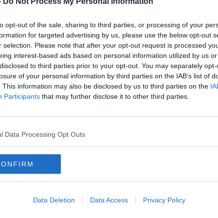
-
Do Not Process My Personal Information
to opt-out of the sale, sharing to third parties, or processing of your per
formation for targeted advertising by us, please use the below opt-out s
r selection. Please note that after your opt-out request is processed y
eing interest-based ads based on personal information utilized by us or
disclosed to third parties prior to your opt-out. You may separately opt-
losure of your personal information by third parties on the IAB’s list of
. This information may also be disclosed by us to third parties on the
IA
Participants
that may further disclose it to other third parties.
':
Michael McDowell on family
Whol
referendum: 'Why bother getting
have
married?'
beco
l Data Processing Opt Outs
CONFIRM
Data Deletion
Data Access
Privacy Policy