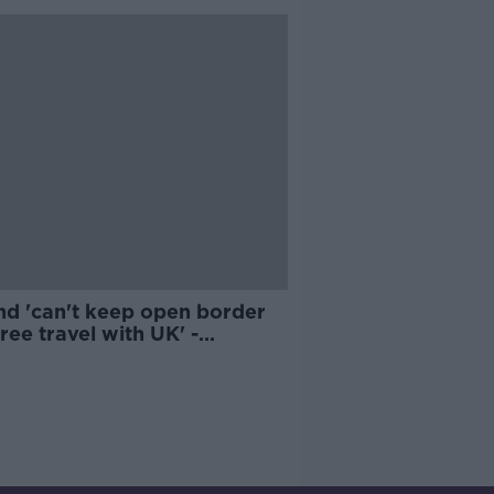
nd 'can't keep open border
ree travel with UK' -
well