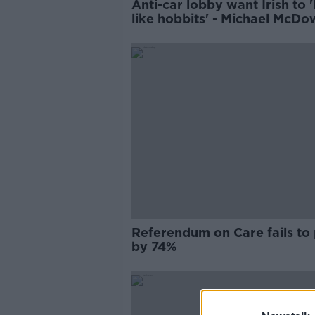
Anti-car lobby want Irish to '
like hobbits' - Michael McDo
Referendum on Care fails to
by 74%