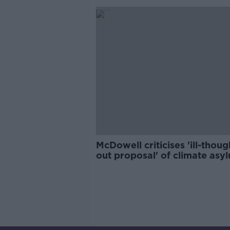
McDowell criticises 'ill-thoug
out proposal' of climate asy
seekers