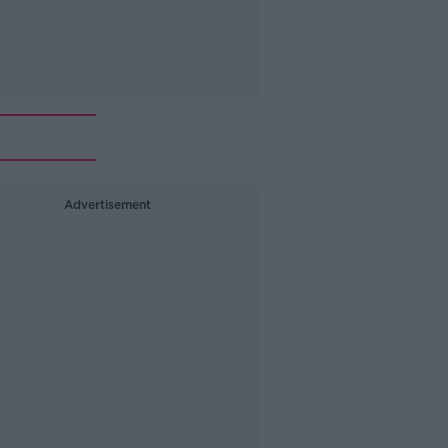
Advertisement