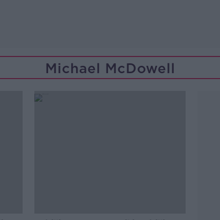
Michael McDowell