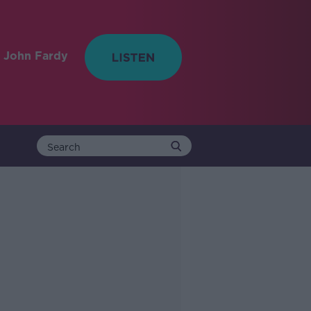
 John Fardy