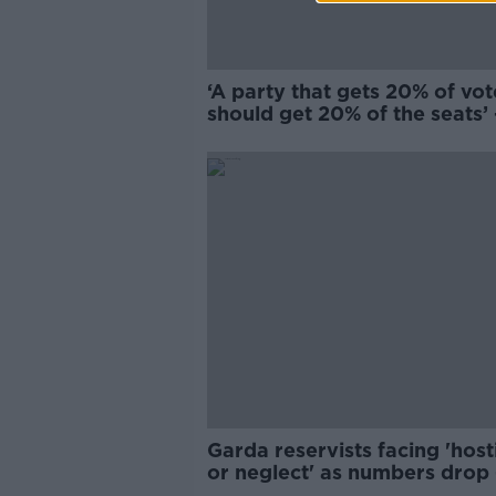
‘A party that gets 20% of vot
should get 20% of the seats’ 
Should we scrap by-election
Garda reservists facing 'hosti
or neglect' as numbers drop 
McDowell