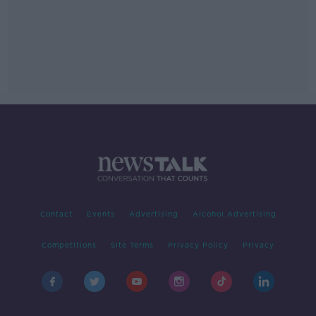
Contact
Events
Advertising
Alcohol Advertising
Competitions
Site Terms
Privacy Policy
Privacy