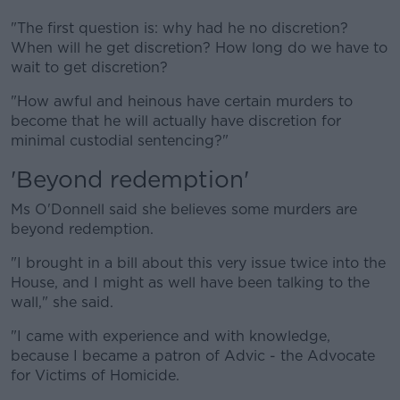
"The first question is: why had he no discretion?
When will he get discretion? How long do we have to
wait to get discretion?
"How awful and heinous have certain murders to
become that he will actually have discretion for
minimal custodial sentencing?"
'Beyond redemption'
Ms O'Donnell said she believes some murders are
beyond redemption.
"I brought in a bill about this very issue twice into the
House, and I might as well have been talking to the
wall," she said.
"I came with experience and with knowledge,
because I became a patron of Advic - the Advocate
for Victims of Homicide.