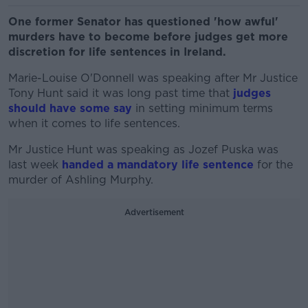
One former Senator has questioned 'how awful'
murders have to become before judges get more
discretion for life sentences in Ireland.
Marie-Louise O'Donnell was speaking after Mr Justice
Tony Hunt said it was long past time that
judges
should have some say
in setting minimum terms
when it comes to life sentences.
Mr Justice Hunt was speaking as Jozef Puska was
last week
handed a mandatory life sentence
for the
murder of Ashling Murphy.
Advertisement