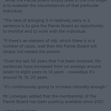
"What the Parole Board simply does in the first stage
is to evaluate the circumstances of that particular
individual.
"The idea of bringing it in relatively early in a
sentence is to give the Parole Board an opportunity
to monitor and to work with the individual.
"If there's an element of risk, which there is in a
number of cases, well then the Parole Board will
simply not release the person.
"Over the last 50 years that I've been involved, life
sentences have increased from on average around
seven to eight years to 14 years - nowadays it's
around 18, 19, 20 years.
"It's continuously going to increase naturally enough."
Mr Lonergan added that the membership of the
Parole Board has been publicly available since 2021.