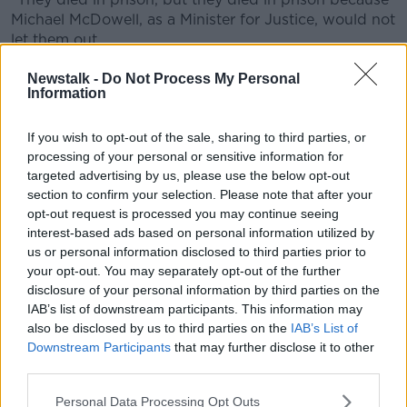
Michael McDowell, as a Minister for Justice, would not
let them out.
"That power is now taken from the Minister of Justice,
Newstalk -
Do Not Process My Personal
Information
who I elect, and given to the Parole Board who I do
not know.
If you wish to opt-out of the sale, sharing to third parties, or
"I'm not suggesting they are in any way questionable
processing of your personal or sensitive information for
but I don't know who they are, I don't know how they
targeted advertising by us, please use the below opt-out
think.
section to confirm your selection. Please note that after your
opt-out request is processed you may continue seeing
"I am against that - I think a heinous, appalling,
interest-based ads based on personal information utilized by
vicious, evil crime like was perpetuated on Ashing
us or personal information disclosed to third parties prior to
Murphy is not fit for parole after 12 years".
your opt-out. You may separately opt-out of the further
disclosure of your personal information by third parties on the
'Huge misrepresentation'
IAB’s list of downstream participants. This information may
also be disclosed by us to third parties on the
IAB’s List of
John Lonergan, former governor of Mountjoy Prison,
Downstream Participants
that may further disclose it to other
told the show he believes the current system does
third parties.
work.
Personal Data Processing Opt Outs