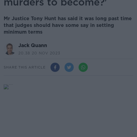
murders to become?'
Mr Justice Tony Hunt has said it was long past time
that judges should have some say in setting
minimum terms
Jack Quann
20.38 20 NOV 2023
SHARE THIS ARTICLE