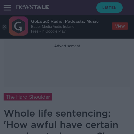
GoLoud: Radio, Podcasts, Music
View
Bauer Media Audio Ireland
Free - In Google Play
Advertisement
The Hard Shoulder
Whole life sentencing:
'How awful have certain