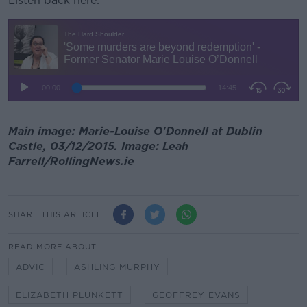
Listen back here:
Main image: Marie-Louise O'Donnell at Dublin
Castle, 03/12/2015. Image: Leah
Farrell/RollingNews.ie
SHARE THIS ARTICLE
READ MORE ABOUT
ADVIC
ASHLING MURPHY
ELIZABETH PLUNKETT
GEOFFREY EVANS