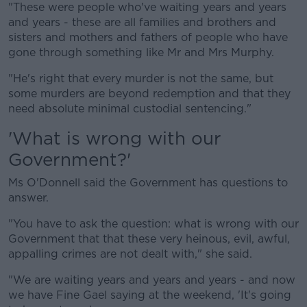
"These were people who've waiting years and years
and years - these are all families and brothers and
sisters and mothers and fathers of people who have
gone through something like Mr and Mrs Murphy.
"He's right that every murder is not the same, but
some murders are beyond redemption and that they
need absolute minimal custodial sentencing."
'What is wrong with our
Government?'
Ms O'Donnell said the Government has questions to
answer.
"You have to ask the question: what is wrong with our
Government that that these very heinous, evil, awful,
appalling crimes are not dealt with," she said.
"We are waiting years and years and years - and now
we have Fine Gael saying at the weekend, 'It's going