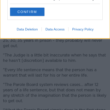
"I think our present system actually works very well,"
he said.
CONFIRM
"There's huge misrepresentation around the Parole
Board system, applying for parole at 12 years and
spending your whole life in prison.
Data Deletion
Data Access
Privacy Policy
"We have quite a number of people who have spent
25, 30, 35 years in prison - they probably will never
get out.
"The Judge is a little bit inaccurate when he says that
he hasn't [discretion] available to him.
"Every life sentence means that the person has a
warrant that will last for his or her entire life.
"The Parole Board system reviews cases... after 12
years of a life sentence, but that does not mean by
any stretch of the imagination that the person is likely
to get out.