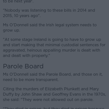
to be next year'.
"Nobody was listening to these bills in 2014 and
2015, 10 years ago".
Ms O'Donnell said the Irish legal system needs to
grow up.
"At some stage Ireland is going to have to grow up
and start making that minimal custodial sentences for
aggravated, heinous appalling murder is dealt with
and dealt with properly."
Parole Board
Ms O'Donnell said the Parole Board, and those on it,
need to be more transparent.
Citing the murders of Elizabeth Plunkett and Mary
Duffy by John Shaw and Geoffrey Evans in the 1970s,
she said: "They were not allowed out on parole.
"They died in prison, but they died in prison because