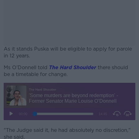
As it stands Puska will be eligible to apply for parole
in 12 years.
Ms O'Donnell told
The Hard Shoulder
#AD
there should
be a timetable for change.
Learn more
"The Judge said it, he had absolutely no discretion,"
she said.