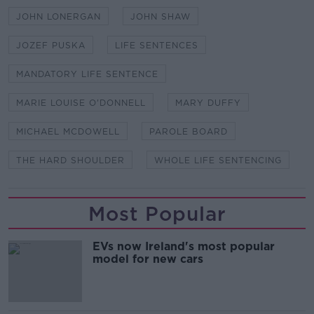
JOHN LONERGAN
JOHN SHAW
JOZEF PUSKA
LIFE SENTENCES
MANDATORY LIFE SENTENCE
MARIE LOUISE O'DONNELL
MARY DUFFY
MICHAEL MCDOWELL
PAROLE BOARD
THE HARD SHOULDER
WHOLE LIFE SENTENCING
Most Popular
EVs now Ireland's most popular
model for new cars