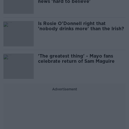
news 'hard to believe'
Is Rosie O'Donnell right that
'nobody drinks more' than the Irish?
'The greatest thing' - Mayo fans
celebrate return of Sam Maguire
Advertisement