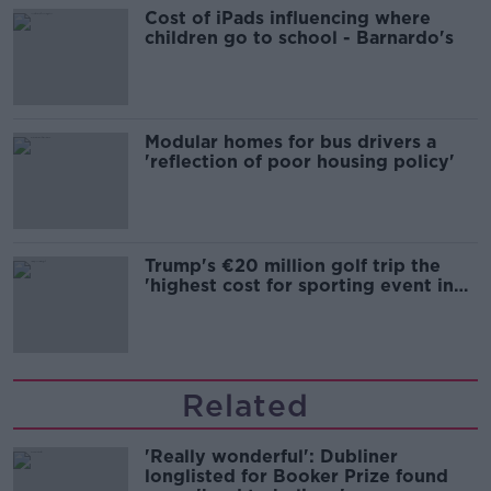
Cost of iPads influencing where
children go to school - Barnardo's
Modular homes for bus drivers a
'reflection of poor housing policy'
Trump's €20 million golf trip the
'highest cost for sporting event in
Irish history'
Related
'Really wonderful': Dubliner
longlisted for Booker Prize found