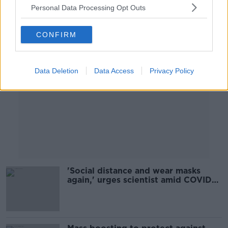
Personal Data Processing Opt Outs
Advertisement
CONFIRM
Data Deletion
Data Access
Privacy Policy
'Social distance and wear masks
again,' urges scientist amid COVID
surge