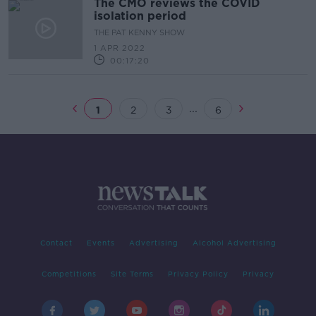
The CMO reviews the COVID
isolation period
THE PAT KENNY SHOW
1 APR 2022
00:17:20
...
1
2
3
6
Contact
Events
Advertising
Alcohol Advertising
Competitions
Site Terms
Privacy Policy
Privacy