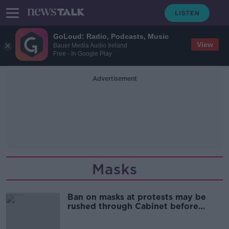
GoLoud: Radio, Podcasts, Music
View
Bauer Media Audio Ireland
Free - In Google Play
Advertisement
Masks
Ban on masks at protests may be
rushed through Cabinet before
election