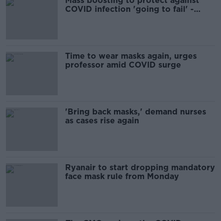
Mass boosting to protect against
COVID infection 'going to fail' -
Moynagh
Time to wear masks again, urges
professor amid COVID surge
'Bring back masks,' demand nurses
as cases rise again
Ryanair to start dropping mandatory
face mask rule from Monday