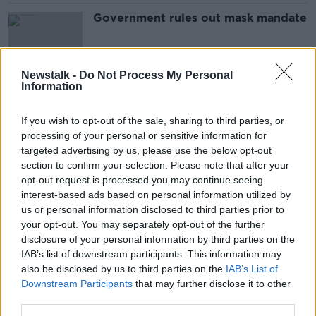
Government rules out mask mandate
Newstalk -
Do Not Process My Personal
Information
Government considering mask
mandate amid COVID surge
If you wish to opt-out of the sale, sharing to third parties, or
processing of your personal or sensitive information for
targeted advertising by us, please use the below opt-out
section to confirm your selection. Please note that after your
'No brainer' to wear a mask again -
opt-out request is processed you may continue seeing
public health expert
interest-based ads based on personal information utilized by
us or personal information disclosed to third parties prior to
your opt-out. You may separately opt-out of the further
disclosure of your personal information by third parties on the
IAB’s list of downstream participants. This information may
Flu likely to 'return with a
also be disclosed by us to third parties on the
vengeance' this winter - McConkey
IAB’s List of
Downstream Participants
that may further disclose it to other
third parties.