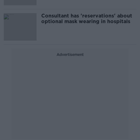
Consultant has 'reservations' about
optional mask wearing in hospitals
Advertisement