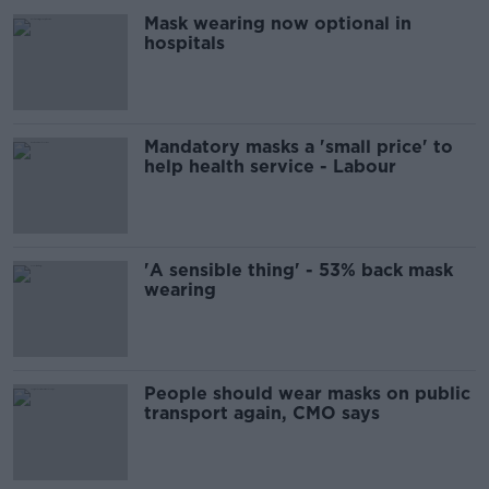
Mask wearing now optional in
hospitals
Mandatory masks a 'small price' to
help health service - Labour
'A sensible thing' - 53% back mask
wearing
People should wear masks on public
transport again, CMO says