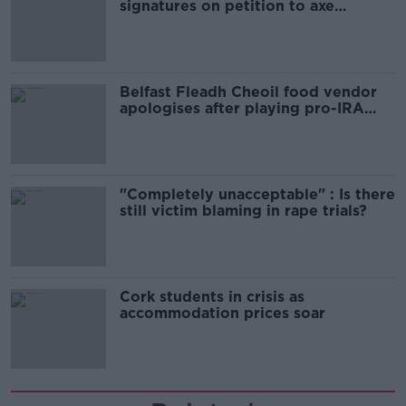
signatures on petition to axe
comedy show
Belfast Fleadh Cheoil food vendor
apologises after playing pro-IRA
song
"Completely unacceptable" : Is there
still victim blaming in rape trials?
Cork students in crisis as
accommodation prices soar