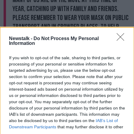
year, catching up with family and friends.
Please remember to wear your mask on public
transport and in crowded places, to help
reduce the spread of COVID-19 and other
Newstalk -
Do Not Process My Personal
respiratory viruses.
#COVID19
Information
pic.twitter.com/2obt1afMqk
If you wish to opt-out of the sale, sharing to third parties, or
— Chief Medical Officer (@CMOIreland)
processing of your personal or sensitive information for
December 26, 2022
targeted advertising by us, please use the below opt-out
section to confirm your selection. Please note that after your
opt-out request is processed you may continue seeing
The latest figures show, as of 8am on Monday, there
interest-based ads based on personal information utilized by
were 656 confirmed COVID-19 cases in hospital with
us or personal information disclosed to third parties prior to
29 people in ICU.
your opt-out. You may separately opt-out of the further
disclosure of your personal information by third parties on the
That compares to just 430 cases in hospital, and 11 in
IAB’s list of downstream participants. This information may
ICU, 14 days ago.
also be disclosed by us to third parties on the
IAB’s List of
It comes as the Government is said to be considering
Downstream Participants
that may further disclose it to other
re-introducing a mask mandate.
third parties.