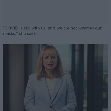
"COVID is still with us, and we are not wearing our
masks," she said.
#AD
Learn more