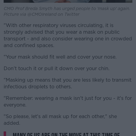
CMO Prof Breda Smyth has urged people to 'mask up' again.
Picture via @CMOIreland on Twitter
"With other respiratory viruses circulating, it is
strongly advised that you wear a mask on public
transport - and also consider wearing one in crowded
and confined spaces.
"Your mask should fit well and cover your nose.
Don't touch it or pull it down over your chin.
"Masking up means that you are less likely to transmit
infectious droplets to others.
"Remember: wearing a mask isn't just for you - it's for
everyone.
"So please, let's all mask up for each other," she
added.
Many of us are on the move at this time of