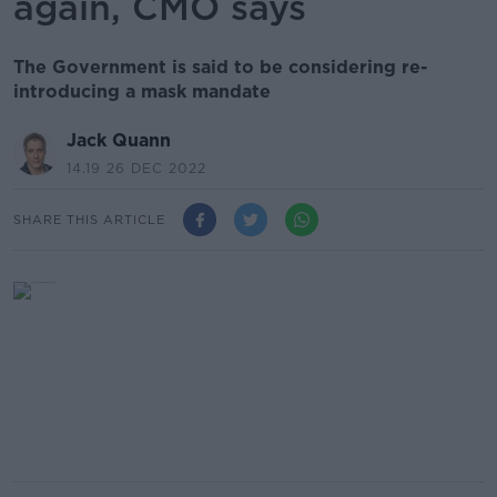
again, CMO says
The Government is said to be considering re-
introducing a mask mandate
Jack Quann
14.19 26 DEC 2022
SHARE THIS ARTICLE