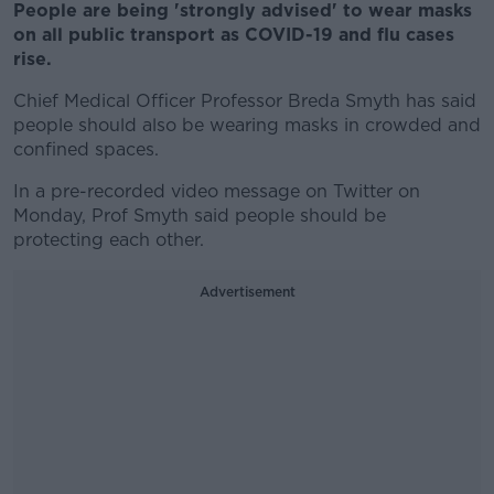
People are being 'strongly advised' to wear masks
on all public transport as COVID-19 and flu cases
rise.
Chief Medical Officer Professor Breda Smyth has said
people should also be wearing masks in crowded and
confined spaces.
In a pre-recorded video message on Twitter on
Monday, Prof Smyth said people should be
protecting each other.
Advertisement