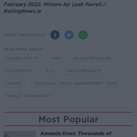
February 2022. Picture by: Leah Farrell /
RollingNews.ie
SHARE THIS ARTICLE
READ MORE ABOUT
BREDA SMYTH
CMO
EILEEN WHEELAN
FACEMASKS
FLU
MASK MANDATE
MASKS
NATIONAL CRISIS MANAGEMENT TEAM
PUBLIC TRANSPORT
Most Popular
Amanda Knox: Thousands of