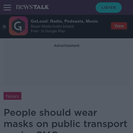
GoLoud: Radio, Podcasts, Music
View
Bauer Media Audio Ireland
Free - In Google Play
Advertisement
News
People should wear
masks on public transport