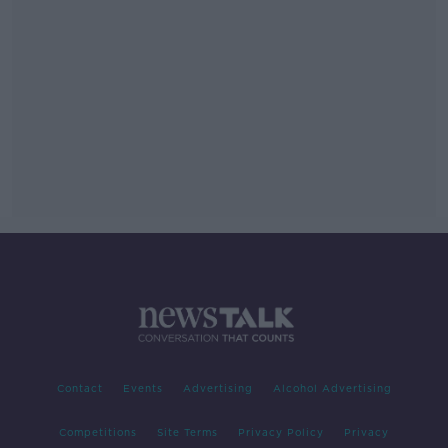
Contact
Events
Advertising
Alcohol Advertising
Competitions
Site Terms
Privacy Policy
Privacy