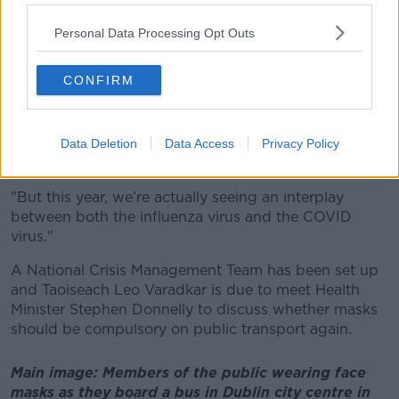
Last week the HSE's vaccination lead Eileen Wheelan
Personal Data Processing Opt Outs
said there had been a "sharp increase" in people
catching COVID and flu since early December.
CONFIRM
"The two previous winters, COVID was the dominant
virus that was out there; prior to that, the influenza
virus was the dominant virus,” she told
The Pat Kenny
Data Deletion
Data Access
Privacy Policy
Show
.
"But this year, we’re actually seeing an interplay
between both the influenza virus and the COVID
virus."
A National Crisis Management Team has been set up
and Taoiseach Leo Varadkar is due to meet Health
Minister Stephen Donnelly to discuss whether masks
should be compulsory on public transport again.
Main image: Members of the public wearing face
masks as they board a bus in Dublin city centre in