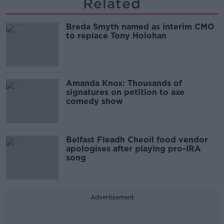
Related
Breda Smyth named as interim CMO
to replace Tony Holohan
Amanda Knox: Thousands of
signatures on petition to axe
comedy show
Belfast Fleadh Cheoil food vendor
apologises after playing pro-IRA
song
Advertisement