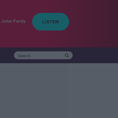
 John Fardy