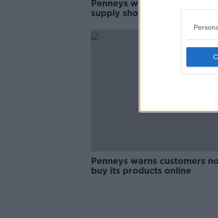
Penneys warns of potential
supply shortages due to the
coronavirus
Persona
Penneys warns customers no
buy its products online