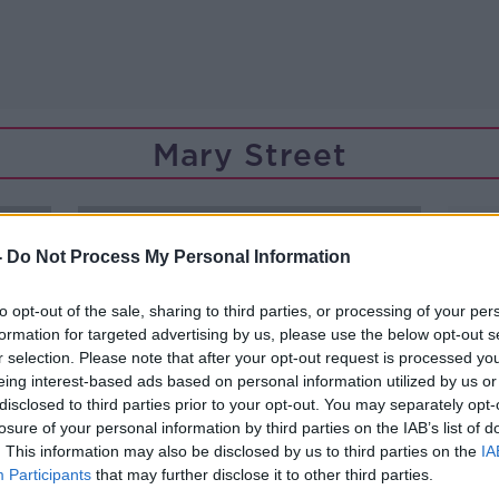
Mary Street
-
Do Not Process My Personal Information
to opt-out of the sale, sharing to third parties, or processing of your per
formation for targeted advertising by us, please use the below opt-out s
r selection. Please note that after your opt-out request is processed y
eing interest-based ads based on personal information utilized by us or
disclosed to third parties prior to your opt-out. You may separately opt-
losure of your personal information by third parties on the IAB’s list of
. This information may also be disclosed by us to third parties on the
IA
Participants
that may further disclose it to other third parties.