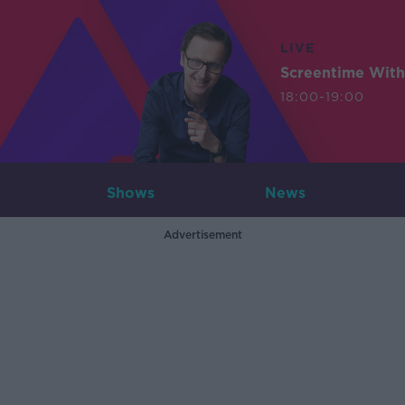
LIVE
Screentime With
18:00-19:00
Shows
News
Advertisement