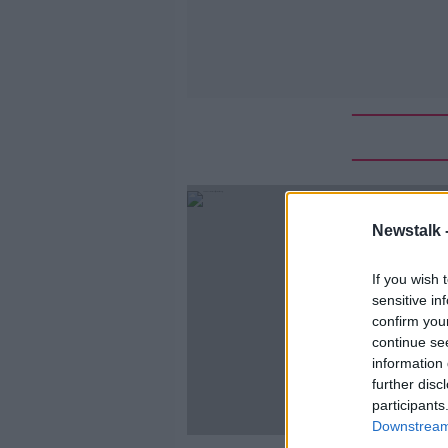
Newstalk 
If you wish 
sensitive in
confirm you
continue se
information 
further disc
participants
Downstream 