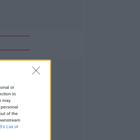
Advertisement
sonal or
ection to
ou may
 personal
out of the
 downstream
B’s List of