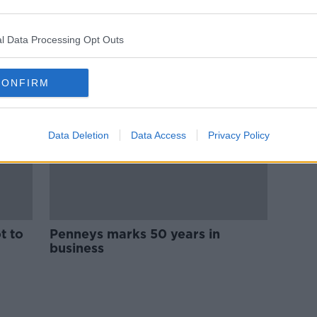
Gym chain to target shoppers
with outlet in Dublin city
shopping centre
l Data Processing Opt Outs
CONFIRM
Data Deletion
Data Access
Privacy Policy
t to
Penneys marks 50 years in
business