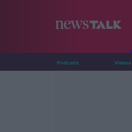
Podcasts
Videos