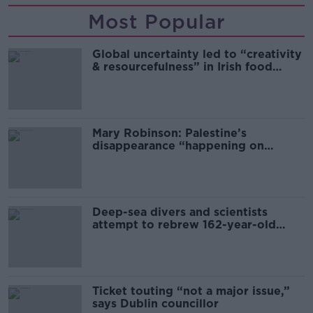
Most Popular
Global uncertainty led to “creativity
& resourcefulness” in Irish food
sector
Mary Robinson: Palestine’s
disappearance “happening on
Europe’s watch”
Deep-sea divers and scientists
attempt to rebrew 162-year-old
Guinness
Ticket touting “not a major issue,”
says Dublin councillor