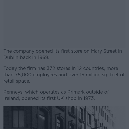
The company opened its first store on Mary Street in
Dublin back in 1969.
Today the firm has 372 stores in 12 countries, more
#AD
than 75,000 employees and over 15 million sq. feet of
retail space.
Penneys, which operates as Primark outside of
Ireland, opened its first UK shop in 1973.
Learn more