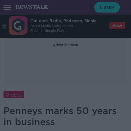
GoLoud: Radio, Podcasts, Music
View
Bauer Media Audio Ireland
Free - In Google Play
Advertisement
Videos
Penneys marks 50 years
in business