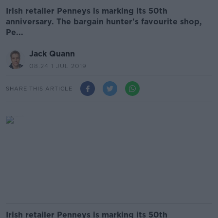
Irish retailer Penneys is marking its 50th
anniversary. ️The bargain hunter's favourite shop,
Pe...
Jack Quann
08.24 1 JUL 2019
SHARE THIS ARTICLE
Irish retailer Penneys is marking its 50th