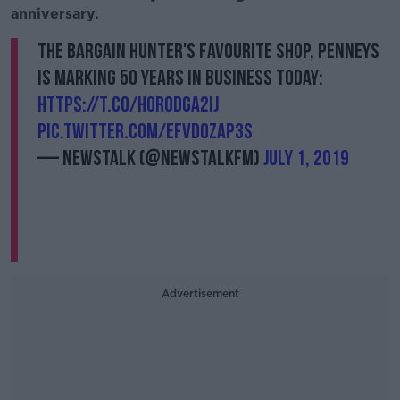
anniversary.
️The bargain hunter's favourite shop, Penneys
is marking 50 years in business today:
https://t.co/hOrodgA2Ij
pic.twitter.com/EFvDOZaP3s
— Newstalk (@NewstalkFM)
July 1, 2019
Advertisement