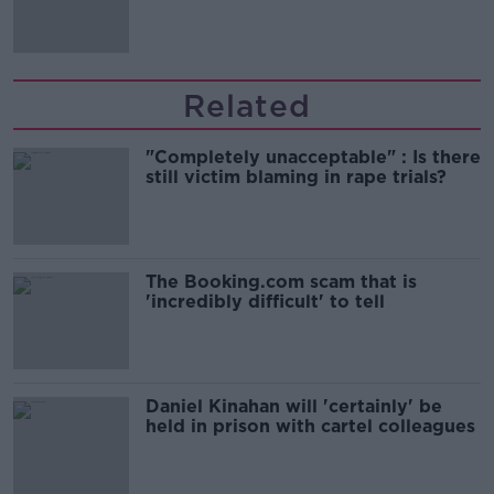
Related
"Completely unacceptable" : Is there
still victim blaming in rape trials?
The Booking.com scam that is
'incredibly difficult' to tell
Daniel Kinahan will 'certainly' be
held in prison with cartel colleagues