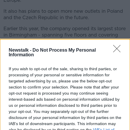
Europe.
It also has plans to open more new outlets in Poland
and the Czech Republic in the future.
Earlier this year, the company opened its largest store
in Birmingham - spanning five floors and covering
160,000 sq. feet of retail space.
Newstalk -
Do Not Process My Personal
It features Primark's biggest beauty studio to date, a
Information
barbers and three restaurants.
If you wish to opt-out of the sale, sharing to third parties, or
processing of your personal or sensitive information for
targeted advertising by us, please use the below opt-out
section to confirm your selection. Please note that after your
opt-out request is processed you may continue seeing
interest-based ads based on personal information utilized by
us or personal information disclosed to third parties prior to
your opt-out. You may separately opt-out of the further
disclosure of your personal information by third parties on the
IAB’s list of downstream participants. This information may
also be disclosed by us to third parties on the
IAB’s List of