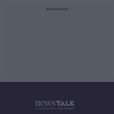
Advertisement