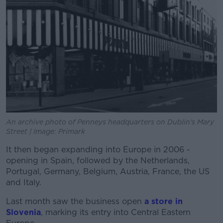
An archive photo of Penneys headquarters on Dublin's Mary
Street | Image: Primark
It then began expanding into Europe in 2006 -
opening in Spain, followed by the Netherlands,
Portugal, Germany, Belgium, Austria, France, the US
and Italy.
Last month saw the business open
a store in
Slovenia
, marking its entry into Central Eastern