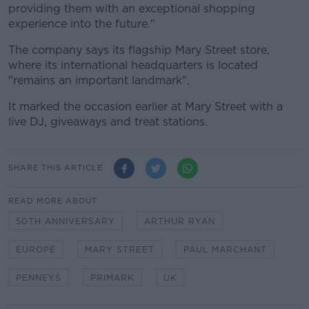
providing them with an exceptional shopping
experience into the future."
The company says its flagship Mary Street store,
where its international headquarters is located
"remains an important landmark".
It marked the occasion earlier at Mary Street with a
live DJ, giveaways and treat stations.
SHARE THIS ARTICLE
READ MORE ABOUT
50TH ANNIVERSARY
ARTHUR RYAN
EUROPE
MARY STREET
PAUL MARCHANT
PENNEYS
PRIMARK
UK