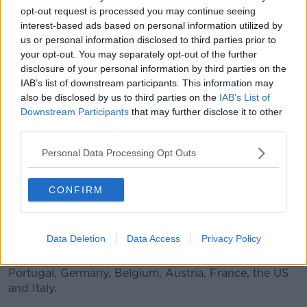
opt-out request is processed you may continue seeing
interest-based ads based on personal information utilized by
us or personal information disclosed to third parties prior to
your opt-out. You may separately opt-out of the further
A Penneys department store in Newbridge, Co Kildare |
disclosure of your personal information by third parties on the
Image: Eamonn Farrell/RollingNews.ie
IAB’s list of downstream participants. This information may
also be disclosed by us to third parties on the
IAB’s List of
The company, which opened its first store on Mary
Downstream Participants
that may further disclose it to other
Street in Dublin back in 1969,
marked its 50th
third parties.
anniversary
earlier this year.
Personal Data Processing Opt Outs
The firm has 372 stores in 12 countries, more than
75,000 employees and over 15 million sq. feet of retail
CONFIRM
space.
Primark opened its first UK shop back in 1973.
Data Deletion
Data Access
Privacy Policy
It then began expanding into Europe in 2006 -
opening in Spain, followed by the Netherlands,
Portugal, Germany, Belgium, Austria, France, the US
and Italy.