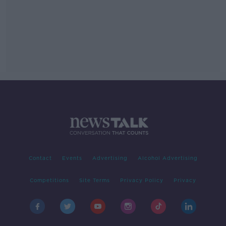
Contact
Events
Advertising
Alcohol Advertising
Competitions
Site Terms
Privacy Policy
Privacy