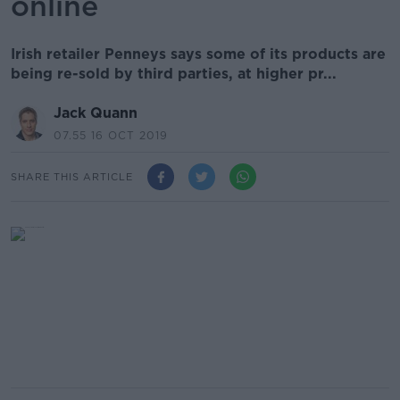
online
Irish retailer Penneys says some of its products are
being re-sold by third parties, at higher pr...
Jack Quann
07.55 16 OCT 2019
SHARE THIS ARTICLE