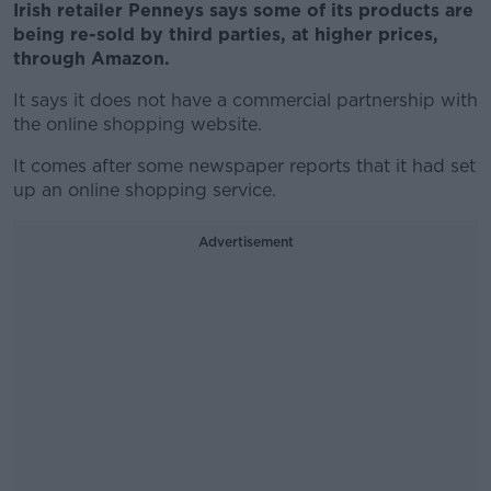
Irish retailer Penneys says some of its products are
being re-sold by third parties, at higher prices,
through Amazon.
It says it does not have a commercial partnership with
the online shopping website.
It comes after some newspaper reports that it had set
up an online shopping service.
Advertisement