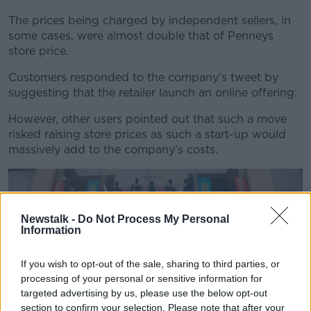
The prices being charged by independent sellers, in
some cases, were almost double that of Penneys
store price.
Customers responded to the company's tweet by
suggesting that the retailer launch an online offering.
However, other users pointed out that such a move
risked raising store prices as such a start-up would
massively add to the company's costs.
Newstalk -
Do Not Process My Personal
Information
If you wish to opt-out of the sale, sharing to third parties, or
processing of your personal or sensitive information for
targeted advertising by us, please use the below opt-out
section to confirm your selection. Please note that after your