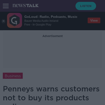
GoLoud: Radio, Podcasts, Music
View
Bauer Media Audio Ireland
Free - In Google Play
Advertisement
Business
Penneys warns customers
not to buy its products