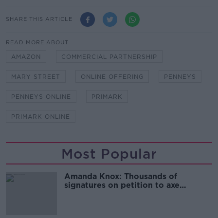
SHARE THIS ARTICLE
READ MORE ABOUT
AMAZON
COMMERCIAL PARTNERSHIP
MARY STREET
ONLINE OFFERING
PENNEYS
PENNEYS ONLINE
PRIMARK
PRIMARK ONLINE
Most Popular
Amanda Knox: Thousands of
signatures on petition to axe
comedy show