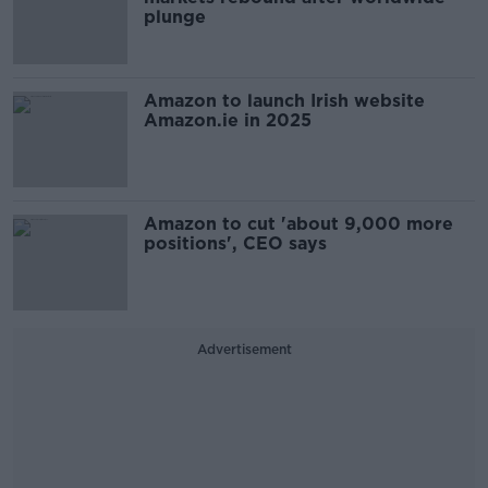
plunge
Amazon to launch Irish website
Amazon.ie in 2025
Amazon to cut 'about 9,000 more
positions', CEO says
Advertisement