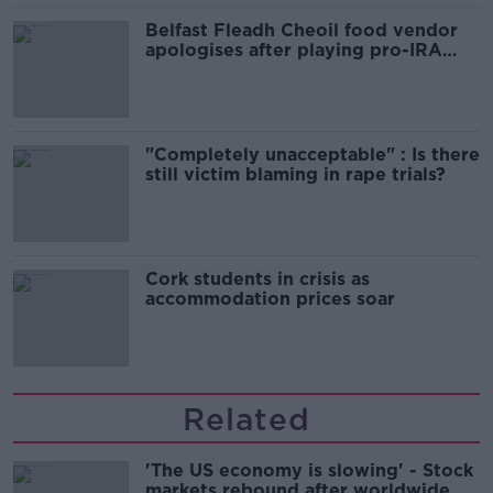
Belfast Fleadh Cheoil food vendor
apologises after playing pro-IRA
song
"Completely unacceptable" : Is there
still victim blaming in rape trials?
Cork students in crisis as
accommodation prices soar
Related
'The US economy is slowing' - Stock
markets rebound after worldwide