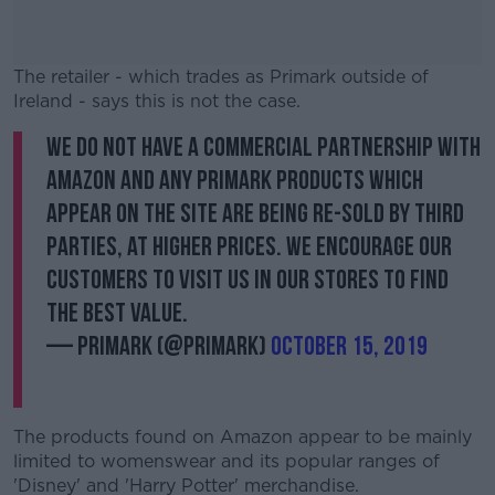
The retailer - which trades as Primark outside of
Ireland - says this is not the case.
We do not have a commercial partnership with
#AD
Amazon and any Primark products which
appear on the site are being re-sold by third
parties, at higher prices. We encourage our
customers to visit us in our stores to find
Learn more
the best value.
— Primark (@Primark)
October 15, 2019
The products found on Amazon appear to be mainly
limited to womenswear and its popular ranges of
'Disney' and 'Harry Potter' merchandise.