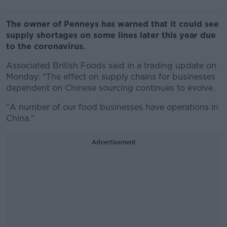
The owner of Penneys has warned that it could see
supply shortages on some lines later this year due
to the coronavirus.
Associated British Foods said in a trading update on
Monday: "The effect on supply chains for businesses
dependent on Chinese sourcing continues to evolve.
"A number of our food businesses have operations in
China."
Advertisement