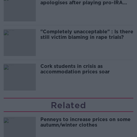
apologises after playing pro-IRA
song
"Completely unacceptable" : Is there
still victim blaming in rape trials?
Cork students in crisis as
accommodation prices soar
Related
Penneys to increase prices on some
autumn/winter clothes