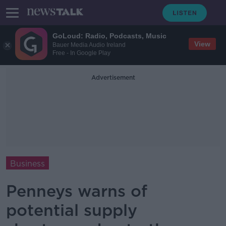
GoLoud: Radio, Podcasts, Music
View
Bauer Media Audio Ireland
Free - In Google Play
Advertisement
Business
Penneys warns of
potential supply