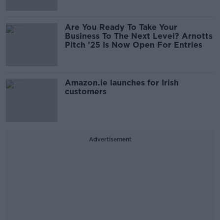
Are You Ready To Take Your
Business To The Next Level? Arnotts
Pitch '25 Is Now Open For Entries
Amazon.ie launches for Irish
customers
Advertisement