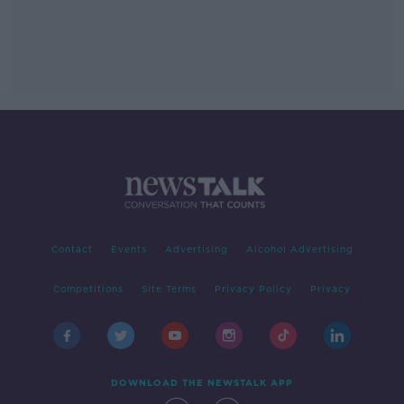
Contact
Events
Advertising
Alcohol Advertising
Competitions
Site Terms
Privacy Policy
Privacy
DOWNLOAD THE NEWSTALK APP