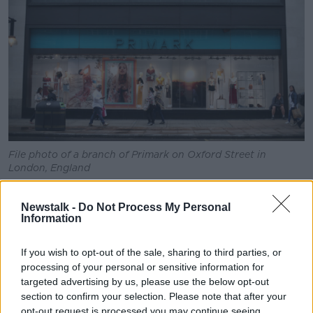
File photo of a branch of Primark on Oxford Street in
London, England
But it added: "If delays to factory production are
Newstalk -
Do Not Process My Personal
prolonged, the risk of supply shortages on some lines
Information
later this financial year increases.
"We are assessing mitigating strategies, including a
If you wish to opt-out of the sale, sharing to third parties, or
step up in production from existing suppliers in other
processing of your personal or sensitive information for
regions."
targeted advertising by us, please use the below opt-out
section to confirm your selection. Please note that after your
Primark, which trades as Penneys in Ireland, also
opt-out request is processed you may continue seeing