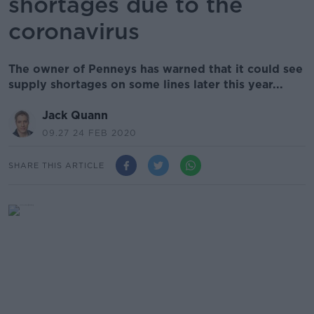
shortages due to the
coronavirus
The owner of Penneys has warned that it could see
supply shortages on some lines later this year...
Jack Quann
09.27 24 FEB 2020
SHARE THIS ARTICLE