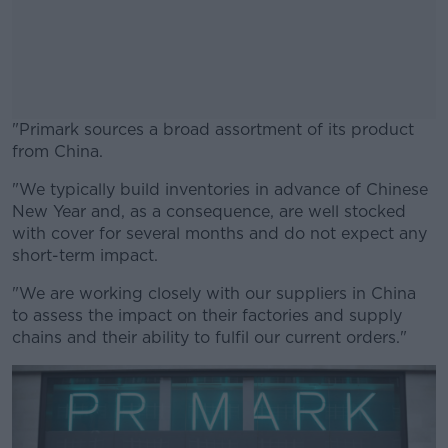
"Primark sources a broad assortment of its product
from China.
"We typically build inventories in advance of Chinese
#AD
New Year and, as a consequence, are well stocked
with cover for several months and do not expect any
short-term impact.
"We are working closely with our suppliers in China
Learn more
to assess the impact on their factories and supply
chains and their ability to fulfil our current orders."