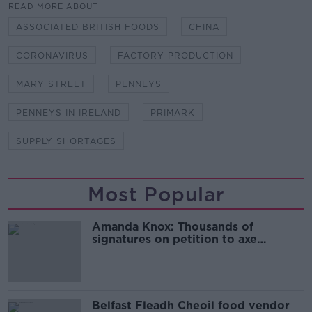
READ MORE ABOUT
ASSOCIATED BRITISH FOODS
CHINA
CORONAVIRUS
FACTORY PRODUCTION
MARY STREET
PENNEYS
PENNEYS IN IRELAND
PRIMARK
SUPPLY SHORTAGES
Most Popular
Amanda Knox: Thousands of
signatures on petition to axe
comedy show
Belfast Fleadh Cheoil food vendor