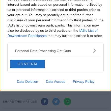
operates in the UK, Spain, Portugal, Germany, the
interest-based ads based on personal information utilized by
Netherlands, Belgium, Austria, France, Italy, Slovenia
us or personal information disclosed to third parties prior to
and the US.
your opt-out. You may separately opt-out of the further
disclosure of your personal information by third parties on the
Its headquarters is based in Dublin city centre.
IAB’s list of downstream participants. This information may
also be disclosed by us to third parties on the
IAB’s List of
The company, which opened its first store on Mary
Downstream Participants
that may further disclose it to other
Street in Dublin back in 1969, marked its 50th
third parties.
anniversary last year.
Personal Data Processing Opt Outs
The firm has 372 stores in 12 countries and opened its
first UK shop back in 1973.
CONFIRM
It then began expanding into Europe in 2006 -
opening in Spain, followed by the Netherlands,
Portugal, Germany, Belgium, Austria, France, the US
Data Deletion
Data Access
Privacy Policy
and Italy.
SHARE THIS ARTICLE