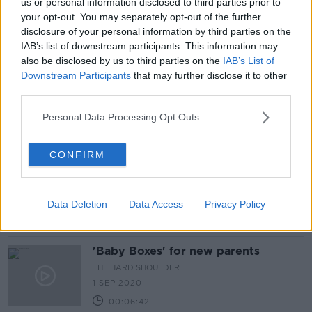
us or personal information disclosed to third parties prior to
Should new mothers expect to
your opt-out. You may separately opt-out of the further
receive ‘push presents’ after giving
disclosure of your personal information by third parties on the
birth?
IAB’s list of downstream participants. This information may
also be disclosed by us to third parties on the
IAB’s List of
Downstream Participants
that may further disclose it to other
third parties.
What not to say to new parents:
'Irish people just have no filter'
Personal Data Processing Opt Outs
CONFIRM
'A slap in the face': HSE axes home
visits for some new parents
Data Deletion
Data Access
Privacy Policy
'Baby Boxes' for new parents
THE HARD SHOULDER
1 SEP 2020
00:06:42