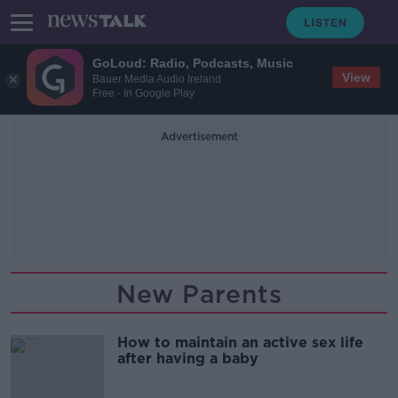
GoLoud: Radio, Podcasts, Music
View
Bauer Media Audio Ireland
Free - In Google Play
Advertisement
New Parents
How to maintain an active sex life
after having a baby