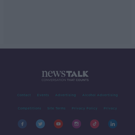
Contact
Events
Advertising
Alcohol Advertising
Competitions
Site Terms
Privacy Policy
Privacy