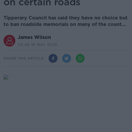
on certain roads
Tipperary Council has said they have no choice but
to ban roadside memorials on many of the count...
James Wilson
09.46 18 MAY 2026
SHARE THIS ARTICLE