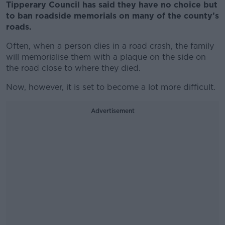
Tipperary Council has said they have no choice but
to ban roadside memorials on many of the county’s
roads.
Often, when a person dies in a road crash, the family
will memorialise them with a plaque on the side on
the road close to where they died.
Now, however, it is set to become a lot more difficult.
Advertisement