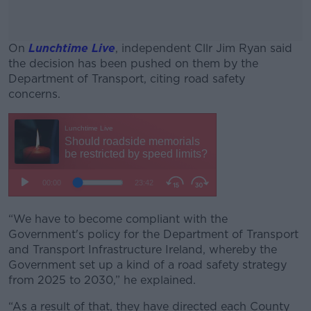
On
Lunchtime Live
, independent Cllr Jim Ryan said
the decision has been pushed on them by the
Department of Transport, citing road safety
concerns.
#AD
Learn more
“We have to become compliant with the
Government's policy for the Department of Transport
and Transport Infrastructure Ireland, whereby the
Government set up a kind of a road safety strategy
from 2025 to 2030,” he explained.
“As a result of that, they have directed each County