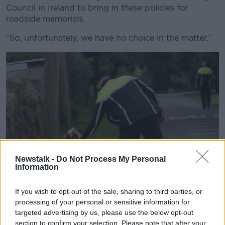
Council in Ireland to bring in these policies for
roadside memorials.
“So, unfortunately, we have no choice in the matter.”
Newstalk -
Do Not Process My Personal
Information
If you wish to opt-out of the sale, sharing to third parties, or
processing of your personal or sensitive information for
A Garda places flowers at the scene of a crash. Picture by:
targeted advertising by us, please use the below opt-out
Sasko Lazarov/RollingNews.ie.
section to confirm your selection. Please note that after your