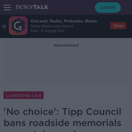
GoLoud: Radio, Podcasts, Music
View
Bauer Media Audio Ireland
Free - In Google Play
Advertisement
Lunchtime Live
'No choice': Tipp Council
bans roadside memorials