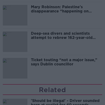
Mary Robinson: Palestine’s
disappearance “happening on
Europe’s watch”
Deep-sea divers and scientists
attempt to rebrew 162-year-old
Guinness
Ticket touting “not a major issue,”
says Dublin councillor
Related
'Should be illegal' - Driver sounded
horn at cyclist for 40 seconds