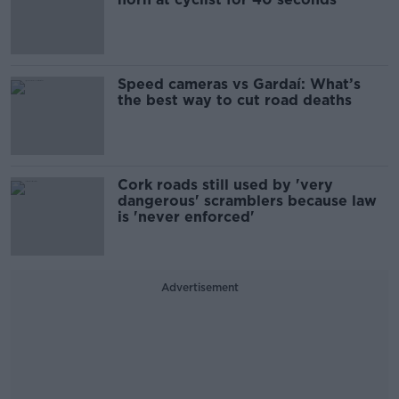
Speed cameras vs Gardaí: What’s
the best way to cut road deaths
Cork roads still used by 'very
dangerous' scramblers because law
is 'never enforced'
Advertisement