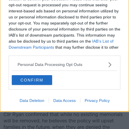
opt-out request is processed you may continue seeing
Cllr Ryan continued that if the road speed is below
interest-based ads based on personal information utilized by
60km/ph, then families can apply for permission,
us or personal information disclosed to third parties prior to
which will be granted “on a case by case basis”.
your opt-out. You may separately opt-out of the further
disclosure of your personal information by third parties on the
“The guidance coming down from the Department
IAB’s list of downstream participants. This information may
saying that on roads with speeds above 60
also be disclosed by us to third parties on the
IAB’s List of
kilometres per hour, they're saying roadside
Downstream Participants
that may further disclose it to other
memorials should not be permitted,” he explained.
third parties.
“So, what I want to get out to your listeners out there
Personal Data Processing Opt Outs
is that they need to get on to each individual County
Council and see what their policies are going to be
now going forward.
CONFIRM
“I can only talk about what we're doing here in
Tipperary County Council and what we were told by
Data Deletion
Data Access
Privacy Policy
our Executive that we had to make these changes.”
Cllr Ryan confirmed that while no existing memorials
will be removed, he believes the policy will upset
families in the future, when they are denied the