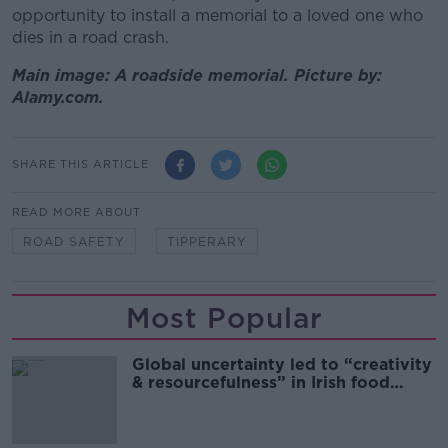
opportunity to install a memorial to a loved one who
dies in a road crash.
Main image: A roadside memorial. Picture by:
Alamy.com.
SHARE THIS ARTICLE
READ MORE ABOUT
ROAD SAFETY
TIPPERARY
Most Popular
Global uncertainty led to “creativity
& resourcefulness” in Irish food
sector