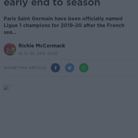
early end to season
Paris Saint Germain have been officially named
Ligue 1 champions for 2019-20 after the French
sea...
Richie McCormack
16.31 30 APR 2020
SHARE THIS ARTICLE