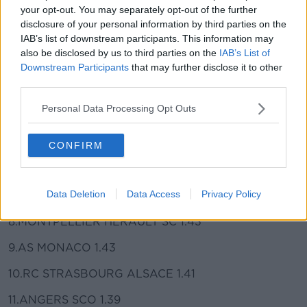
your opt-out. You may separately opt-out of the further
played are as follows:
disclosure of your personal information by third parties on the
IAB’s list of downstream participants. This information may
1.PARIS SAINT-GERMAIN 2.52
also be disclosed by us to third parties on the
IAB’s List of
2.OLYMPIQUE DE MARSEILLE 2.00
Downstream Participants
that may further disclose it to other
third parties.
3.STADIUM RENNAIS FC 1.79
Personal Data Processing Opt Outs
4.LOSC 1.75
5.OGC NICE COTE D'AZUR 1.46
CONFIRM
6.REIMS STAGE 1.46
Data Deletion
Data Access
Privacy Policy
7.OLYMPIC LYONNAIS 1.43
8.MONTPELLIER HERAULT SC 1.43
9.AS MONACO 1.43
10.RC STRASBOURG ALSACE 1.41
11.ANGERS SCO 1.39