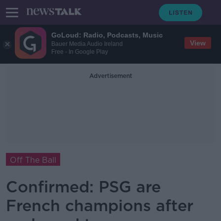
GoLoud: Radio, Podcasts, Music
View
Bauer Media Audio Ireland
Free - In Google Play
Advertisement
Off The Ball
Confirmed: PSG are
French champions after