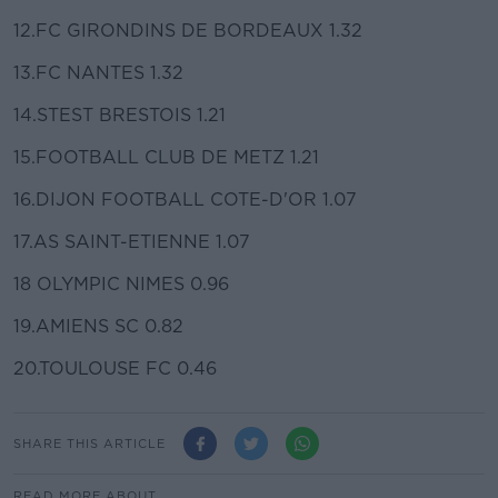
12.FC GIRONDINS DE BORDEAUX 1.32
13.FC NANTES 1.32
14.STEST BRESTOIS 1.21
15.FOOTBALL CLUB DE METZ 1.21
16.DIJON FOOTBALL COTE-D'OR 1.07
17.AS SAINT-ETIENNE 1.07
18 OLYMPIC NIMES 0.96
19.AMIENS SC 0.82
20.TOULOUSE FC 0.46
SHARE THIS ARTICLE
READ MORE ABOUT