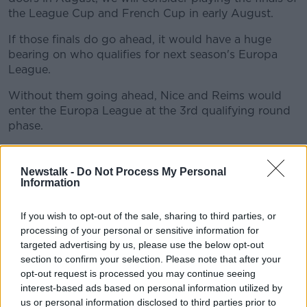
the League Cup and French Cup in early August.
If those finals do go ahead, it would have a huge
bearing on who qualifies for next season's Europa
League.
Without them going ahead, Nice and Reims would
enter the Europa League at the 3rd qualifying round
phase.
But if they do, and if they're won by Lyon or Saint
Etienne, it could force a rejig.
Newstalk -
Do Not Process My Personal
Information
Despite the September 1 block, the LFP are hoping to
start the 2020-21 season in August, and by August
If you wish to opt-out of the sale, sharing to third parties, or
22-23 at the latest.
processing of your personal or sensitive information for
targeted advertising by us, please use the below opt-out
They say final dates on a restart will be determined
section to confirm your selection. Please note that after your
by discussions with their broadcast partners in
opt-out request is processed you may continue seeing
tandem with government directives.
interest-based ads based on personal information utilized by
us or personal information disclosed to third parties prior to
The Ligue 1 rankings based on points-per-games