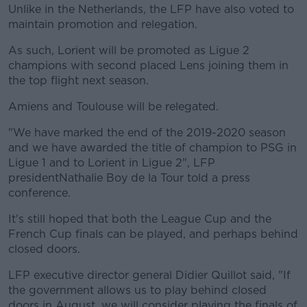
Unlike in the Netherlands, the LFP have also voted to
maintain promotion and relegation.
As such, Lorient will be promoted as Ligue 2
champions with second placed Lens joining them in
the top flight next season.
Amiens and Toulouse will be relegated.
"We have marked the end of the 2019-2020 season
and we have awarded the title of champion to PSG in
Ligue 1 and to Lorient in Ligue 2", LFP
presidentNathalie Boy de la Tour told a press
conference.
It's still hoped that both the League Cup and the
French Cup finals can be played, and perhaps behind
closed doors.
LFP executive director general Didier Quillot said, "If
the government allows us to play behind closed
doors in August, we will consider playing the finals of