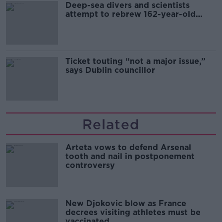
Deep-sea divers and scientists
attempt to rebrew 162-year-old
Guinness
Ticket touting “not a major issue,”
says Dublin councillor
Related
Arteta vows to defend Arsenal
tooth and nail in postponement
controversy
New Djokovic blow as France
decrees visiting athletes must be
vaccinated