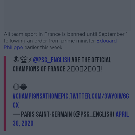
All team sport in France is banned until September 1
following an order from prime minister
Edouard
Philippe
earlier this week.
🔝🏆⚡
@PSG_English
are the official
#AD
Champions of France 2⃣0⃣2⃣0⃣!
🔴🔵
#CHAMPI9NSATHOME
Learn more
pic.twitter.com/3WyoiW6G
Cx
— Paris Saint-Germain (@PSG_English)
April
30, 2020