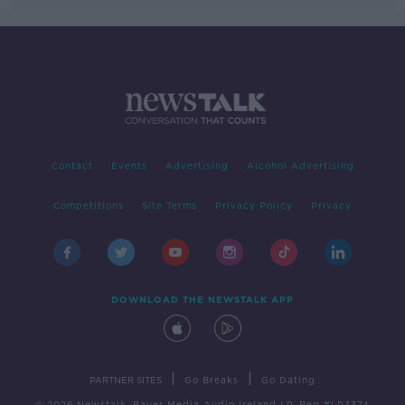
Contact
Events
Advertising
Alcohol Advertising
Competitions
Site Terms
Privacy Policy
Privacy
DOWNLOAD THE NEWSTALK APP
|
|
PARTNER SITES
Go Breaks
Go Dating
© 2026 Newstalk, Bauer Media Audio Ireland LP, Reg #LP3374