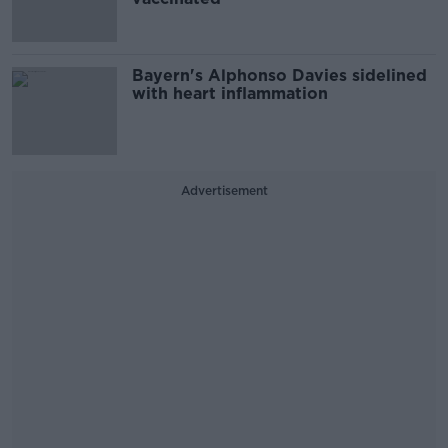
Bayern's Alphonso Davies sidelined
with heart inflammation
Advertisement