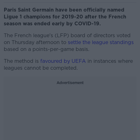
Paris Saint Germain have been officially named
Ligue 1 champions for 2019-20 after the French
season was ended early by COVID-19.
The French league's (LFP) board of directors voted
on Thursday afternoon to
settle the league standings
based on a points-per-game basis.
The method is
favoured by UEFA
in instances where
leagues cannot be completed.
Advertisement