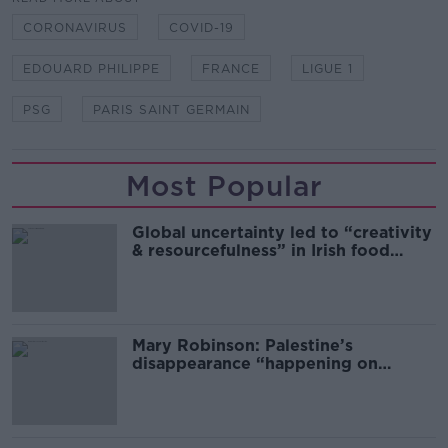
CORONAVIRUS
COVID-19
EDOUARD PHILIPPE
FRANCE
LIGUE 1
PSG
PARIS SAINT GERMAIN
Most Popular
Global uncertainty led to “creativity
& resourcefulness” in Irish food
sector
Mary Robinson: Palestine’s
disappearance “happening on
Europe’s watch”