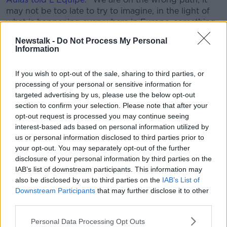
may not be too late to try to imagine, in the light of
what is happening everywhere in Europe, something
that is politically coherent: we had until late August
Newstalk -
Do Not Process My Personal
and maybe even early September to finish."
Information
England, Spain and Italy are also pressing ahead with
If you wish to opt-out of the sale, sharing to third parties, or
plans to resume their seasons.
processing of your personal or sensitive information for
Aulas added: "I noted almost 10 European countries
targeted advertising by us, please use the below opt-out
where training has started again. So, we can really
section to confirm your selection. Please note that after your
wonder. By adapting our methods, we could
opt-out request is processed you may continue seeing
probably have finished the Championship.
interest-based ads based on personal information utilized by
us or personal information disclosed to third parties prior to
"As long as there is life, there is hope. For all the
your opt-out. You may separately opt-out of the further
people who are reasonable and who had the main
disclosure of your personal information by third parties on the
argument, to tell us to stop, that all the other
IAB’s list of downstream participants. This information may
championships were going to stop, a very important
also be disclosed by us to third parties on the
IAB’s List of
milestone has been reached today."
Downstream Participants
that may further disclose it to other
third parties.
Aulas also said this week that his club had suffered a
'loss of opportunity' and warned he would claim
Personal Data Processing Opt Outs