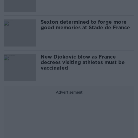
Sexton determined to forge more
good memories at Stade de France
New Djokovic blow as France
decrees visiting athletes must be
vaccinated
Advertisement