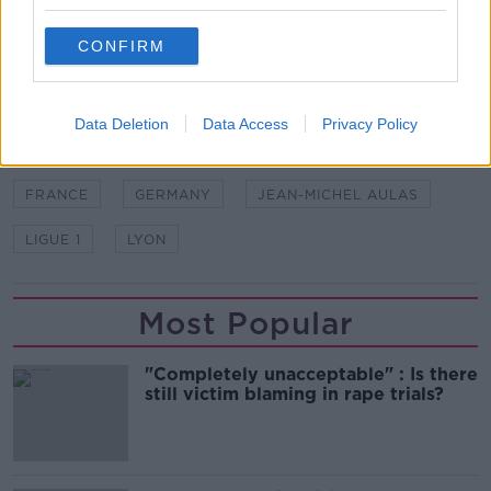
'millions of euros in damages' from unspecified
bodies.
CONFIRM
SHARE THIS ARTICLE
Data Deletion
Data Access
Privacy Policy
READ MORE ABOUT
FRANCE
GERMANY
JEAN-MICHEL AULAS
LIGUE 1
LYON
Most Popular
"Completely unacceptable" : Is there
still victim blaming in rape trials?