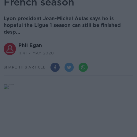
French season
Lyon president Jean-Michel Aulas says he is
hopeful the Ligue 1 season can still be finished
desp...
Phil Egan
11.41 7 MAY 2020
SHARE THIS ARTICLE