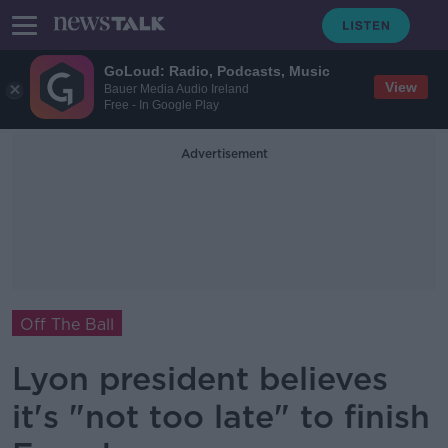
GoLoud: Radio, Podcasts, Music
View
Bauer Media Audio Ireland
Free - In Google Play
Advertisement
Off The Ball
Lyon president believes
it's "not too late" to finish