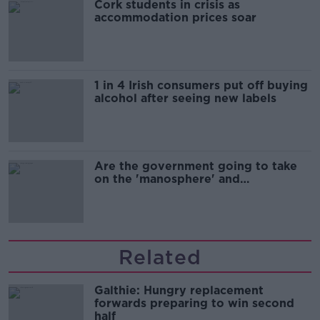
Cork students in crisis as
accommodation prices soar
1 in 4 Irish consumers put off buying
alcohol after seeing new labels
Are the government going to take
on the 'manosphere' and
'tradwives'?
Related
Galthie: Hungry replacement
forwards preparing to win second
half