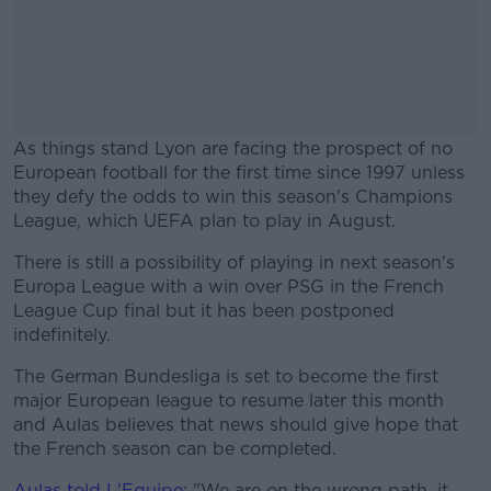
As things stand Lyon are facing the prospect of no
European football for the first time since 1997 unless
they defy the odds to win this season's Champions
League, which UEFA plan to play in August.
There is still a possibility of playing in next season's
#AD
Europa League with a win over PSG in the French
League Cup final but it has been postponed
indefinitely.
The German Bundesliga is set to become the first
Learn more
major European league to resume later this month
and Aulas believes that news should give hope that
the French season can be completed.
Aulas told L'Equipe
: "We are on the wrong path, it