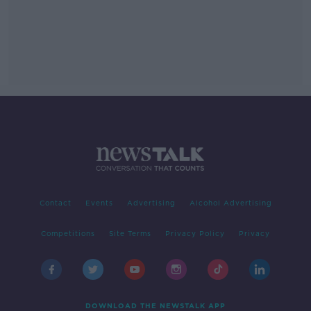
Contact
Events
Advertising
Alcohol Advertising
Competitions
Site Terms
Privacy Policy
Privacy
DOWNLOAD THE NEWSTALK APP