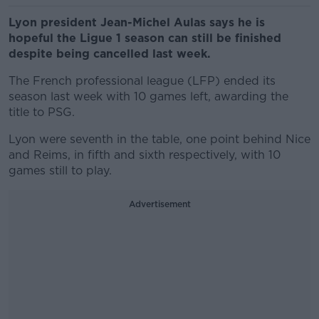
Lyon president Jean-Michel Aulas says he is
hopeful the Ligue 1 season can still be finished
despite being cancelled last week.
The French professional league (LFP) ended its
season last week with 10 games left, awarding the
title to PSG.
Lyon were seventh in the table, one point behind Nice
and Reims, in fifth and sixth respectively, with 10
games still to play.
Advertisement