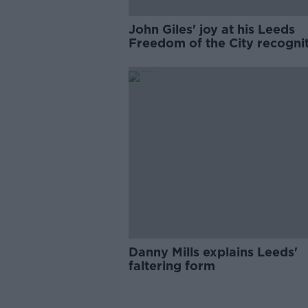
John Giles' joy at his Leeds
Freedom of the City recogni
Danny Mills explains Leeds'
faltering form