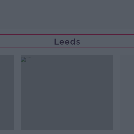
Leeds