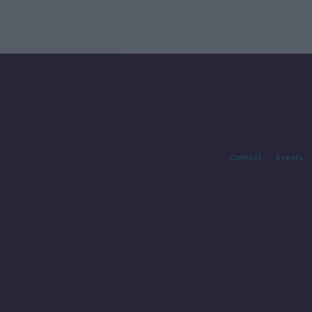
Contact
Events