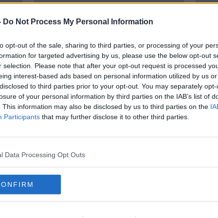
-
Do Not Process My Personal Information
to opt-out of the sale, sharing to third parties, or processing of your per
formation for targeted advertising by us, please use the below opt-out s
r selection. Please note that after your opt-out request is processed y
eing interest-based ads based on personal information utilized by us or
disclosed to third parties prior to your opt-out. You may separately opt-
00:27:38
losure of your personal information by third parties on the IAB’s list of
o the
"A bond that never dies" | John
Norm
. This information may also be disclosed by us to third parties on the
IA
ar
Giles pays tribute to his late
as L
Participants
that may further disclose it to other third parties.
friend Norman Hunter
coron
OTB'S JOHN GILES
17 APR 2020
l Data Processing Opt Outs
CONFIRM