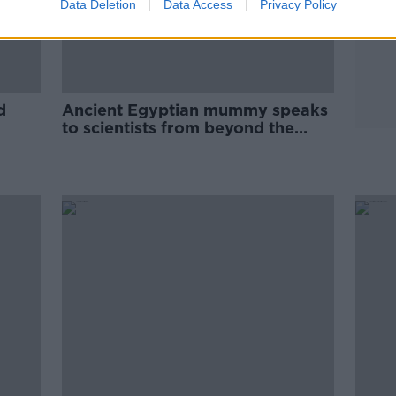
Data Deletion
Data Access
Privacy Policy
d
Ancient Egyptian mummy speaks
to scientists from beyond the
grave