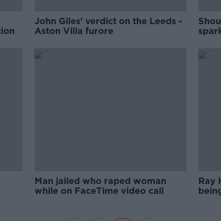
John Giles' verdict on the Leeds -
Shou
tion
Aston Villa furore
spar
Man jailed who raped woman
Ray 
while on FaceTime video call
bein