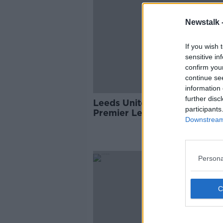
Newstalk 
If you wish 
sensitive in
confirm you
continue se
information 
further disc
Leeds United are returning t
participants
Premier League after a 16 ye
Downstream 
exile
Persona