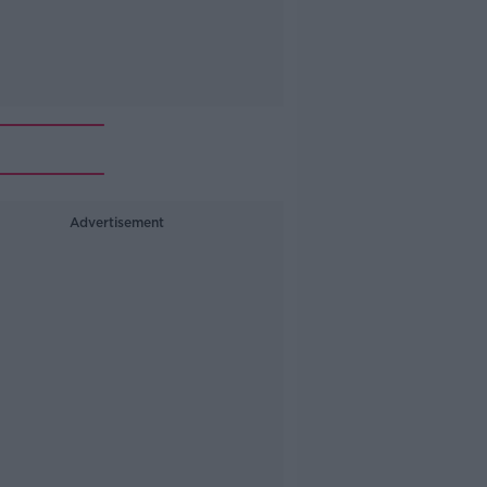
Advertisement