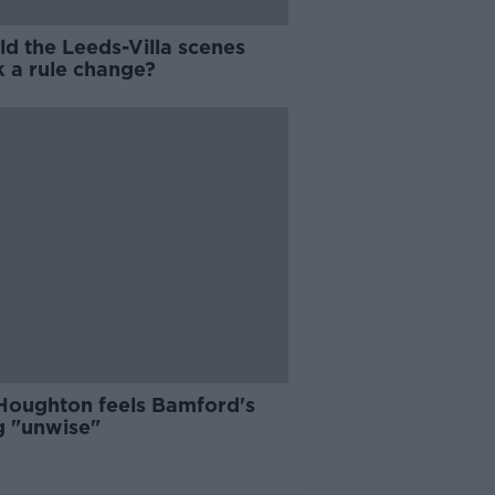
ld the Leeds-Villa scenes
k a rule change?
Houghton feels Bamford's
g "unwise"