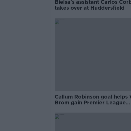
Bielsa's assistant Carlos Cor
takes over at Huddersfield
Callum Robinson goal helps
Brom gain Premier League
promotion