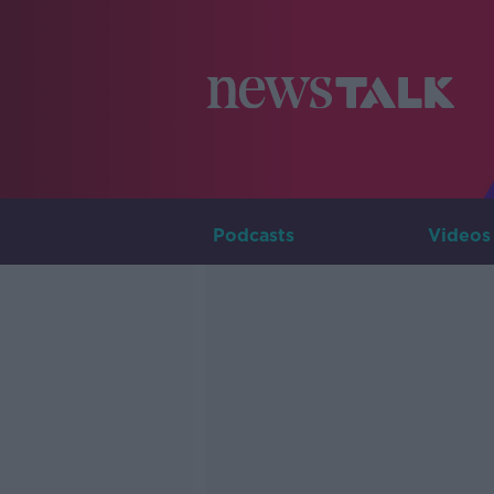
Podcasts
Videos