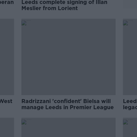
beran
Leeds complete signing of Illan
Meslier from Lorient
 West
Radrizzani 'confident' Bielsa will
Leed
manage Leeds in Premier League
legac