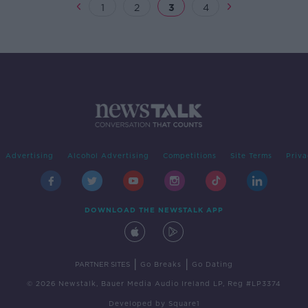
1
2
3
4
Advertising
Alcohol Advertising
Competitions
Site Terms
Priva
DOWNLOAD THE NEWSTALK APP
|
|
PARTNER SITES
Go Breaks
Go Dating
© 2026 Newstalk, Bauer Media Audio Ireland LP, Reg #LP3374
Developed
by
Square1