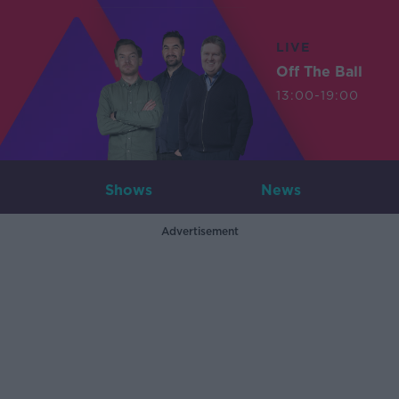
LIVE
Off The Ball
13:00-19:00
Shows
News
Advertisement