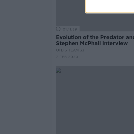
01:11:39
Evolution of the Predator an
Stephen McPhail Interview
OTB'S TEAM 33
7 FEB 2020