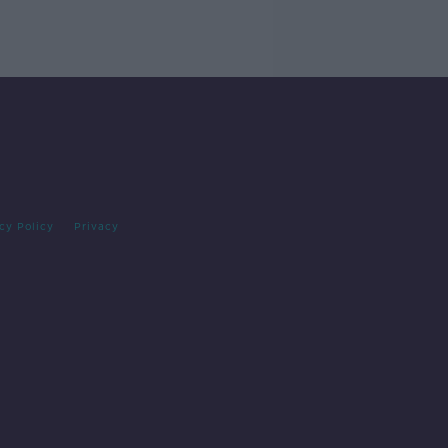
cy Policy
Privacy