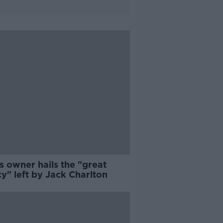
s owner hails the "great
y" left by Jack Charlton