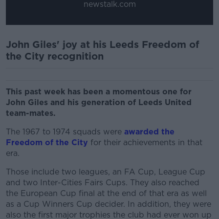
newstalk.com
John Giles' joy at his Leeds Freedom of
the City recognition
This past week has been a momentous one for
John Giles and his generation of Leeds United
team-mates.
The 1967 to 1974 squads were
awarded the
Freedom of the City
for their achievements in that
era.
Those include two leagues, an FA Cup, League Cup
and two Inter-Cities Fairs Cups. They also reached
the European Cup final at the end of that era as well
as a Cup Winners Cup decider. In addition, they were
also the first major trophies the club had ever won up