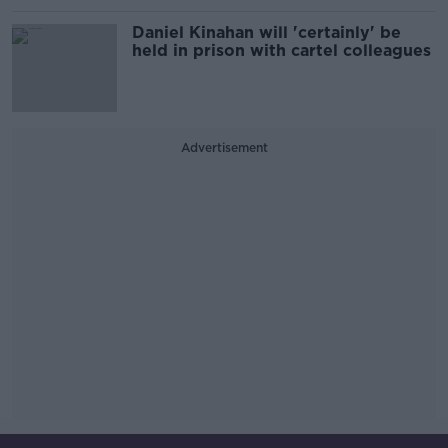
Daniel Kinahan will 'certainly' be
held in prison with cartel colleagues
Advertisement