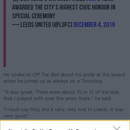
awarded the city’s highest civic honour in
special ceremony
— Leeds United (@LUFC)
December 4, 2019
Learn more
He spoke to
Off The Ball
about his pride at the award
when he joined us as always on a Thursday.
"It was great. There were about 10 or 12 of the lads
that I played with over the years there," he said.
"I must say they did it very, very well in Leeds. It was
very good."
"It shows the success of Don Revie"