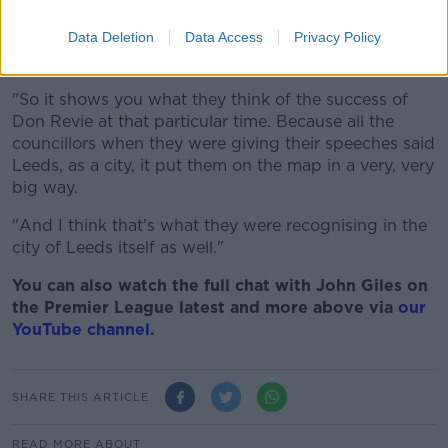
Hunter, Peter Lorimer, Mike O'Grady, Eddie Gray, Allan Clarke,
David Harvey, Gary Sprake, Mick Jones, Paul Madeley and
Data Deletion
Data Access
Privacy Policy
Rod Belfitt - Front row (l to r) Terry Hibbett, Paul Reaney,
Johnny Giles, Billy Bremner and Albert Johanesson
"So it shows you what they think of the success of
Don Revie at that particular time. Because all the
councillors when they were giving their speeches said
Leeds, as a city, it put them on the map in a very, very
big way.
"And I think that's what they were recognising in the
city of Leeds itself as well."
You can also watch the full chat with John Giles on
the Premier League latest and more above via
our
YouTube channel
.
SHARE THIS ARTICLE
READ MORE ABOUT