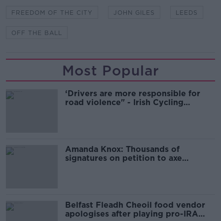
FREEDOM OF THE CITY
JOHN GILES
LEEDS
OFF THE BALL
Most Popular
‘Drivers are more responsible for
road violence" - Irish Cycling
Campaign
Amanda Knox: Thousands of
signatures on petition to axe
comedy show
Belfast Fleadh Cheoil food vendor
apologises after playing pro-IRA