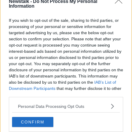
Newstalk -
Do Not Process My Personal
Information
What made it more special for John is that it was also
a collective recognition.
If you wish to opt-out of the sale, sharing to third parties, or
"Normally you get one person per year or every few
processing of your personal or sensitive information for
years having the Freedom of the City," he said.
targeted advertising by us, please use the below opt-out
section to confirm your selection. Please note that after your
opt-out request is processed you may continue seeing
interest-based ads based on personal information utilized by
us or personal information disclosed to third parties prior to
your opt-out. You may separately opt-out of the further
disclosure of your personal information by third parties on the
IAB’s list of downstream participants. This information may
also be disclosed by us to third parties on the
IAB’s List of
Downstream Participants
that may further disclose it to other
third parties.
Personal Data Processing Opt Outs
CONFIRM
Leeds united team group - back row (l to r) - Norman