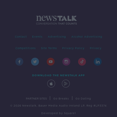
Contact
Events
Advertising
Alcohol Advertising
Competitions
Site Terms
Privacy Policy
Privacy
DOWNLOAD THE NEWSTALK APP
|
|
PARTNER SITES
Go Breaks
Go Dating
© 2026 Newstalk, Bauer Media Audio Ireland LP, Reg #LP3374
Developed
by
Square1