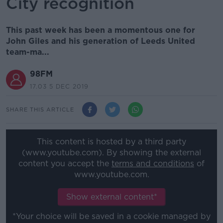
City recognition
This past week has been a momentous one for
John Giles and his generation of Leeds United
team-ma...
98FM
17.03 5 DEC 2019
SHARE THIS ARTICLE
This content is hosted by a third party
(www.youtube.com). By showing the external
content you accept the
terms and conditions
of
www.youtube.com.
Show external content*
*Your choice will be saved in a cookie managed by