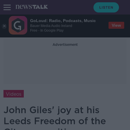
GoLoud: Radio, Podcasts, Music
View
Bauer Media Audio Ireland
Free - In Google Play
Advertisement
Videos
John Giles' joy at his
Leeds Freedom of the