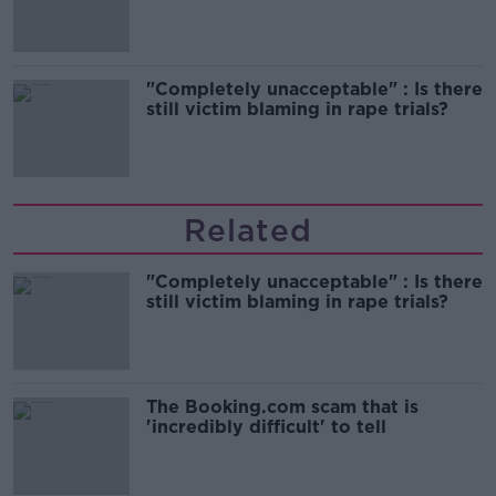
song
"Completely unacceptable" : Is there
still victim blaming in rape trials?
Related
"Completely unacceptable" : Is there
still victim blaming in rape trials?
The Booking.com scam that is
'incredibly difficult' to tell