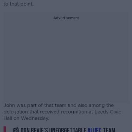
to that point.
Advertisement
John was part of that team and also among the
delegation that received recognition at Leeds Civic
Hall on Wednesday.
📰 Don Revie’s unforgettable
#LUFC
team
#AD