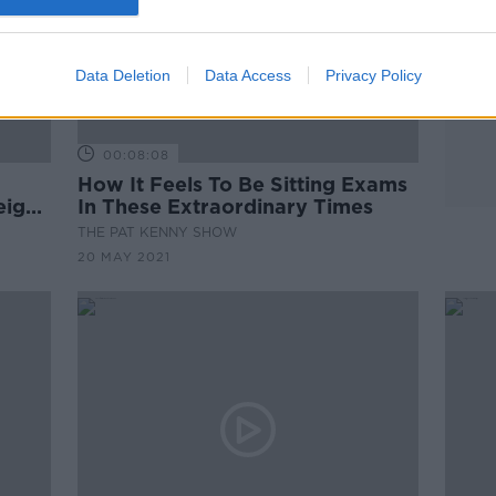
Data Deletion
Data Access
Privacy Policy
00:08:08
How It Feels To Be Sitting Exams
eign
In These Extraordinary Times
THE PAT KENNY SHOW
20 MAY 2021