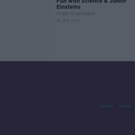
Fun with Science & Junior
Einsteins
DOWN TO BUSINESS
16 JAN 2021
Contact
Events