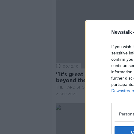
Newstalk 
If you wish 
sensitive in
confirm you
continue se
00:12:10
information 
''It's great to see the langua
further disc
beyond the Gaeltacht''
participants
THE HARD SHOULDER
Downstream 
2 SEP 2021
Persona