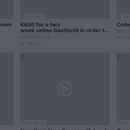
00:21:27
00:
inner
€650 for a two
Coll
week online Gaeltacht in order to
A
LUNCHT
Graduate
LUNCHTIME LIVE
25 JAN
18 FEB 2021
00:08:35
00: