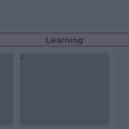
Learning