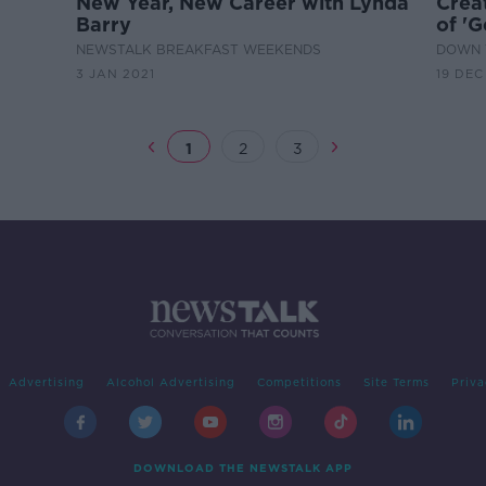
New Year, New Career with Lynda
Crea
Barry
of 'G
NEWSTALK BREAKFAST WEEKENDS
DOWN 
3 JAN 2021
19 DEC
1
2
3
Advertising
Alcohol Advertising
Competitions
Site Terms
Priva
DOWNLOAD THE NEWSTALK APP