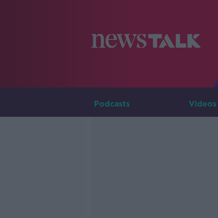
Podcasts
Videos