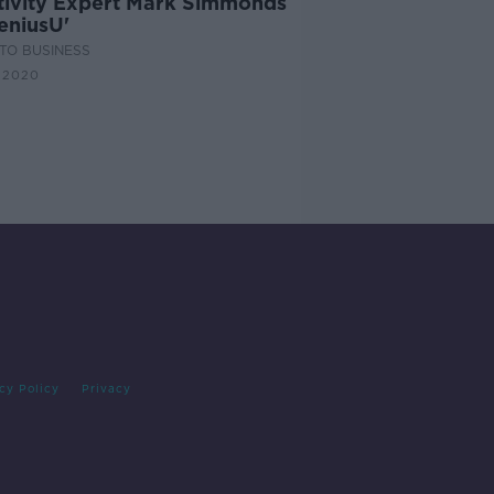
tivity Expert Mark Simmonds
eniusU'
TO BUSINESS
 2020
cy Policy
Privacy