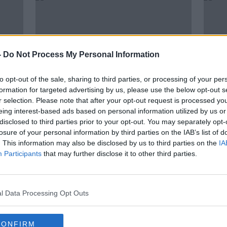
-
Do Not Process My Personal Information
to opt-out of the sale, sharing to third parties, or processing of your per
formation for targeted advertising by us, please use the below opt-out s
r selection. Please note that after your opt-out request is processed y
eing interest-based ads based on personal information utilized by us or
00:06:43
00:
disclosed to third parties prior to your opt-out. You may separately opt-
ge go
Learning French from a Robot
The P
losure of your personal information by third parties on the IAB’s list of
MONCRIEFF
MONCR
. This information may also be disclosed by us to third parties on the
IA
31 AUG 2021
19 JUL
Participants
that may further disclose it to other third parties.
l Data Processing Opt Outs
CONFIRM