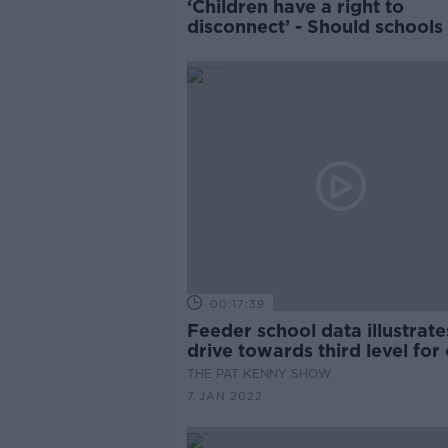
‘Children have a right to
disconnect’ - Should schools
homework?
00:17:39
Feeder school data illustrate
drive towards third level for
children
THE PAT KENNY SHOW
7 JAN 2022