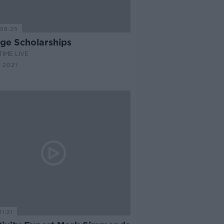
08:25
ege Scholarships
IME LIVE
 2021
11:21