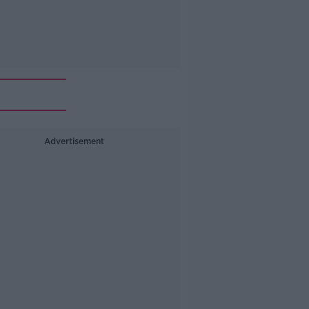
Advertisement