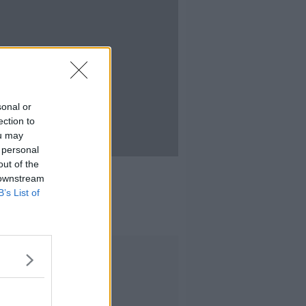
sonal or
ection to
ou may
 personal
16:50
out of the
ainful Truth
 downstream
IEFF
B’s List of
 2021
Advertisement