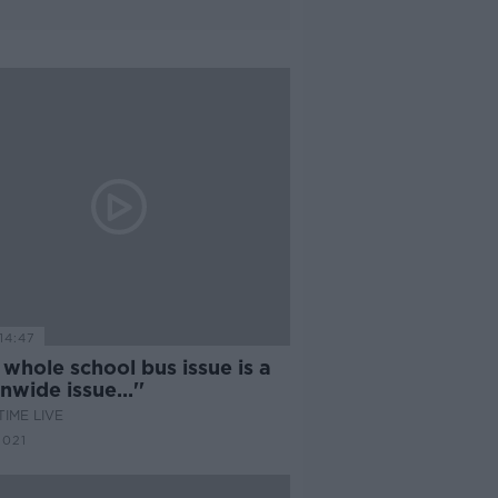
14:47
 whole school bus issue is a
nwide issue...''
IME LIVE
2021