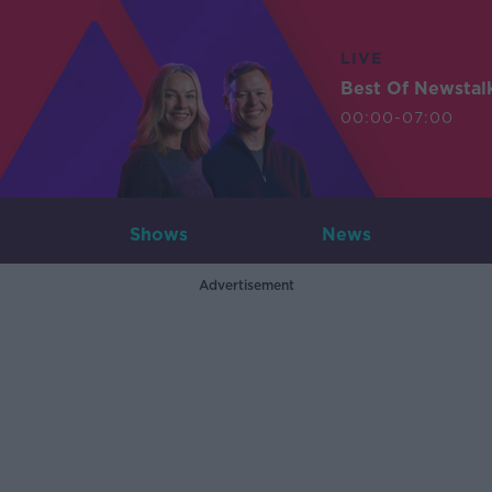
LIVE
Best Of Newstal
00:00-07:00
Shows
News
Advertisement