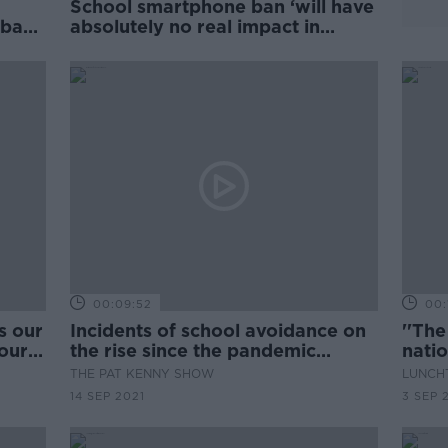
School smartphone ban ‘will have
 ban
absolutely no real impact in
classrooms’
00:09:52
00:
s our
Incidents of school avoidance on
''The
 our
the rise since the pandemic
natio
began
THE PAT KENNY SHOW
LUNCHT
14 SEP 2021
3 SEP 