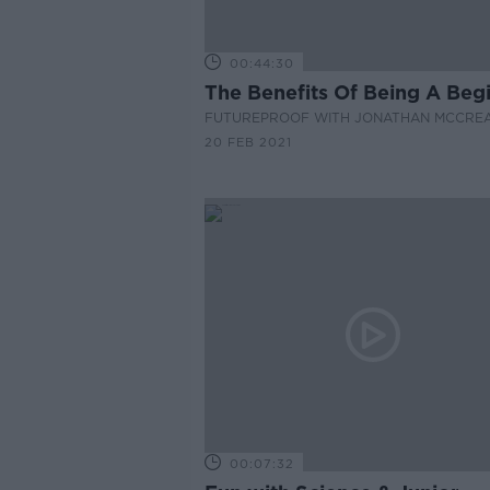
00:44:30
The Benefits Of Being A Beg
FUTUREPROOF WITH JONATHAN MCCRE
20 FEB 2021
00:07:32