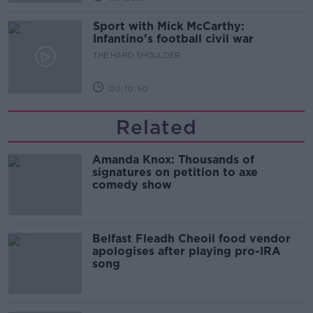
Sport with Mick McCarthy:
Infantino’s football civil war
THE HARD SHOULDER
00:10:50
Related
Amanda Knox: Thousands of
signatures on petition to axe
comedy show
Belfast Fleadh Cheoil food vendor
apologises after playing pro-IRA
song