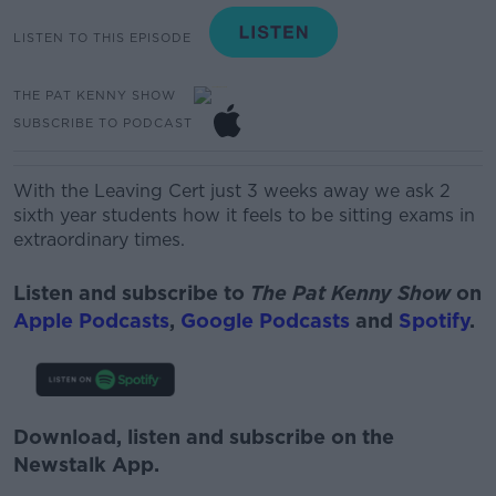
LISTEN TO THIS EPISODE
THE PAT KENNY SHOW
SUBSCRIBE TO PODCAST
With the Leaving Cert just 3 weeks away we ask 2
sixth year students how it feels to be sitting exams in
extraordinary times.
Listen and subscribe to
The Pat Kenny Show
on
Apple Podcasts
,
Google Podcasts
and
Spotify
.
Download, listen and subscribe on the
Newstalk App.