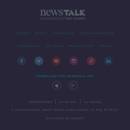
Contact
Events
Advertising
Alcohol Advertising
Competitions
Site Terms
Privacy Policy
Privacy
DOWNLOAD THE NEWSTALK APP
|
|
PARTNER SITES
Go Breaks
Go Dating
© 2026 Newstalk, Bauer Media Audio Ireland LP, Reg #LP3374
Developed
by
Square1