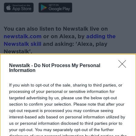
#AD
You can also listen to Newstalk live on
newstalk.com
or on Alexa, by
adding the
Newstalk skill
and asking: 'Alexa, play
Newstalk'.
Learn more
Newstalk -
Do Not Process My Personal
Information
READ MORE ABOUT
If you wish to opt-out of the sale, sharing to third parties, or
processing of your personal or sensitive information for
EDUCATION
EXAMS
LEARNING
targeted advertising by us, please use the below opt-out
section to confirm your selection. Please note that after your
LEAVING CERT EXAMS
LEAVING CERT STUDENTS
opt-out request is processed you may continue seeing
interest-based ads based on personal information utilized by
NEWSTALK
PAT KENNY
PAT KENNY SHOW
us or personal information disclosed to third parties prior to
your opt-out. You may separately opt-out of the further
SCHOOL
SCHOOLS