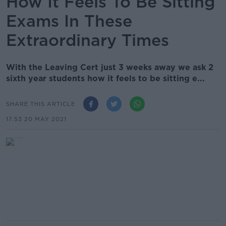
How It Feels To Be Sitting
Exams In These
Extraordinary Times
With the Leaving Cert just 3 weeks away we ask 2
sixth year students how it feels to be sitting e...
SHARE THIS ARTICLE
17.53 20 MAY 2021