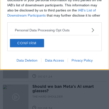
disclosure of your personal information by third parties on the
IAB’s list of downstream participants. This information may
also be disclosed by us to third parties on the
IAB’s List of
Related Episodes
Downstream Participants
that may further disclose it to other
third parties.
Winners and Sinners
THE HARD SHOULDER
Personal Data Processing Opt Outs
CONFIRM
00:27:47
Government makes Dentists legally
required to continue professional
Data Deletion
Data Access
Privacy Policy
development
THE HARD SHOULDER
00:07:24
Should we ban Meta’s AI smart
glasses?
THE HARD SHOULDER
00:08:34