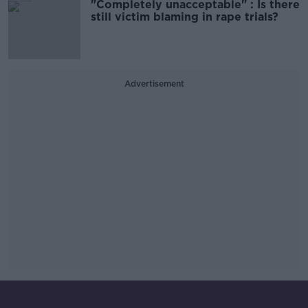
"Completely unacceptable" : Is there
still victim blaming in rape trials?
Advertisement