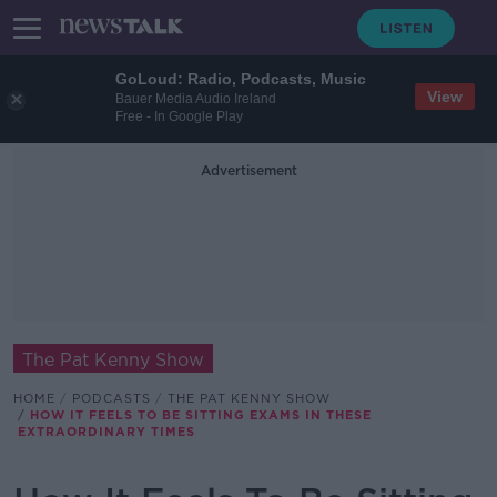
GoLoud: Radio, Podcasts, Music
View
Bauer Media Audio Ireland
Free - In Google Play
Advertisement
The Pat Kenny Show
HOME
PODCASTS
THE PAT KENNY SHOW
HOW IT FEELS TO BE SITTING EXAMS IN THESE
EXTRAORDINARY TIMES