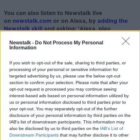
#AD
You can also listen to Newstalk live
on
newstalk.com
or on Alexa, by
adding the
Newstalk skill
and asking: 'Alexa, play
Newstalk'.
Learn more
Newstalk -
Do Not Process My Personal
Information
If you wish to opt-out of the sale, sharing to third parties, or
processing of your personal or sensitive information for
READ MORE ABOUT
targeted advertising by us, please use the below opt-out
section to confirm your selection. Please note that after your
ABILITIES
DIVERSE
LANGUAGE
opt-out request is processed you may continue seeing
interest-based ads based on personal information utilized by
us or personal information disclosed to third parties prior to
Related Episodes
your opt-out. You may separately opt-out of the further
disclosure of your personal information by third parties on the
Winners and Sinners
IAB’s list of downstream participants. This information may
THE HARD SHOULDER
also be disclosed by us to third parties on the
IAB’s List of
Downstream Participants
that may further disclose it to other