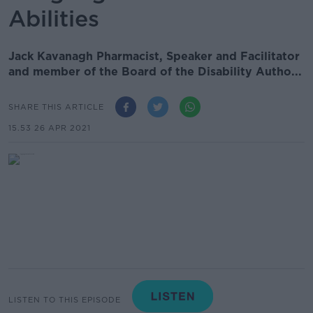
Abilities
Jack Kavanagh Pharmacist, Speaker and Facilitator
and member of the Board of the Disability Autho...
SHARE THIS ARTICLE
15.53 26 APR 2021
LISTEN TO THIS EPISODE