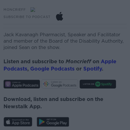
MONCRIEFF
SUBSCRIBE TO PODCAST
Jack Kavanagh
Pharmacist, Speaker and Facilitator
and member of the Board of the Disability Authority,
joined Sean on the show.
Listen and subscribe to
Moncrieff
on
Apple
Podcasts
,
Google Podcasts
or
Spotify
.
Download, listen and subscribe on the
Newstalk App.