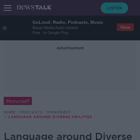
GoLoud: Radio, Podcasts, Music
View
Bauer Media Audio Ireland
Free - In Google Play
Advertisement
Moncrieff
HOME
PODCASTS
MONCRIEFF
LANGUAGE AROUND DIVERSE ABILITIES
Language around Diverse