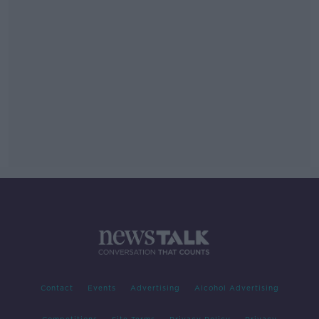
Contact
Events
Advertising
Alcohol Advertising
Competitions
Site Terms
Privacy Policy
Privacy