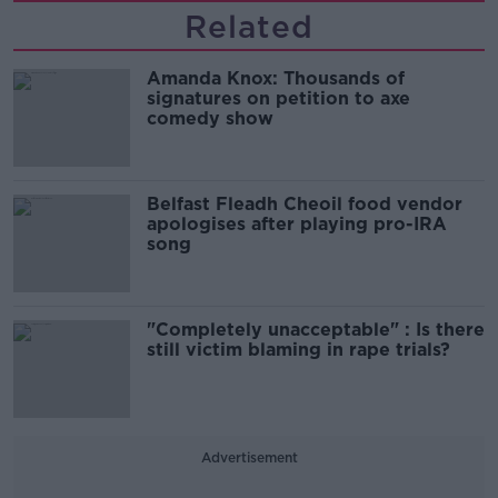
Related
Amanda Knox: Thousands of
signatures on petition to axe
comedy show
Belfast Fleadh Cheoil food vendor
apologises after playing pro-IRA
song
"Completely unacceptable" : Is there
still victim blaming in rape trials?
Advertisement