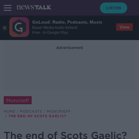
GoLoud: Radio, Podcasts, Music
View
Bauer Media Audio Ireland
Free - In Google Play
Advertisement
Moncrieff
HOME
PODCASTS
MONCRIEFF
THE END OF SCOTS GAELIC?
The end of Scots Gaelic?