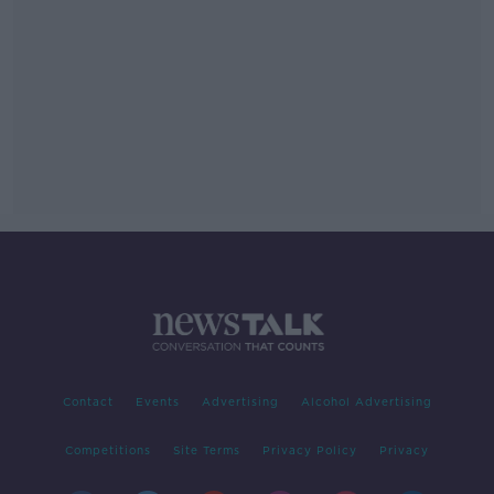
Contact
Events
Advertising
Alcohol Advertising
Competitions
Site Terms
Privacy Policy
Privacy