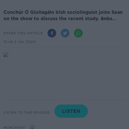
Conchúr Ó Giollagáin Irish sociolinguist joins Sean
on the show to discuss the recent study. &nbs...
SHARE THIS ARTICLE
15.40 2 JUL 2020
LISTEN TO THIS EPISODE
MONCRIEFF