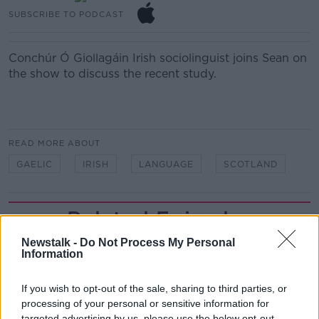
SUBSCRIBE TO PODCAST
Conchúr Ó Giollagáin
Irish sociolinguist joins Sean on
the show to discuss the recent study.
READ MORE ABOUT
GAELIC
IRISH
LANGUAGE
SCOTLAND
Related Episodes
Newstalk -
Do Not Process My Personal
Project Jurassic Beer
Information
THE PAT KENNY SHOW
If you wish to opt-out of the sale, sharing to third parties, or
processing of your personal or sensitive information for
00:05:47
targeted advertising by us, please use the below opt-out