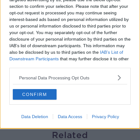
section to confirm your selection. Please note that after your
Gareth Mullins with Summer
opt-out request is processed you may continue seeing
Desserts
interest-based ads based on personal information utilized by
THE PAT KENNY SHOW
us or personal information disclosed to third parties prior to
your opt-out. You may separately opt-out of the further
00:08:02
disclosure of your personal information by third parties on the
IAB’s list of downstream participants. This information may
Sarah Madden Reports On Temple
also be disclosed by us to third parties on the
IAB’s List of
Bar At 35
Downstream Participants
that may further disclose it to other
THE PAT KENNY SHOW
third parties.
00:11:04
Personal Data Processing Opt Outs
What Happens When Disagreements
CONFIRM
Arise During Surrogacy?
THE PAT KENNY SHOW
Data Deletion
Data Access
Privacy Policy
00:16:20
Related