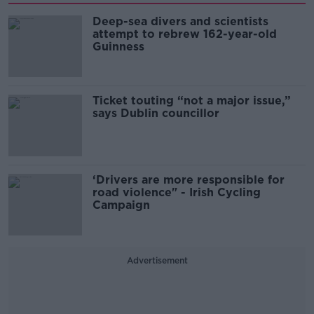
Deep-sea divers and scientists
attempt to rebrew 162-year-old
Guinness
Ticket touting “not a major issue,”
says Dublin councillor
‘Drivers are more responsible for
road violence" - Irish Cycling
Campaign
Advertisement