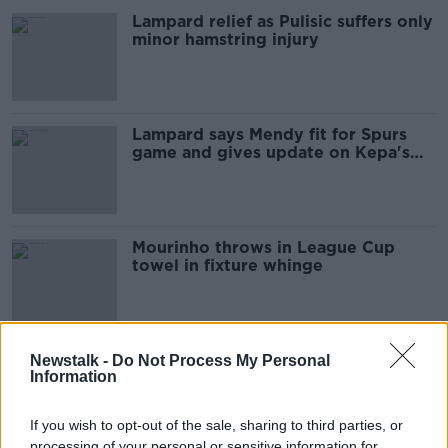
Lampard relief as Pulisic suffers only
minor hamstring injury
Lampard says Mendy fit for Spurs
game and gives update on Kepa's
future
Mourinho throws in League Cup
towel in fixture whinge
Chelsea closing in on Edouard
Newstalk -
Do Not Process My Personal
Information
Mendy signing
If you wish to opt-out of the sale, sharing to third parties, or
processing of your personal or sensitive information for