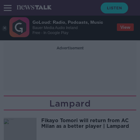
GoLoud: Radio, Podcasts, Music
View
Bauer Media Audio Ireland
Free - In Google Play
Advertisement
Lampard
Fikayo Tomori will return from AC
Milan as a better player | Lampard