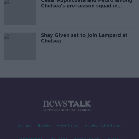
Cesar Azpilicueta and Pedro among
Chelsea's pre-season squad in
Dublin
Shay Given set to join Lampard at
Chelsea
Contact
Events
Advertising
Alcohol Advertising