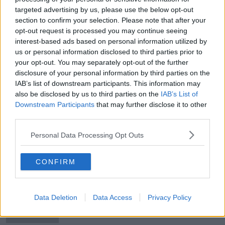
targeted advertising by us, please use the below opt-out
New signings to miss Premier
section to confirm your selection. Please note that after your
League opener - Lampard
opt-out request is processed you may continue seeing
interest-based ads based on personal information utilized by
us or personal information disclosed to third parties prior to
your opt-out. You may separately opt-out of the further
Chelsea boss Lampard plays down
disclosure of your personal information by third parties on the
Gomes and Rice reports
IAB’s list of downstream participants. This information may
also be disclosed by us to third parties on the
IAB’s List of
Downstream Participants
that may further disclose it to other
third parties.
"Werner is a signing who will
improve us" - Chelsea boss Lampard
Personal Data Processing Opt Outs
CONFIRM
Jurgen Klopp and Frank Lampard
say VAR can improve
Data Deletion
Data Access
Privacy Policy