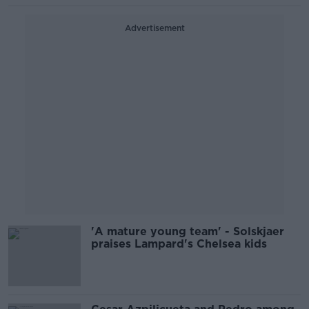
Advertisement
'A mature young team' - Solskjaer
praises Lampard's Chelsea kids