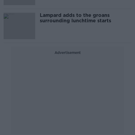
Lampard adds to the groans
surrounding lunchtime starts
Advertisement