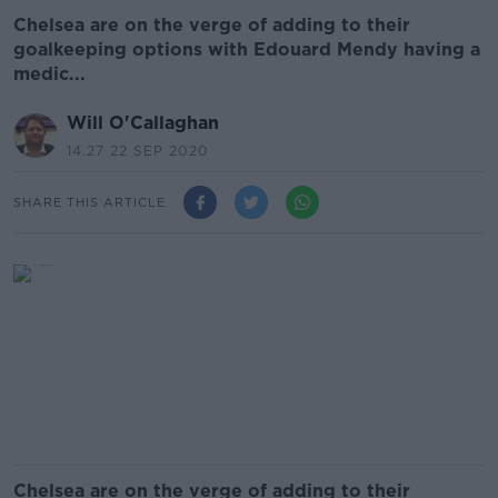
Chelsea are on the verge of adding to their
goalkeeping options with Edouard Mendy having a
medic...
Will O'Callaghan
14.27 22 SEP 2020
SHARE THIS ARTICLE
Chelsea are on the verge of adding to their