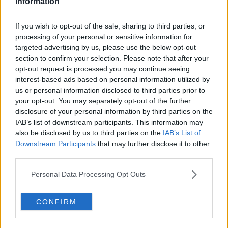
Information
The Chelsea boss says he's hoping that Kepa will
relish a fight for a place in the first team.
If you wish to opt-out of the sale, sharing to third parties, or
processing of your personal or sensitive information for
"I think competition is a regular thing at a club like
targeted advertising by us, please use the below opt-out
Chelsea. The goalkeeper situation isn’t always as
section to confirm your selection. Please note that after your
clear-cut as that. Kepa himself wants to improve his
opt-out request is processed you may continue seeing
own performances.
interest-based ads based on personal information utilized by
us or personal information disclosed to third parties prior to
"It’s in everyone’s hands to push and develop to try
your opt-out. You may separately opt-out of the further
and get in the team. I am not making any final
disclosure of your personal information by third parties on the
statements at all in this minute.
IAB’s list of downstream participants. This information may
also be disclosed by us to third parties on the
IAB’s List of
"It is the hardest position because of the individual
Downstream Participants
that may further disclose it to other
nature of it and mistakes get punished with goals. I
third parties.
understand that and as a manager I have to be
sympathetic to that point. I am very aware of that."
Personal Data Processing Opt Outs
CONFIRM
SHARE THIS ARTICLE