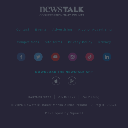
Contact
Events
Advertising
Alcohol Advertising
Competitions
Site Terms
Privacy Policy
Privacy
DOWNLOAD THE NEWSTALK APP
|
|
PARTNER SITES
Go Breaks
Go Dating
© 2026 Newstalk, Bauer Media Audio Ireland LP, Reg #LP3374
Developed
by
Square1