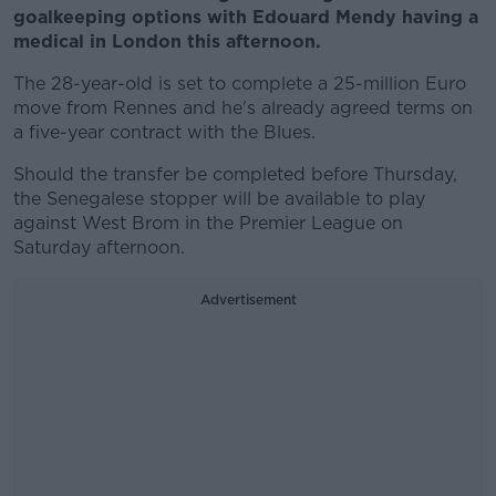
goalkeeping options with Edouard Mendy having a
medical in London this afternoon.
The 28-year-old is set to complete a 25-million Euro
move from Rennes and he's already agreed terms on
a five-year contract with the Blues.
Should the transfer be completed before Thursday,
the Senegalese stopper will be available to play
against West Brom in the Premier League on
Saturday afternoon.
Advertisement