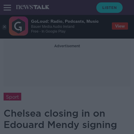
GoLoud: Radio, Podcasts, Music
View
Bauer Media Audio Ireland
Free - In Google Play
Advertisement
Sport
Chelsea closing in on
Edouard Mendy signing