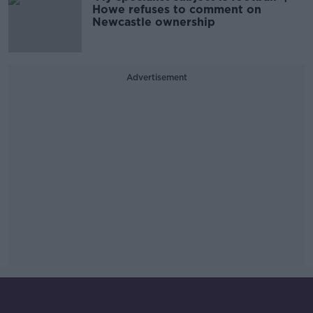
Howe refuses to comment on
Newcastle ownership
Advertisement