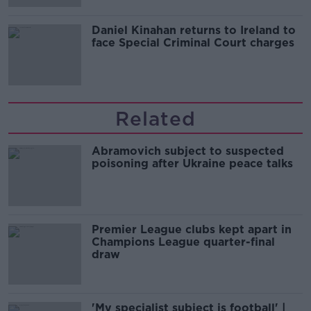
Daniel Kinahan returns to Ireland to
face Special Criminal Court charges
Related
Abramovich subject to suspected
poisoning after Ukraine peace talks
Premier League clubs kept apart in
Champions League quarter-final
draw
'My specialist subject is football' |