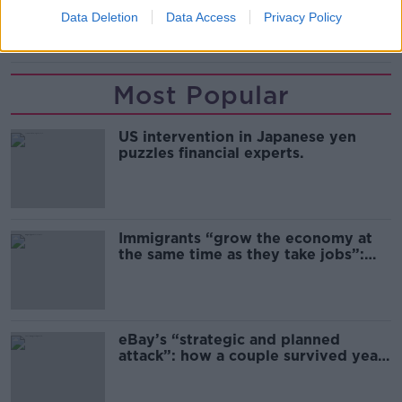
READ MORE ABOUT
Data Deletion
Data Access
Privacy Policy
CHELSEA
EDOUARD MENDY
LAMPARD
Most Popular
US intervention in Japanese yen
puzzles financial experts.
Immigrants “grow the economy at
the same time as they take jobs”:
the complex relationship between
migration and economics
eBay’s “strategic and planned
attack”: how a couple survived years
of harassment