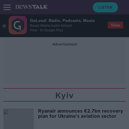
GoLoud: Radio, Podcasts, Music
View
Bauer Media Audio Ireland
Free - In Google Play
Advertisement
Kyiv
Ryanair announces €2.7bn recovery
plan for Ukraine's aviation sector