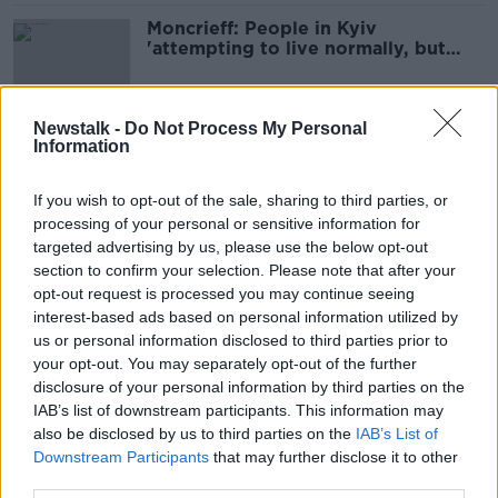
Moncrieff: People in Kyiv
'attempting to live normally, but
balancing with caution'
Newstalk -
Do Not Process My Personal
Information
'God knows what could happen if
this goes on' - Seán Moncrieff visits
Ukraine
If you wish to opt-out of the sale, sharing to third parties, or
processing of your personal or sensitive information for
targeted advertising by us, please use the below opt-out
section to confirm your selection. Please note that after your
US President Joe Biden visits Kyiv
opt-out request is processed you may continue seeing
on surprise visit to Ukraine
interest-based ads based on personal information utilized by
us or personal information disclosed to third parties prior to
your opt-out. You may separately opt-out of the further
disclosure of your personal information by third parties on the
Germany and US confirm they will
IAB’s list of downstream participants. This information may
send tanks to Ukraine
also be disclosed by us to third parties on the
IAB’s List of
Downstream Participants
that may further disclose it to other
third parties.