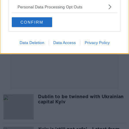
Personal Data Processing Opt Outs
Advertisement
CONFIRM
Data Deletion
Data Access
Privacy Policy
Dublin to be twinned with Ukrainian
capital Kyiv