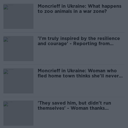
Moncrieff in Ukraine: What happens
to zoo animals in a war zone?
'I'm truly inspired by the resilience
and courage' - Reporting from
Ukraine with Moncrieff
Moncrieff in Ukraine: Woman who
fled home town thinks she'll never
return
'They saved him, but didn't run
themselves' - Woman thanks
neighbours who saved her son in
Ukraine