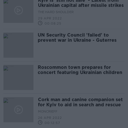
Kyiv is 'still not safe' - Latest from
Ukrainian capital after missile strikes
THE HARD SHOULDER
29 APR 2022
00:08:25
UN Security Council 'failed' to
prevent war in Ukraine - Guterres
Roscommon town prepares for
concert featuring Ukrainian children
Cork man and canine companion set
for Kyiv to aid in search and rescue
MONCRIEFF
26 APR 2022
00:12:57