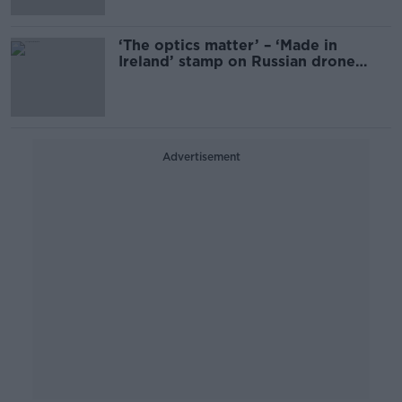
‘The optics matter’ – ‘Made in
Ireland’ stamp on Russian drone
must be investigated
Advertisement