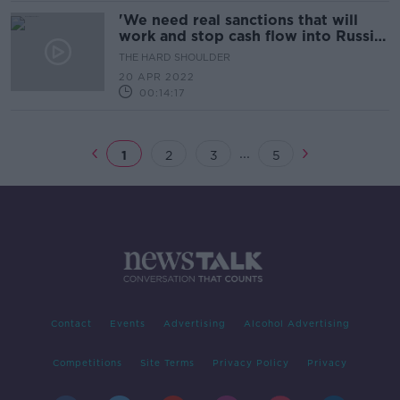
'We need real sanctions that will
work and stop cash flow into Russia'
- Ukrainian MP
THE HARD SHOULDER
20 APR 2022
00:14:17
...
1
2
3
5
Contact
Events
Advertising
Alcohol Advertising
Competitions
Site Terms
Privacy Policy
Privacy