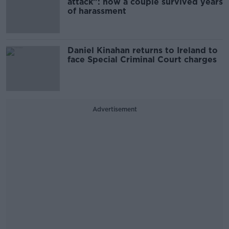
attack”: how a couple survived years
of harassment
Daniel Kinahan returns to Ireland to
face Special Criminal Court charges
Advertisement