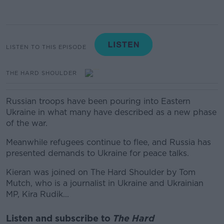
LISTEN TO THIS EPISODE
THE HARD SHOULDER
Russian troops have been pouring into Eastern
Ukraine in what many have described as a new phase
of the war.
Meanwhile refugees continue to flee, and Russia has
presented demands to Ukraine for peace talks.
Kieran was joined on The Hard Shoulder by Tom
Mutch, who is a journalist in Ukraine and
Ukrainian
MP, Kira Rudik...
Listen and subscribe to
The Hard