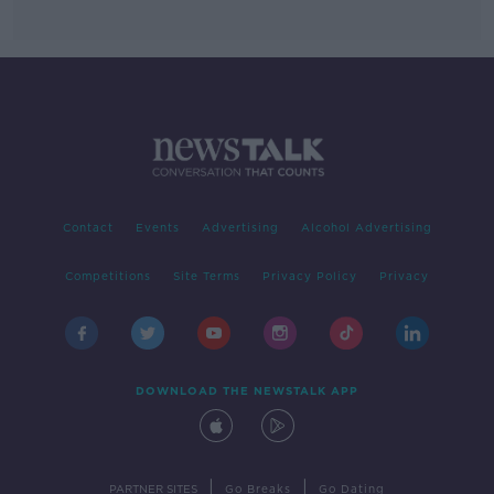
Contact
Events
Advertising
Alcohol Advertising
Competitions
Site Terms
Privacy Policy
Privacy
DOWNLOAD THE NEWSTALK APP
|
|
PARTNER SITES
Go Breaks
Go Dating