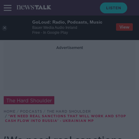
GoLoud: Radio, Podcasts, Music
View
Bauer Media Audio Ireland
Free - In Google Play
Advertisement
The Hard Shoulder
HOME
PODCASTS
THE HARD SHOULDER
'WE NEED REAL SANCTIONS THAT WILL WORK AND STOP
CASH FLOW INTO RUSSIA' - UKRAINIAN MP