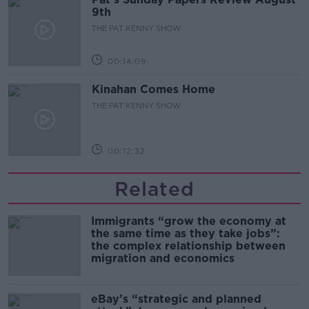
9th
THE PAT KENNY SHOW
00:14:09
Kinahan Comes Home
THE PAT KENNY SHOW
00:12:32
Related
Immigrants “grow the economy at
the same time as they take jobs”:
the complex relationship between
migration and economics
eBay’s “strategic and planned