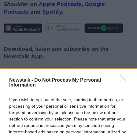
Shoulder
on
Apple Podcasts
,
Google
Podcasts
and
Spotify
.
#AD
Download, listen and subscribe on the
Newstalk App.
Learn more
Newstalk -
Do Not Process My Personal
Information
You can also listen to Newstalk live
on
newstalk.com
or on Alexa, by
adding the
If you wish to opt-out of the sale, sharing to third parties, or
Newstalk skill
and asking: 'Alexa, play
processing of your personal or sensitive information for
Newstalk'.
targeted advertising by us, please use the below opt-out
section to confirm your selection. Please note that after your
opt-out request is processed you may continue seeing
interest-based ads based on personal information utilized by