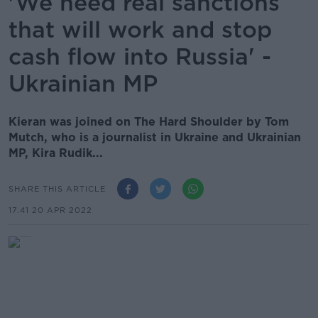
'We need real sanctions
that will work and stop
cash flow into Russia' -
Ukrainian MP
Kieran was joined on The Hard Shoulder by Tom
Mutch, who is a journalist in Ukraine and Ukrainian
MP, Kira Rudik...
SHARE THIS ARTICLE
17.41 20 APR 2022