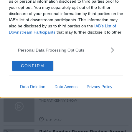
us or personal information disclosed to third parties prior to
your opt-out. You may separately opt-out of the further
READ MORE ABOUT
disclosure of your personal information by third parties on the
IAB’s list of downstream participants. This information may
KIRA RUDIK
KYIV
MARIUPOL
UKRAINE
also be disclosed by us to third parties on the
IAB’s List of
Downstream Participants
that may further disclose it to other
third parties.
Related Episodes
Personal Data Processing Opt Outs
Gadi Eisenkot, The Next Israeli
Prime Minister?
CONFIRM
THE PAT KENNY SHOW
00:11:26
Data Deletion
Data Access
Privacy Policy
Steiner V Ebay
THE PAT KENNY SHOW
00:12:47
Pat's Sunday Papers Review August