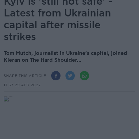
Kyiv is 'still not safe' -
Latest from Ukrainian
capital after missile
strikes
Tom Mutch, journalist in Ukraine’s capital, joined
Kieran on The Hard Shoulder...
SHARE THIS ARTICLE
17.57 29 APR 2022