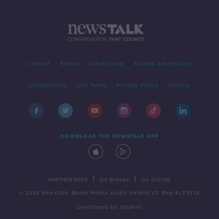
Contact
Events
Advertising
Alcohol Advertising
Competitions
Site Terms
Privacy Policy
Privacy
DOWNLOAD THE NEWSTALK APP
|
|
PARTNER SITES
Go Breaks
Go Dating
© 2026 Newstalk, Bauer Media Audio Ireland LP, Reg #LP3374
Developed
by
Square1