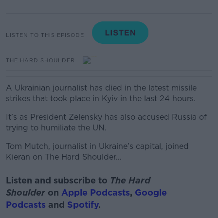
LISTEN TO THIS EPISODE
THE HARD SHOULDER
A Ukrainian journalist has died in the latest missile
strikes that took place in Kyiv in the last 24 hours.
It’s as President Zelensky has also accused Russia of
trying to humiliate the UN.
Tom Mutch, journalist in Ukraine’s capital, joined
Kieran on The Hard Shoulder...
Listen and subscribe to
The Hard
Shoulder
on
Apple Podcasts
,
Google
Podcasts
and
Spotify
.