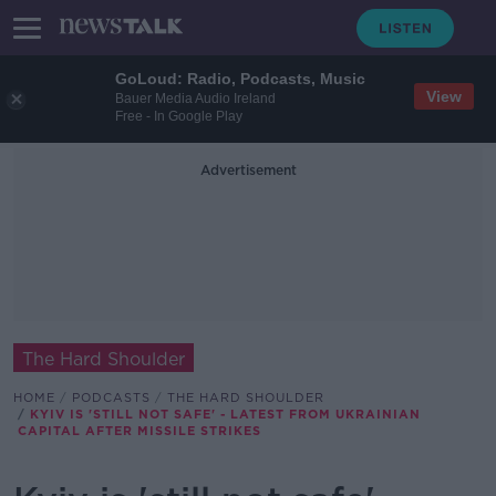
GoLoud: Radio, Podcasts, Music
View
Bauer Media Audio Ireland
Free - In Google Play
Advertisement
The Hard Shoulder
HOME
PODCASTS
THE HARD SHOULDER
KYIV IS 'STILL NOT SAFE' - LATEST FROM UKRAINIAN
CAPITAL AFTER MISSILE STRIKES