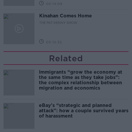
00:14:09
Kinahan Comes Home
THE PAT KENNY SHOW
00:12:32
Related
Immigrants “grow the economy at
the same time as they take jobs”:
the complex relationship between
migration and economics
eBay’s “strategic and planned
attack”: how a couple survived years
of harassment