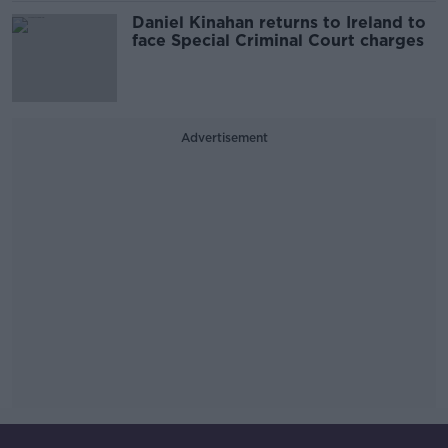
Daniel Kinahan returns to Ireland to
face Special Criminal Court charges
Advertisement