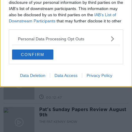
disclosure of your personal information by third parties on the
IAB’s list of downstream participants. This information may
also be disclosed by us to third parties on the
IAB’s List of
Related Episodes
Downstream Participants
that may further disclose it to other
third parties.
Gadi Eisenkot, The Next Israeli
Prime Minister?
Personal Data Processing Opt Outs
THE PAT KENNY SHOW
CONFIRM
00:11:26
Steiner V Ebay
Data Deletion
Data Access
Privacy Policy
THE PAT KENNY SHOW
00:12:47
Pat's Sunday Papers Review August
9th
THE PAT KENNY SHOW