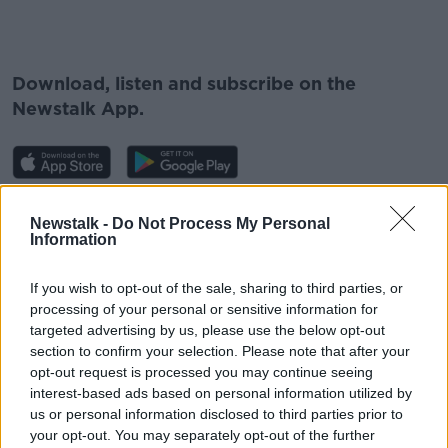
#AD
Download, listen and subscribe on the
Newstalk App.
Learn more
You can also listen to Newstalk live
Newstalk -
Do Not Process My Personal
on
newstalk.com
or on Alexa, by
adding the
Information
Newstalk skill
and asking: 'Alexa, play
Newstalk'.
If you wish to opt-out of the sale, sharing to third parties, or
processing of your personal or sensitive information for
targeted advertising by us, please use the below opt-out
section to confirm your selection. Please note that after your
opt-out request is processed you may continue seeing
interest-based ads based on personal information utilized by
us or personal information disclosed to third parties prior to
READ MORE ABOUT
your opt-out. You may separately opt-out of the further
KYIV
PUTIN
RUSSIA
UKRAINE