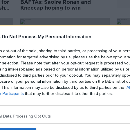
 for
BAFTAs: Saoire Ronan and
sh
Kneecap hoping to win
-
Do Not Process My Personal Information
to opt-out of the sale, sharing to third parties, or processing of your per
formation for targeted advertising by us, please use the below opt-out s
r selection. Please note that after your opt-out request is processed y
eing interest-based ads based on personal information utilized by us or
disclosed to third parties prior to your opt-out. You may separately opt-
losure of your personal information by third parties on the IAB’s list of
. This information may also be disclosed by us to third parties on the
IA
Participants
that may further disclose it to other third parties.
y,
Kneecap nominated for
‘We 
‘Outstanding British Film’ at
some
BAFTA awards
Oscar
l Data Processing Opt Outs