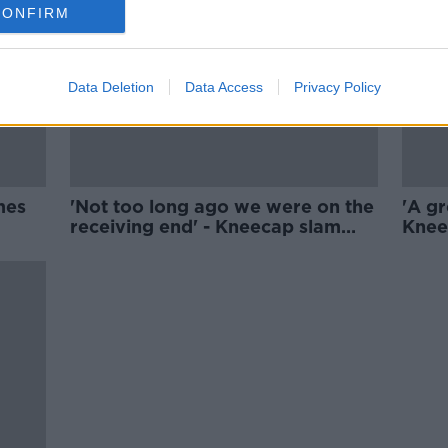
CONFIRM
Data Deletion
Data Access
Privacy Policy
mes
'Not too long ago we were on the
'A gr
receiving end' - Kneecap slam
Knee
Belfast riots
learn