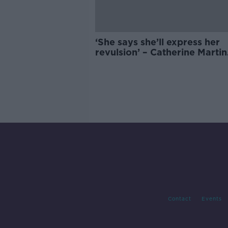
‘She says she’ll express her
revulsion’ – Catherine Martin
attending SXSW despite boy
Contact
Events