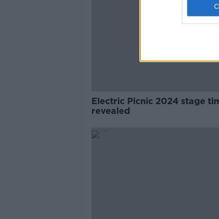
Electric Picnic 2024 stage ti
revealed