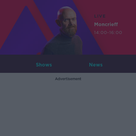
LIVE
Moncrieff
14:00-16:00
Shows
News
Advertisement