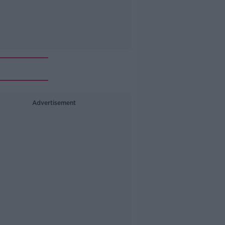
Advertisement