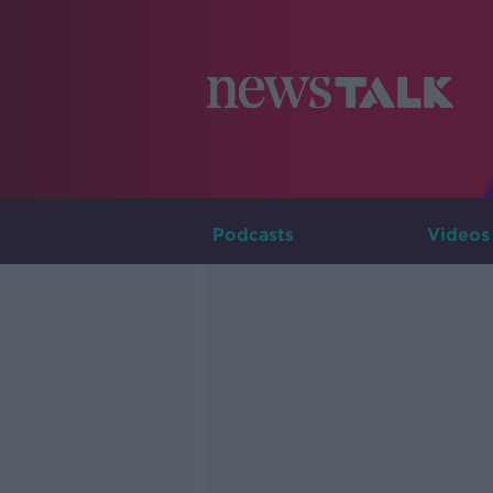
Podcasts
Videos