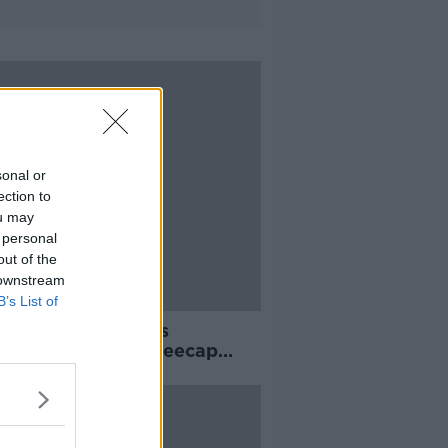
sonal or
ection to
ou may
 personal
out of the
 downstream
B’s List of
always knew it was
thing special’ - Kneecap
 shortlists