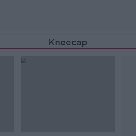
Kneecap