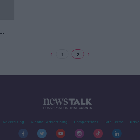
cott
1
2
Advertising
Alcohol Advertising
Competitions
Site Terms
Priva