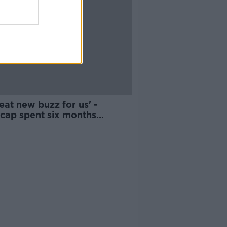
eat new buzz for us' -
cap spent six months
ing to act for film debut