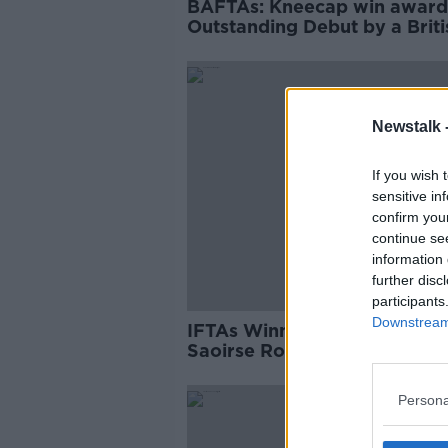
BAFTAs: Kneecap win award
Outstanding Debut by a Briti
Director
Newstalk 
If you wish 
sensitive in
confirm you
continue se
information 
further disc
participants
Downstream 
IFTAs Winners: Cillian Murph
Saoirse Ronan and more
Persona