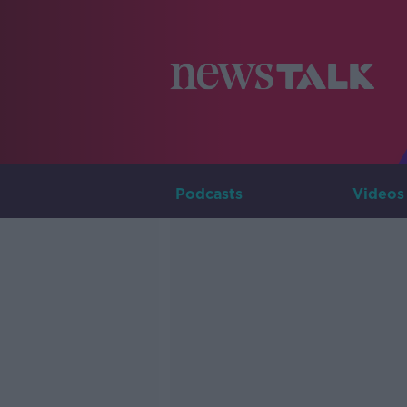
Podcasts
Videos