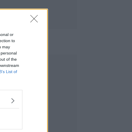
sonal or
ection to
ou may
 personal
out of the
Advertisement
 downstream
B’s List of