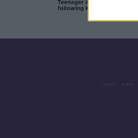
Teenager in 'serious conditio
following Kildare crash
Contact
Events