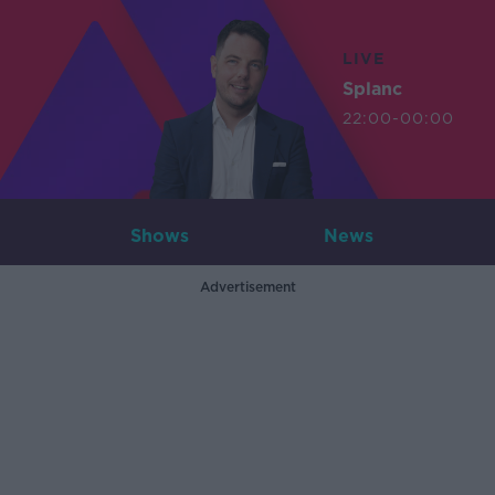
LIVE
Splanc
22:00-00:00
Shows
News
Advertisement