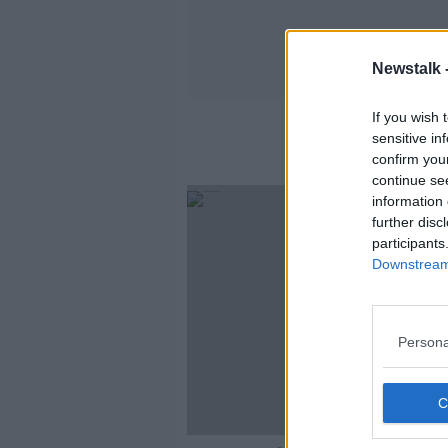
Newstalk 
If you wish 
sensitive in
confirm you
continue se
information 
further disc
participants
Downstream 
Persona