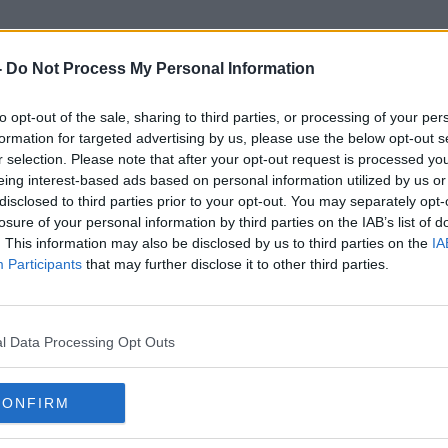
-
Do Not Process My Personal Information
to opt-out of the sale, sharing to third parties, or processing of your per
Kildare Crash
formation for targeted advertising by us, please use the below opt-out s
r selection. Please note that after your opt-out request is processed y
eing interest-based ads based on personal information utilized by us or
disclosed to third parties prior to your opt-out. You may separately opt-
losure of your personal information by third parties on the IAB’s list of
. This information may also be disclosed by us to third parties on the
IA
Participants
that may further disclose it to other third parties.
l Data Processing Opt Outs
CONFIRM