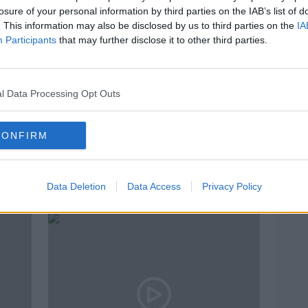
losure of your personal information by third parties on the IAB’s list of
. This information may also be disclosed by us to third parties on the
IA
Participants
that may further disclose it to other third parties.
l Data Processing Opt Outs
CONFIRM
Irishman Keith Byrne agrees to
"Joh
US deportation order
- Fam
Data Deletion
Data Access
Privacy Policy
exce