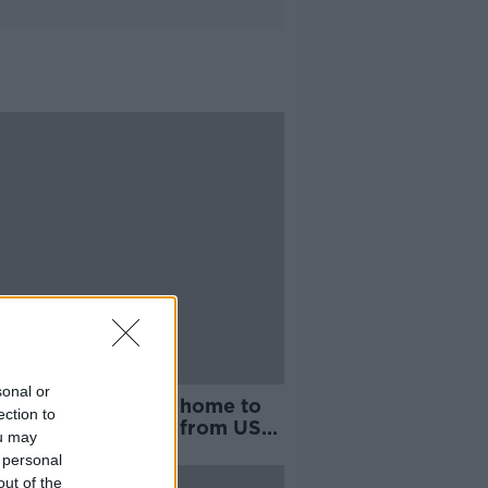
sonal or
h Byrne on his way home to
ection to
amily after release from US
ou may
ody
 personal
out of the