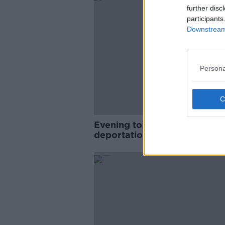
further disc
participants
Downstream 
Persona
Evening top 5: Keith Byrne
deportation; guns and drugs
seized; and Merkel's Irish
wedding