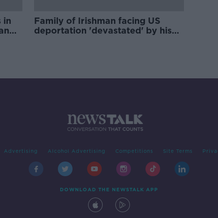
 in
Family of Irishman facing US
man
deportation 'devastated' by his
arrest
Advertising
Alcohol Advertising
Competitions
Site Terms
Priva
DOWNLOAD THE NEWSTALK APP