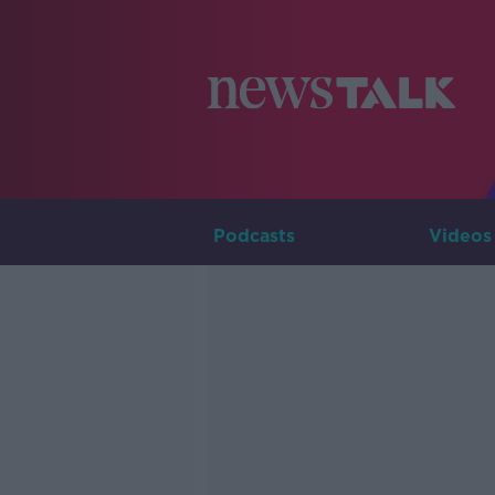
Podcasts
Videos