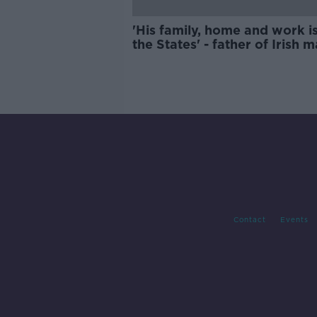
'His family, home and work is
the States' - father of Irish 
facing deportation from US
Contact
Events