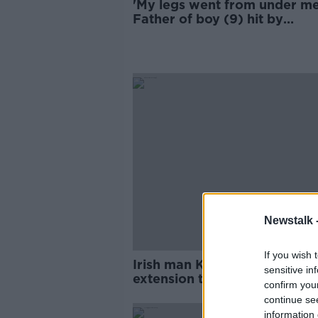
'My legs went from under me
Father of boy (9) hit by
scrambler bike
Newstalk 
If you wish 
Irish man Keith Byrne hoping
sensitive in
extension to temporary relea
confirm you
US
continue se
information 