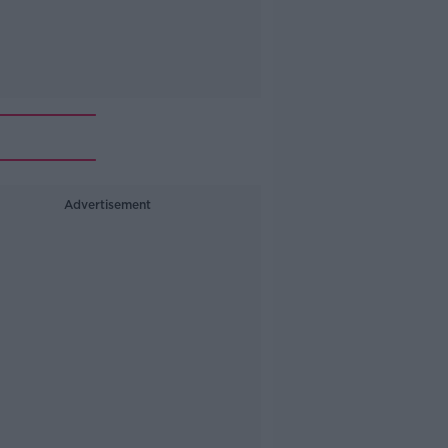
Advertisement