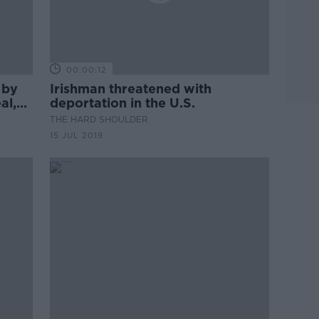
00:00:12
 by
Irishman threatened with
al,
deportation in the U.S.
THE HARD SHOULDER
15 JUL 2019