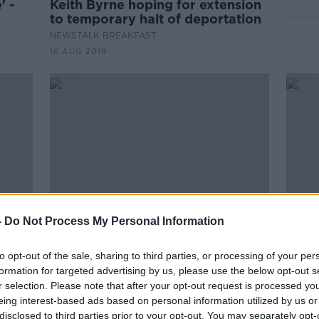
' -
Keith Byrne hoping for extension
to temporary halt of deportation
NEWSTALK BREAKFAST
16 AUG 2019
-
Do Not Process My Personal Information
to opt-out of the sale, sharing to third parties, or processing of your per
 for
Keith Byrne: US immigration
Keit
formation for targeted advertising by us, please use the below opt-out s
se in
treated me like a proper criminal
his f
r selection. Please note that after your opt-out request is processed y
cust
eing interest-based ads based on personal information utilized by us or
disclosed to third parties prior to your opt-out. You may separately opt-