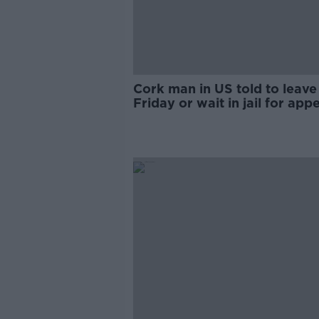
Cork man in US told to leave
Friday or wait in jail for appe
family says