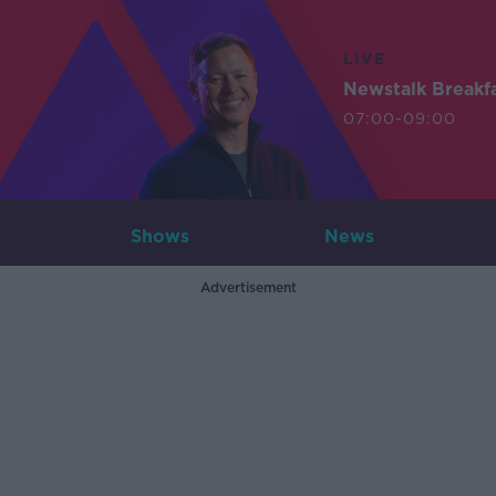
LIVE
Newstalk Breakf
07:00-09:00
Shows
News
Advertisement