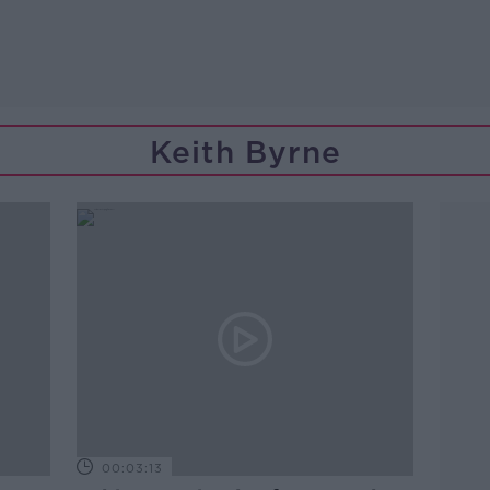
Keith Byrne
00:03:13