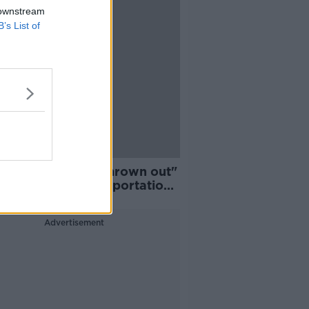
 downstream
B’s List of
n Lennon wasn't thrown out"
ily calls for US deportation
ption
Advertisement